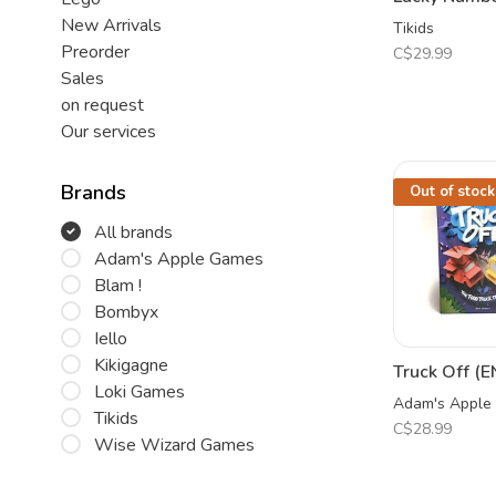
New Arrivals
Tikids
Preorder
C$29.99
Sales
on request
Our services
Brands
Out of stock
All brands
Adam's Apple Games
Blam !
Bombyx
Iello
Kikigagne
Truck Off (E
Loki Games
Adam's Apple
Tikids
C$28.99
Wise Wizard Games