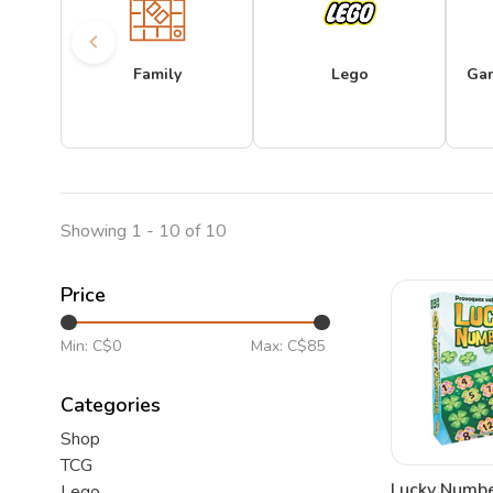
Family
Lego
Ga
Showing 1 - 10 of 10
Price
Min: C$
0
Max: C$
85
Categories
Shop
TCG
Lucky Numbe
Lego