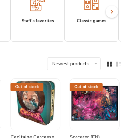
Staff's favorites
Classic games
Newest products
Out of stock
Out of stock
Cap'taine Carcasse
Sorcerer (EN)