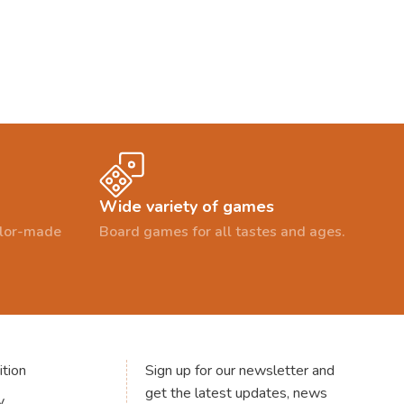
Wide variety of games
ailor-made
Board games for all tastes and ages.
tion
Sign up for our newsletter and
get the latest updates, news
y