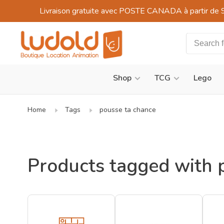
Livraison gratuite avec POSTE CANADA à partir de 
Shop
TCG
Lego
Home
Tags
pousse ta chance
Products tagged with 