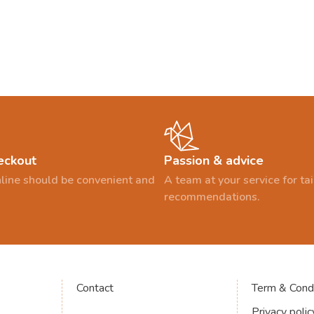
eckout
Passion & advice
line should be convenient and
A team at your service for t
recommendations.
Contact
Term & Condi
Privacy polic