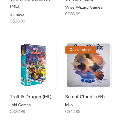
(ML)
Wise Wizard Games
C$83.99
Bombyx
C$26.99
Out of stock
Troll & Dragon (ML)
Sea of Clouds (FR)
Loki Games
Iello
C$28.99
C$42.99