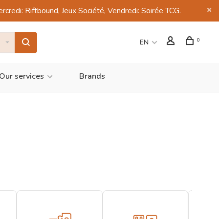
di: Riftbound, Jeux Société, Vendredi: Soirée TCG.
0
EN
Our services
Brands