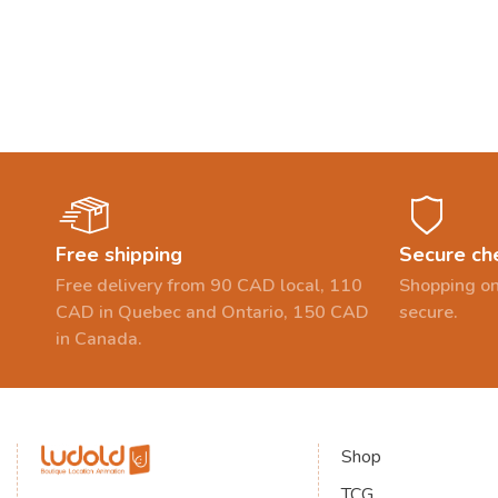
Free shipping
Secure ch
Free delivery from 90 CAD local, 110
Shopping on
CAD in Quebec and Ontario, 150 CAD
secure.
in Canada.
Shop
TCG