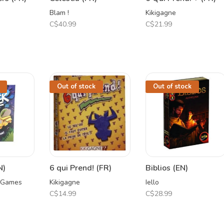
Blam !
Kikigagne
C$40.99
C$21.99
Out of stock
Out of stock
N)
6 qui Prend! (FR)
Biblios (EN)
 Games
Kikigagne
Iello
C$14.99
C$28.99