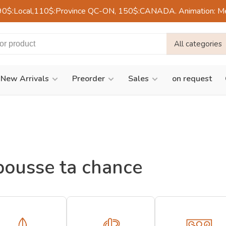
90$:Local,110$:Province QC-ON, 150$:CANADA. Animation: Mercre
All categories
New Arrivals
Preorder
Sales
on request
pousse ta chance