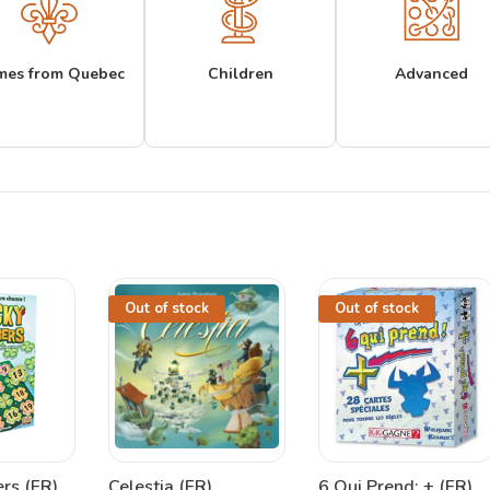
mes from Quebec
Children
Advanced
Out of stock
Out of stock
rs (FR)
Celestia (FR)
6 Qui Prend: + (FR)