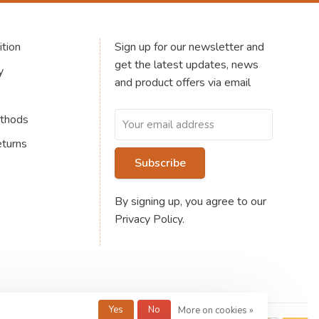
tion
Sign up for our newsletter and
get the latest updates, news
y
and product offers via email
thods
eturns
Subscribe
By signing up, you agree to our
Privacy Policy.
Yes
No
More on cookies »