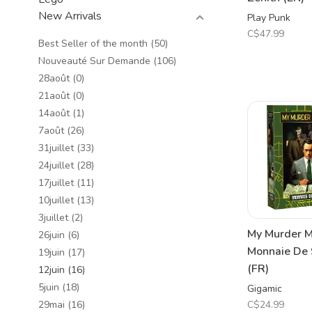
New Arrivals
Play Punk
C$47.99
Best Seller of the month
(50)
Nouveauté Sur Demande
(106)
28août
(0)
21août
(0)
14août
(1)
7août
(26)
31juillet
(33)
24juillet
(28)
17juillet
(11)
10juillet
(13)
3juillet
(2)
My Murder M
26juin
(6)
Monnaie De 
19juin
(17)
(FR)
12juin
(16)
5juin
(18)
Gigamic
C$24.99
29mai
(16)