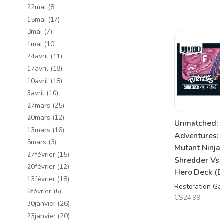
22mai
(8)
15mai
(17)
8mai
(7)
1mai
(10)
24avril
(11)
17avril
(18)
10avril
(18)
3avril
(10)
27mars
(25)
20mars
(12)
Unmatched:
13mars
(16)
Adventures:
6mars
(3)
Mutant Ninja
27février
(15)
Shredder Vs
20février
(12)
Hero Deck (
13février
(18)
Restoration 
6février
(5)
C$24.99
30janvier
(26)
23janvier
(20)