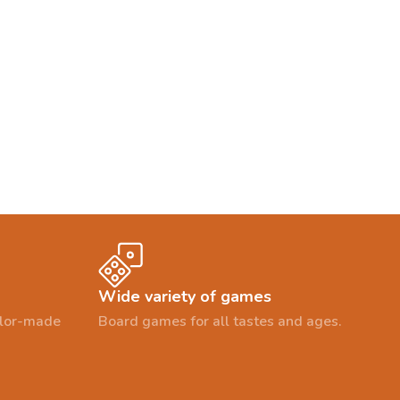
Wide variety of games
ailor-made
Board games for all tastes and ages.