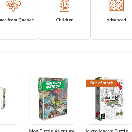
mes from Quebec
Children
Advanced
Out of stock
Mon Puzzle Aventure:
Micro Macro: Puzzle