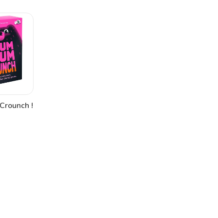
Crounch !