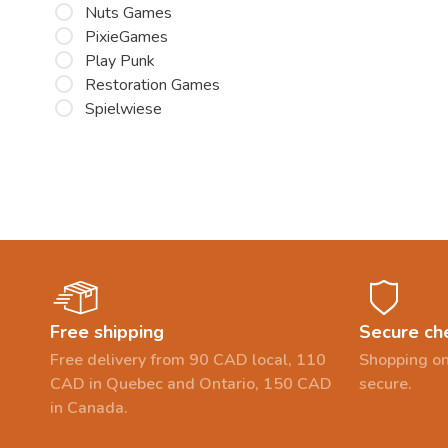
Nuts Games
PixieGames
Play Punk
Restoration Games
Spielwiese
Free shipping
Secure ch
Free delivery from 90 CAD local, 110
Shopping on
CAD in Quebec and Ontario, 150 CAD
secure.
in Canada.