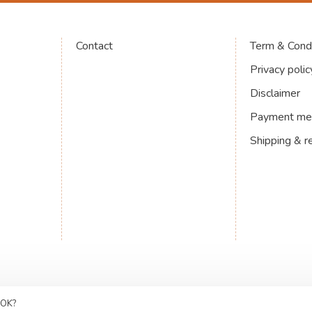
Contact
Term & Condi
Privacy polic
Disclaimer
Payment me
Shipping & r
 OK?