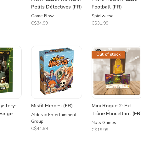
Petits Détectives (FR)
Football (FR)
Game Flow
Spielwiese
C$34.99
C$31.99
Out of stock
ystery:
Misfit Heroes (FR)
Mini Rogue 2: Ext.
Singe
Trône Étincellant (FR
Alderac Entertainment
Group
Nuts Games
C$44.99
C$19.99