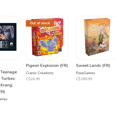
Out of stock
Pigeon Explosion (FR)
Sweet Lands (FR)
 Teenage
Cranio Créations
PixieGames
 Turtles:
C$24.99
C$189.99
 Krang:
EN)
Games