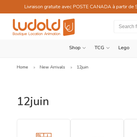
Livraison gratuite avec POSTE CANADA à partir de 
Shop
TCG
Lego
Home
New Arrivals
12juin
12juin