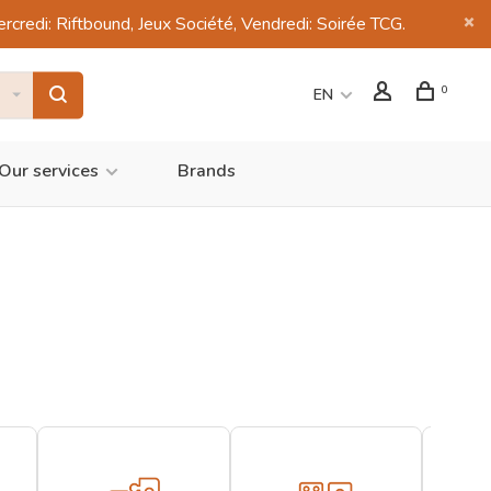
di: Riftbound, Jeux Société, Vendredi: Soirée TCG.
0
EN
Our services
Brands