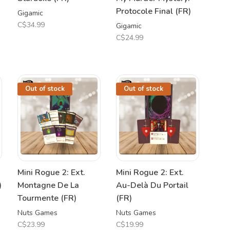
Protocole Final (FR)
Gigamic
C$34.99
Gigamic
C$24.99
Out of stock
Out of stock
Mini Rogue 2: Ext.
Mini Rogue 2: Ext.
)
Montagne De La
Au-Delà Du Portail
Tourmente (FR)
(FR)
Nuts Games
Nuts Games
C$23.99
C$19.99