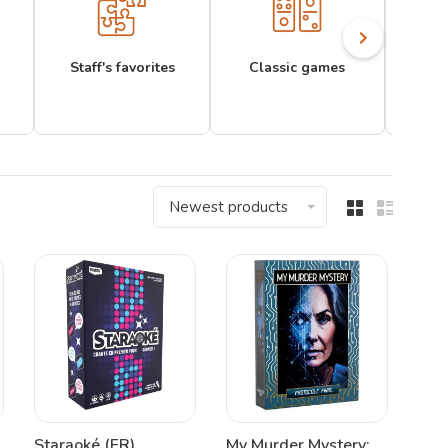
Staff's favorites
Classic games
Newest products
Staraoké (FR)
My Murder Mystery: