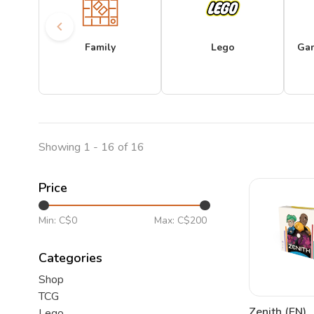
Family
Lego
Ga
Showing 1 - 16 of 16
Price
Min: C$
0
Max: C$
200
Categories
Shop
TCG
Zenith (EN)
Lego