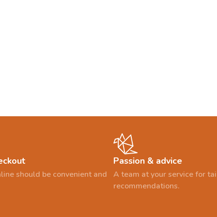
eckout
Passion & advice
line should be convenient and
A team at your service for t
recommendations.