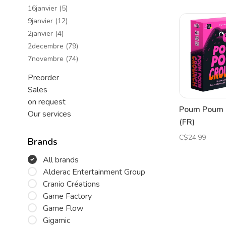
16janvier
(5)
9janvier
(12)
2janvier
(4)
2decembre
(79)
7novembre
(74)
Preorder
Sales
on request
Poum Poum 
Our services
(FR)
C$24.99
Brands
All brands
Alderac Entertainment Group
Cranio Créations
Game Factory
Game Flow
Gigamic