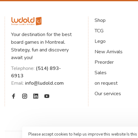
Shop
TCG
Your destination for the best
Lego
board games in Montreal.
Strategy, fun and discovery
New Arrivals
await you!
Preorder
Telephone:
(514) 893-
Sales
6913
Email:
info@ludold.com
on request
Our services
Please accept cookies to help us improve this website Is this