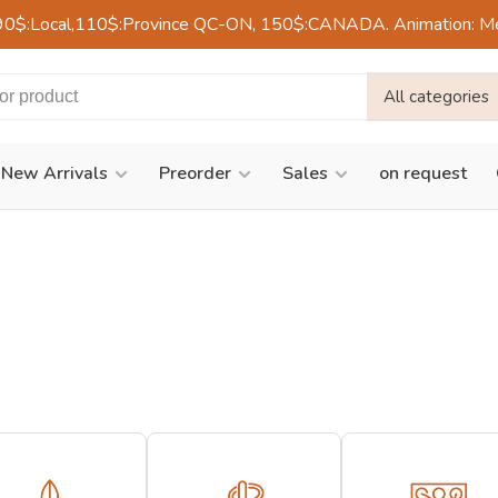
90$:Local,110$:Province QC-ON, 150$:CANADA. Animation: Mercre
All categories
New Arrivals
Preorder
Sales
on request