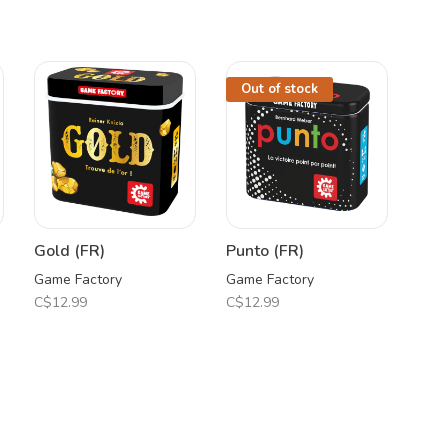
Out of stock
Gold (FR)
Punto (FR)
Game Factory
Game Factory
C$12.99
C$12.99