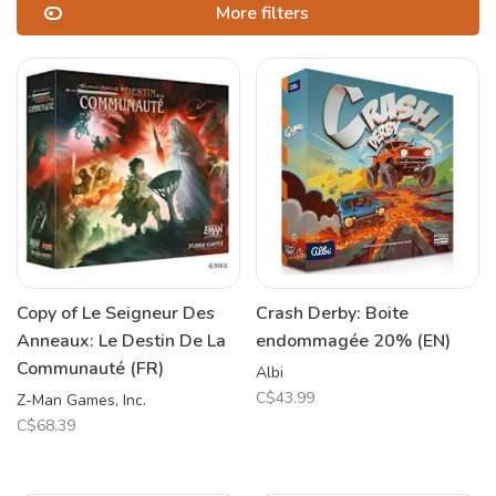
More filters
Copy of Le Seigneur Des
Crash Derby: Boite
Anneaux: Le Destin De La
endommagée 20% (EN)
Communauté (FR)
Albi
C$43.99
Z-Man Games, Inc.
C$68.39