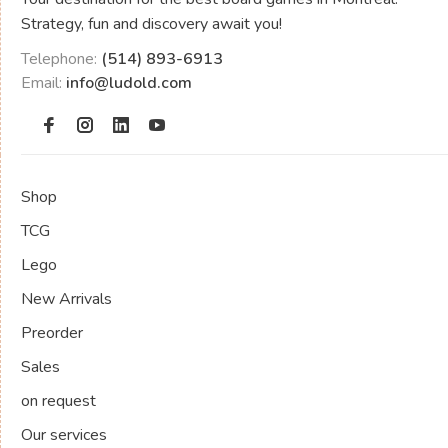
Strategy, fun and discovery await you!
Telephone:
(514) 893-6913
Email:
info@ludold.com
Shop
TCG
Lego
New Arrivals
Preorder
Sales
on request
Our services