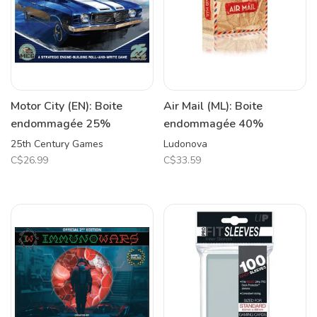
Motor City (EN): Boite
Air Mail (ML): Boite
endommagée 25%
endommagée 40%
25th Century Games
Ludonova
C$26.99
C$33.59