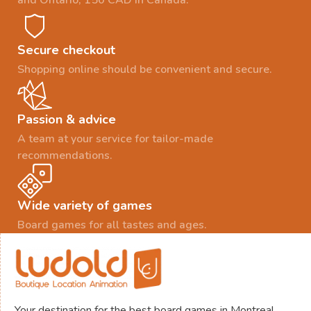
and Ontario, 150 CAD in Canada.
Secure checkout
Shopping online should be convenient and secure.
Passion & advice
A team at your service for tailor-made
recommendations.
Wide variety of games
Board games for all tastes and ages.
Your destination for the best board games in Montreal.