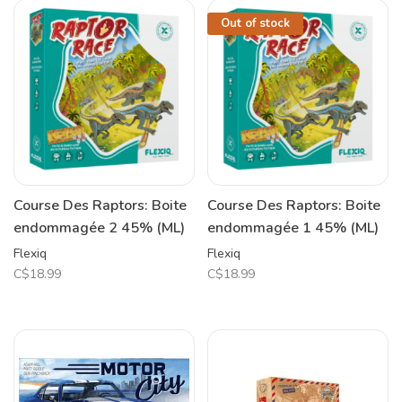
Out of stock
Course Des Raptors: Boite
Course Des Raptors: Boite
endommagée 2 45% (ML)
endommagée 1 45% (ML)
Flexiq
Flexiq
C$18.99
C$18.99