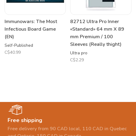
Immunowars: The Most
82712 Ultra Pro Inner
Infectious Board Game
«Standard» 64 mm X 89
(EN)
mm Premium / 100
Sleeves (Really thight)
Self-Published
C$40.99
Ultra pro
C$2.29
Free shipping
Free delivery from 90 CAD local, 110 CAD in Quebec