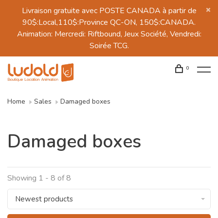
Livraison gratuite avec POSTE CANADA à partir de
90$:Local,110$:Province QC-ON, 150$:CANADA.
Animation: Mercredi: Riftbound, Jeux Société, Vendredi:
Soirée TCG.
0
Home
Sales
Damaged boxes
Damaged boxes
Showing 1 - 8 of 8
Newest products