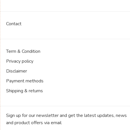
Contact
Term & Condition
Privacy policy
Disclaimer
Payment methods
Shipping & returns
Sign up for our newsletter and get the latest updates, news
and product offers via email