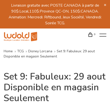
Livraison gratuite avec POSTE CANADA à partir de
90$:Local,110$:Province QC-ON, 150$:CANADA.
Animation: Mercredi: Riftbound, Jeux Société, Vendredi:
Soirée TCG.
0
Home
TCG
Disney Lorcana
Set 9: Fabuleux: 29 aout
Disponible en magasin Seulement
Set 9: Fabuleux: 29 aout
Disponible en magasin
Seulement