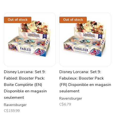
Out of stock
Out of stock
Disney Lorcana: Set 9:
Disney Lorcana: Set 9:
Fabled: Booster Pack:
Fabuleux: Booster Pack
Boite Complète (EN)
(FR) Disponible en magasin
Disponible en magasin
seulement
seulement
Ravensburger
C$6.79
Ravensburger
C$159.99