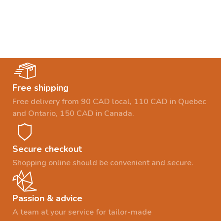
Free shipping
Free delivery from 90 CAD local, 110 CAD in Quebec
and Ontario, 150 CAD in Canada.
Secure checkout
Shopping online should be convenient and secure.
Passion & advice
A team at your service for tailor-made