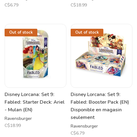
C$6.79
C$18.99
Out of stock
Out of stock
Disney Lorcana: Set 9:
Disney Lorcana: Set 9:
Fabled: Starter Deck: Ariel
Fabled: Booster Pack (EN)
- Mulan (EN)
Disponible en magasin
seulement
Ravensburger
C$18.99
Ravensburger
C$6.79