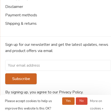
Disclaimer
Payment methods
Shipping & returns
Sign up for our newsletter and get the latest updates, news
and product offers via email
Subscribe
By signing up, you agree to our Privacy Policy.
Yes
No
Please accept cookies to help us
More on
© Copyright 2026 Jeux de société Ludold
improve this website Is this OK?
cookies »