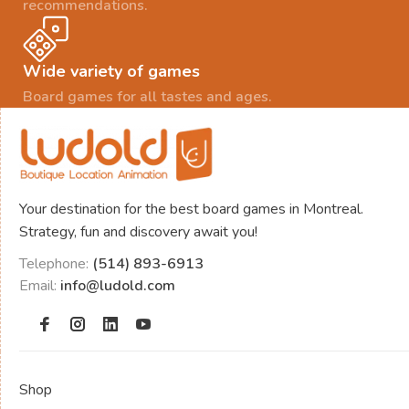
recommendations.
Wide variety of games
Board games for all tastes and ages.
Your destination for the best board games in Montreal.
Strategy, fun and discovery await you!
Telephone:
(514) 893-6913
Email:
info@ludold.com
Shop