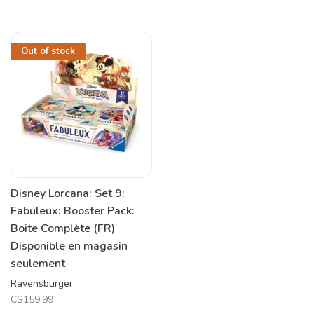
Out of stock
Disney Lorcana: Set 9:
Fabuleux: Booster Pack:
Boite Complète (FR)
Disponible en magasin
seulement
Ravensburger
C$159.99