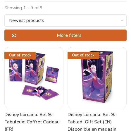
Showing 1 - 9 of 9
Newest products
More filters
Out of stock
Out of stock
Disney Lorcana: Set 9:
Disney Lorcana: Set 9:
Fabuleux: Coffret Cadeau
Fabled: Gift Set (EN)
(FR)
Disponible en magasin