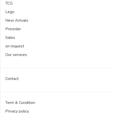
TCG
Lego
New Arrivals
Preorder
Sales
on request
Our services
Contact
Term & Condition
Privacy policy