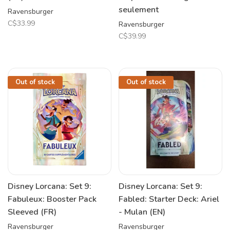
seulement
Ravensburger
C$33.99
Ravensburger
C$39.99
Out of stock
Out of stock
Disney Lorcana: Set 9:
Disney Lorcana: Set 9:
Fabuleux: Booster Pack
Fabled: Starter Deck: Ariel
Sleeved (FR)
- Mulan (EN)
Ravensburger
Ravensburger