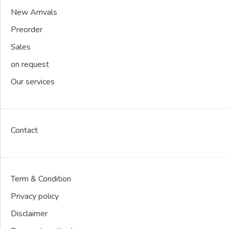
New Arrivals
Preorder
Sales
on request
Our services
Contact
Term & Condition
Privacy policy
Disclaimer