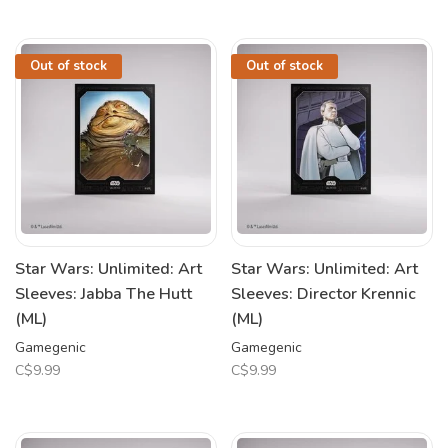
Out of stock
Out of stock
Star Wars: Unlimited: Art
Star Wars: Unlimited: Art
Sleeves: Jabba The Hutt
Sleeves: Director Krennic
(ML)
(ML)
Gamegenic
Gamegenic
C$9.99
C$9.99