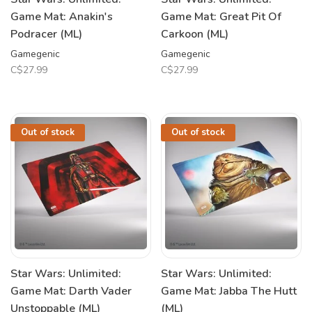
Game Mat: Anakin's
Game Mat: Great Pit Of
Podracer (ML)
Carkoon (ML)
Gamegenic
Gamegenic
C$27.99
C$27.99
Out of stock
Out of stock
Star Wars: Unlimited:
Star Wars: Unlimited:
Game Mat: Darth Vader
Game Mat: Jabba The Hutt
Unstoppable (ML)
(ML)