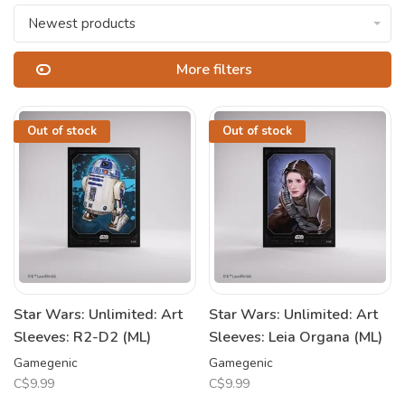
Newest products
More filters
Out of stock
Out of stock
Star Wars: Unlimited: Art
Star Wars: Unlimited: Art
Sleeves: R2-D2 (ML)
Sleeves: Leia Organa (ML)
Gamegenic
Gamegenic
C$9.99
C$9.99