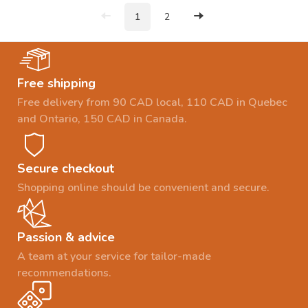
1
2
Free shipping
Free delivery from 90 CAD local, 110 CAD in Quebec
and Ontario, 150 CAD in Canada.
Secure checkout
Shopping online should be convenient and secure.
Passion & advice
A team at your service for tailor-made
recommendations.