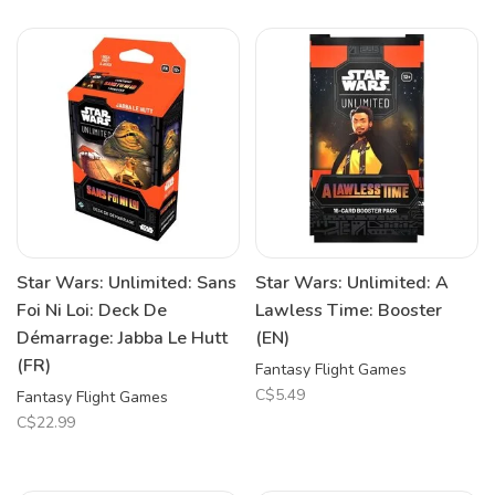
Star Wars: Unlimited: Sans
Star Wars: Unlimited: A
Foi Ni Loi: Deck De
Lawless Time: Booster
Démarrage: Jabba Le Hutt
(EN)
(FR)
Fantasy Flight Games
C$5.49
Fantasy Flight Games
C$22.99