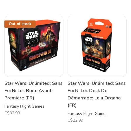
Out of stock
Star Wars: Unlimited: Sans
Star Wars: Unlimited: Sans
Foi Ni Loi: Boite Avant-
Foi Ni Loi: Deck De
Première (FR)
Démarrage: Leia Organa
(FR)
Fantasy Flight Games
C$32.99
Fantasy Flight Games
C$22.99