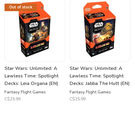
Out of stock
Star Wars: Unlimited: A
Star Wars: Unlimited: A
Lawless Time: Spotlight
Lawless Time: Spotlight
Decks: Leia Organa (EN)
Decks: Jabba The Hutt (EN)
Fantasy Flight Games
Fantasy Flight Games
C$25.99
C$25.99