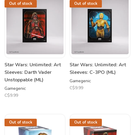
Out of stock
Out of stock
Star Wars: Unlimited: Art
Star Wars: Unlimited: Art
Sleeves: Darth Vader
Sleeves: C-3PO (ML)
Unstoppable (ML)
Gamegenic
C$9.99
Gamegenic
C$9.99
Out of stock
Out of stock