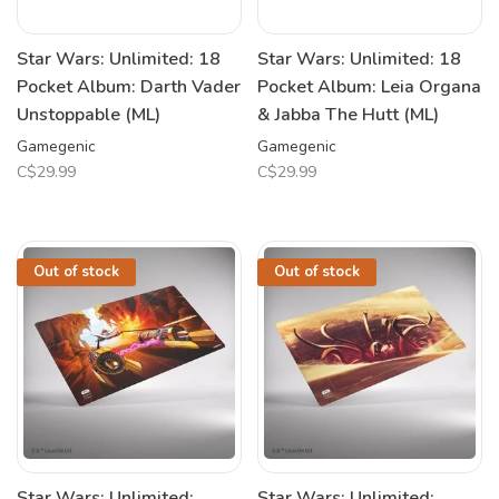
Star Wars: Unlimited: 18
Star Wars: Unlimited: 18
Pocket Album: Darth Vader
Pocket Album: Leia Organa
Unstoppable (ML)
& Jabba The Hutt (ML)
Gamegenic
Gamegenic
C$29.99
C$29.99
Out of stock
Out of stock
Star Wars: Unlimited:
Star Wars: Unlimited: