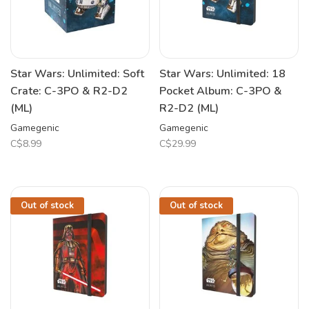
Star Wars: Unlimited: Soft
Star Wars: Unlimited: 18
Crate: C-3PO & R2-D2
Pocket Album: C-3PO &
(ML)
R2-D2 (ML)
Gamegenic
Gamegenic
C$8.99
C$29.99
Out of stock
Out of stock