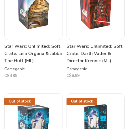
Star Wars: Unlimited: Soft
Star Wars: Unlimited: Soft
Crate: Leia Organa & Jabba
Crate: Darth Vader &
The Hutt (ML)
Director Krennic (ML)
Gamegenic
Gamegenic
C$8.99
C$8.99
Out of stock
Out of stock