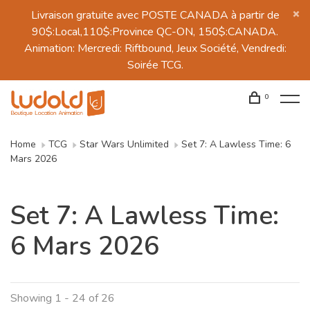
Livraison gratuite avec POSTE CANADA à partir de
90$:Local,110$:Province QC-ON, 150$:CANADA.
Animation: Mercredi: Riftbound, Jeux Société, Vendredi:
Soirée TCG.
0
Home
TCG
Star Wars Unlimited
Set 7: A Lawless Time: 6
Mars 2026
Set 7: A Lawless Time:
6 Mars 2026
Showing 1 - 24 of 26