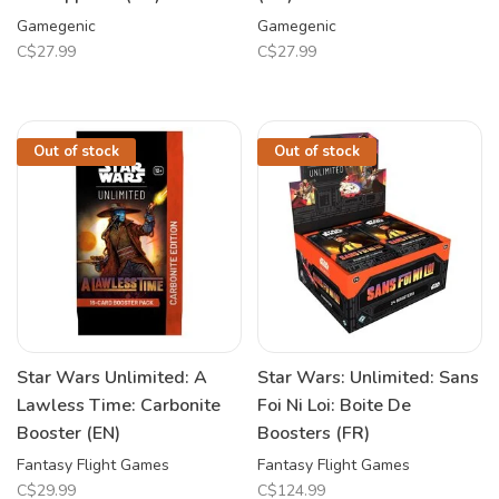
Gamegenic
Gamegenic
C$27.99
C$27.99
Out of stock
Out of stock
Star Wars Unlimited: A
Star Wars: Unlimited: Sans
Lawless Time: Carbonite
Foi Ni Loi: Boite De
Booster (EN)
Boosters (FR)
Fantasy Flight Games
Fantasy Flight Games
C$29.99
C$124.99