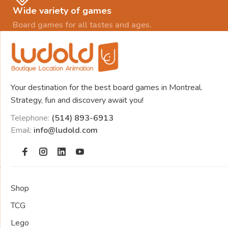
Wide variety of games
Board games for all tastes and ages.
Your destination for the best board games in Montreal.
Strategy, fun and discovery await you!
Telephone:
(514) 893-6913
Email:
info@ludold.com
Shop
TCG
Lego