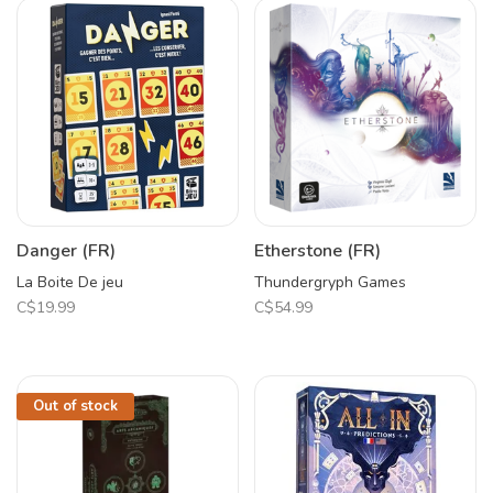
Danger (FR)
Etherstone (FR)
La Boite De jeu
Thundergryph Games
C$19.99
C$54.99
Out of stock