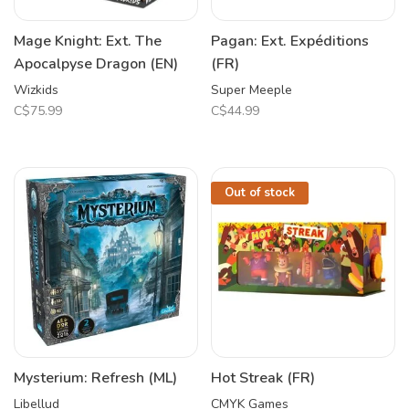
Mage Knight: Ext. The
Pagan: Ext. Expéditions
Apocalpyse Dragon (EN)
(FR)
Wizkids
Super Meeple
C$75.99
C$44.99
Out of stock
Mysterium: Refresh (ML)
Hot Streak (FR)
Libellud
CMYK Games