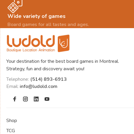
Wide variety of games
Board games for all tastes and ages.
Your destination for the best board games in Montreal.
Strategy, fun and discovery await you!
Telephone:
(514) 893-6913
Email:
info@ludold.com
Shop
TCG