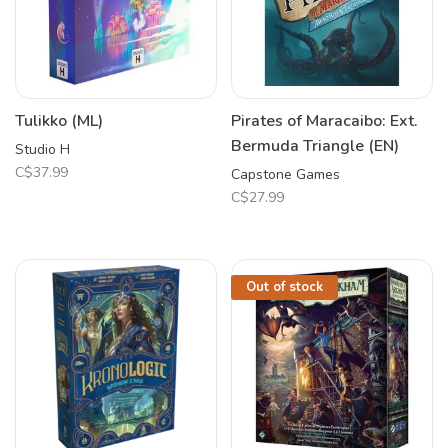
Tulikko (ML)
Pirates of Maracaibo: Ext.
Bermuda Triangle (EN)
Studio H
C$37.99
Capstone Games
C$27.99
Out of stock