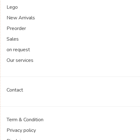
Lego
New Arrivals
Preorder
Sales
on request
Our services
Contact
Term & Condition
Privacy policy