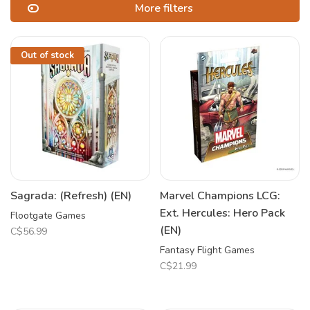
More filters
Out of stock
Sagrada: (Refresh) (EN)
Marvel Champions LCG:
Ext. Hercules: Hero Pack
Flootgate Games
(EN)
C$56.99
Fantasy Flight Games
C$21.99