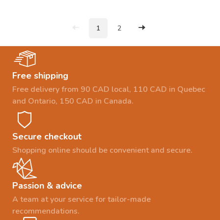
1
2
Free shipping
Free delivery from 90 CAD local, 110 CAD in Quebec
and Ontario, 150 CAD in Canada.
Secure checkout
Shopping online should be convenient and secure.
Passion & advice
A team at your service for tailor-made
recommendations.