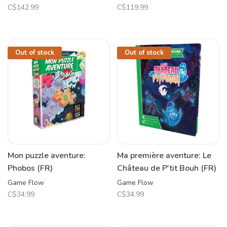
C$142.99
C$119.99
Out of stock
Out of stock
Mon puzzle aventure:
Ma première aventure: Le
Phobos (FR)
Château de P'tit Bouh (FR)
Game Flow
Game Flow
C$34.99
C$34.99