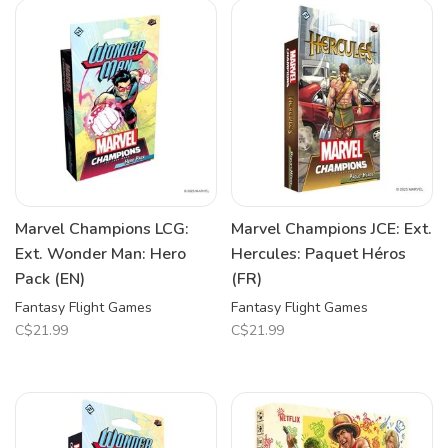
Marvel Champions LCG:
Marvel Champions JCE: Ext.
Ext. Wonder Man: Hero
Hercules: Paquet Héros
Pack (EN)
(FR)
Fantasy Flight Games
Fantasy Flight Games
C$21.99
C$21.99