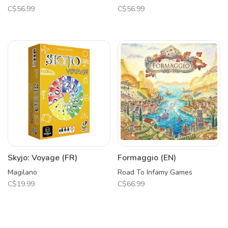
C$56.99
C$56.99
Skyjo: Voyage (FR)
Formaggio (EN)
Magilano
Road To Infamy Games
C$19.99
C$66.99