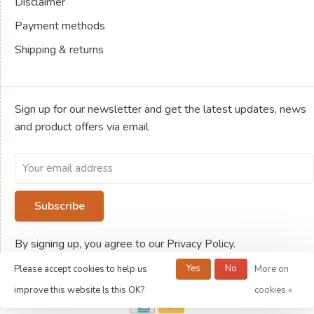
Disclaimer
Payment methods
Shipping & returns
Sign up for our newsletter and get the latest updates, news
and product offers via email
Subscribe
By signing up, you agree to our Privacy Policy.
Yes
No
Please accept cookies to help us
More on
© Copyright 2026 Jeux de société Ludold
improve this website Is this OK?
cookies »