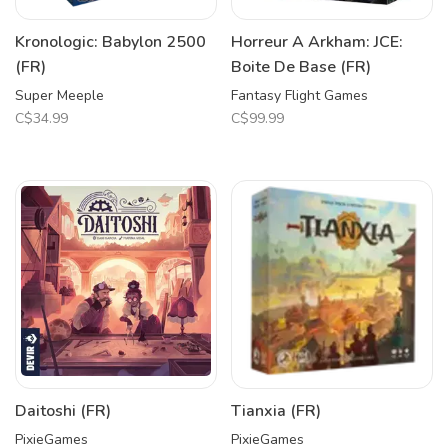
Kronologic: Babylon 2500
Horreur A Arkham: JCE:
(FR)
Boite De Base (FR)
Super Meeple
Fantasy Flight Games
C$34.99
C$99.99
Daitoshi (FR)
Tianxia (FR)
PixieGames
PixieGames