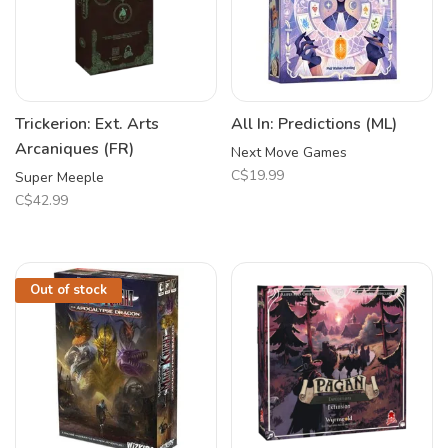
Trickerion: Ext. Arts
All In: Predictions (ML)
Arcaniques (FR)
Next Move Games
C$19.99
Super Meeple
C$42.99
Out of stock