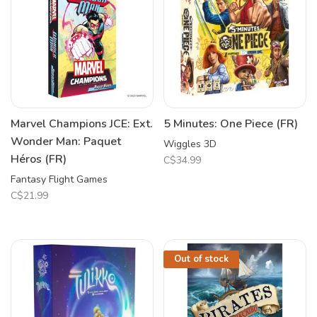
Marvel Champions JCE: Ext.
5 Minutes: One Piece (FR)
Wonder Man: Paquet
Wiggles 3D
Héros (FR)
C$34.99
Fantasy Flight Games
C$21.99
Out of stock