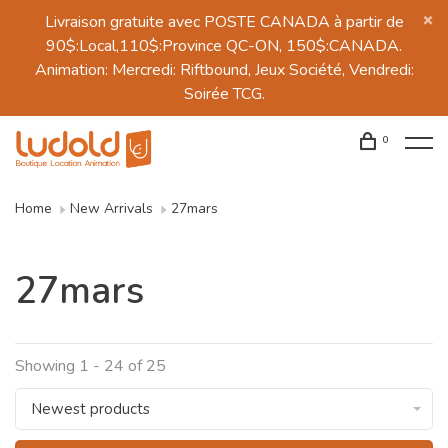
Livraison gratuite avec POSTE CANADA à partir de
90$:Local,110$:Province QC-ON, 150$:CANADA.
Animation: Mercredi: Riftbound, Jeux Société, Vendredi:
Soirée TCG.
0
Home
New Arrivals
27mars
27mars
Showing 1 - 24 of 25
Newest products