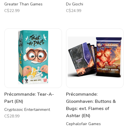
Greater Than Games
Dv Giochi
C$22.99
C$24.99
Précommande: Tear-A-
Précommande:
Part (EN)
Gloomhaven: Buttons &
Bugs: ext. Flames of
Cryptozoic Entertainment
Ashtar (EN)
C$28.99
Cephalofair Games