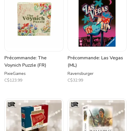
Précommande: The
Précommande: Las Vegas
Voynich Puzzle (FR)
(ML)
PixieGames
Ravensburger
C$123.99
C$32.99