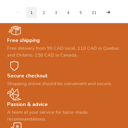
1
2
3
4
5
21
Free shipping
Free delivery from 90 CAD local, 110 CAD in Quebec
and Ontario, 150 CAD in Canada.
Secure checkout
Shopping online should be convenient and secure.
Passion & advice
A team at your service for tailor-made
recommendations.