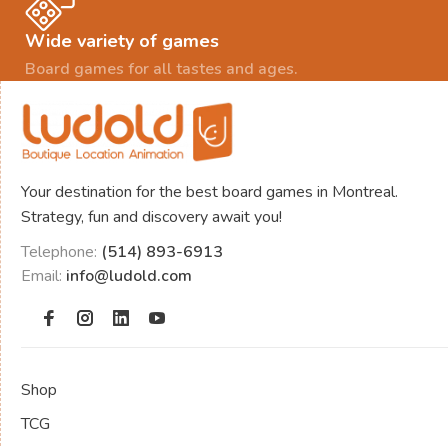
Wide variety of games
Board games for all tastes and ages.
Your destination for the best board games in Montreal.
Strategy, fun and discovery await you!
Telephone:
(514) 893-6913
Email:
info@ludold.com
Shop
TCG