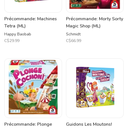
Précommande: Machines
Précommande: Morty Sorty
Tetra (ML)
Magic Shop (ML)
Happy Baobab
Schmidt
C$29.99
C$66.99
Précommande: Plonge
Guidons Les Moutons!