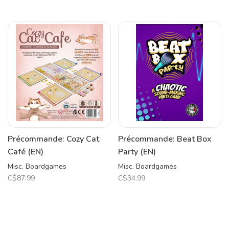
Précommande: Cozy Cat
Précommande: Beat Box
Café (EN)
Party (EN)
Misc. Boardgames
Misc. Boardgames
C$87.99
C$34.99