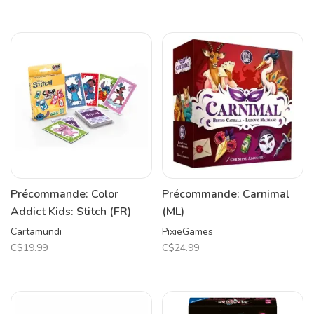
Précommande: Color
Précommande: Carnimal
Addict Kids: Stitch (FR)
(ML)
Cartamundi
PixieGames
C$19.99
C$24.99