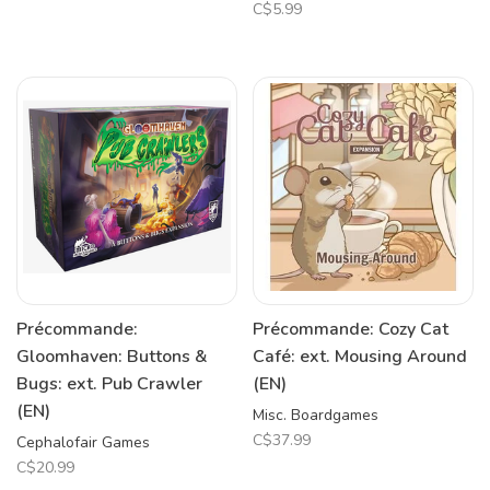
C$5.99
Précommande:
Précommande: Cozy Cat
Gloomhaven: Buttons &
Café: ext. Mousing Around
Bugs: ext. Pub Crawler
(EN)
(EN)
Misc. Boardgames
C$37.99
Cephalofair Games
C$20.99