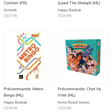
Cochon! (FR)
(Lead The Sheep!) (ML)
Schmidt
Happy Baobab
C$37.99
C$29.99
Précommande: Metro
Précommande: Chat Va
Bingo (ML)
Vite! (ML)
Happy Baobab
Korea Board Games
C$29.99
C$29.99