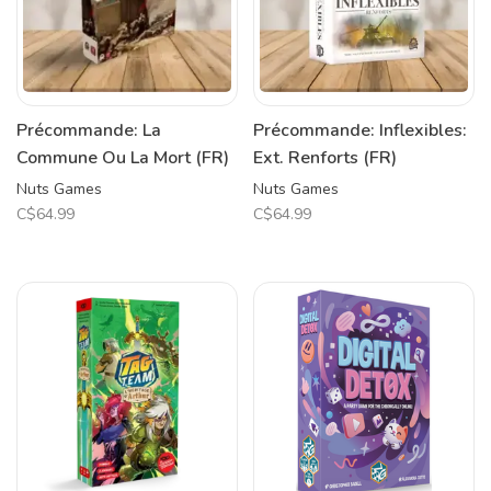
Précommande: La
Précommande: Inflexibles:
Commune Ou La Mort (FR)
Ext. Renforts (FR)
Nuts Games
Nuts Games
C$64.99
C$64.99