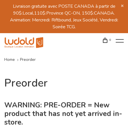
Livraison gratuite avec POSTE CANADA à partir de
90$:Local,110$:Province QC-ON, 150$:CANADA.
Animation: Mercredi: Riftbound, Jeux Société, Vendredi:
Soirée TCG.
0
Home
Preorder
Preorder
WARNING: PRE-ORDER = New
product that has not yet arrived in-
store.