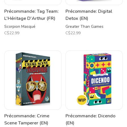
Précommande: Tag Team:
Précommande: Digital
L'Héritage D'Arthur (FR)
Detox (EN)
Scorpion Masqué
Greater Than Games
C$22.99
C$22.99
Précommande: Crime
Précommande: Dicendo
Scene Tamperer (EN)
(EN)