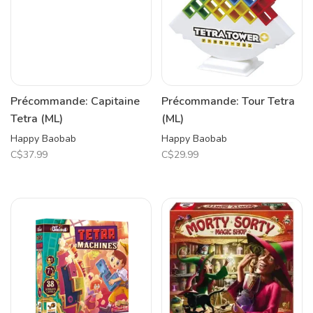
Précommande: Capitaine
Précommande: Tour Tetra
Tetra (ML)
(ML)
Happy Baobab
Happy Baobab
C$37.99
C$29.99