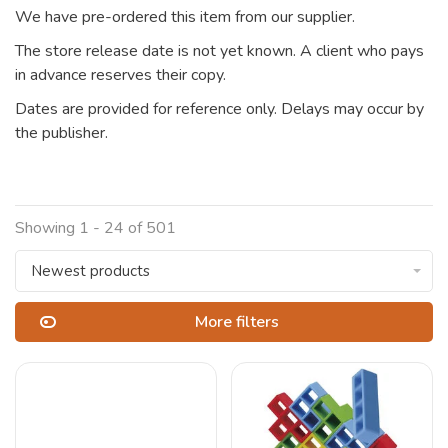
We have pre-ordered this item from our supplier.
The store release date is not yet known. A client who pays
in advance reserves their copy.
Dates are provided for reference only. Delays may occur by
the publisher.
Showing 1 - 24 of 501
Newest products
More filters