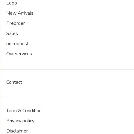
Lego
New Arrivals
Preorder
Sales
on request
Our services
Contact
Term & Condition
Privacy policy
Disclaimer