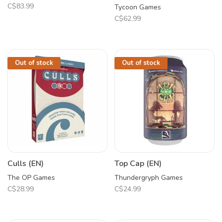
C$83.99
Tycoon Games
C$62.99
Out of stock
Out of stock
Culls (EN)
Top Cap (EN)
The OP Games
Thundergryph Games
C$28.99
C$24.99