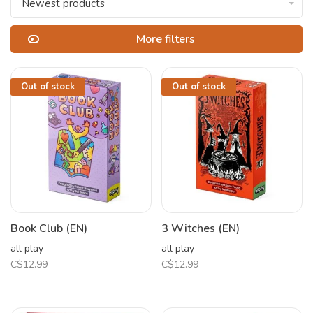
Newest products
More filters
Out of stock
Out of stock
Book Club (EN)
3 Witches (EN)
all play
all play
C$12.99
C$12.99