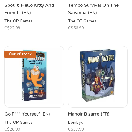
Spot It: Hello Kitty And
Tembo Survival On The
Friends (EN)
Savanna (EN)
The OP Games
The OP Games
C$22.99
C$56.99
Out of stock
Go F*** Yourself (EN)
Manoir Bizarre (FR)
The OP Games
Bombyx
C$28.99
C$37.99