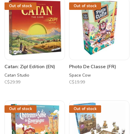
Out of stock
Out of stock
Catan: Zip! Edition (EN)
Photo De Classe (FR)
Catan Studio
Space Cow
C$29.99
C$19.99
Out of stock
Out of stock