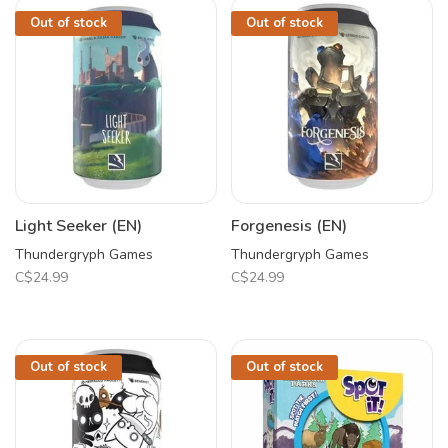
Out of stock
Out of stock
Light Seeker (EN)
Forgenesis (EN)
Thundergryph Games
Thundergryph Games
C$24.99
C$24.99
Out of stock
Out of stock