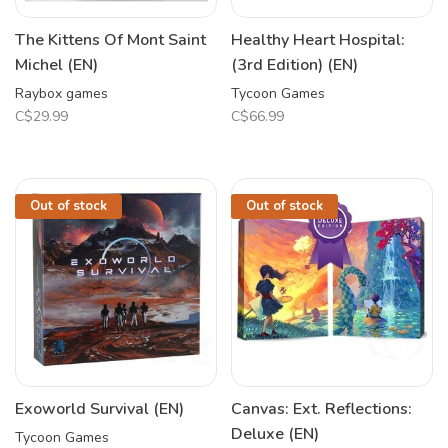
The Kittens Of Mont Saint
Healthy Heart Hospital:
Michel (EN)
(3rd Edition) (EN)
Raybox games
Tycoon Games
C$29.99
C$66.99
Out of stock
Out of stock
Exoworld Survival (EN)
Canvas: Ext. Reflections:
Deluxe (EN)
Tycoon Games