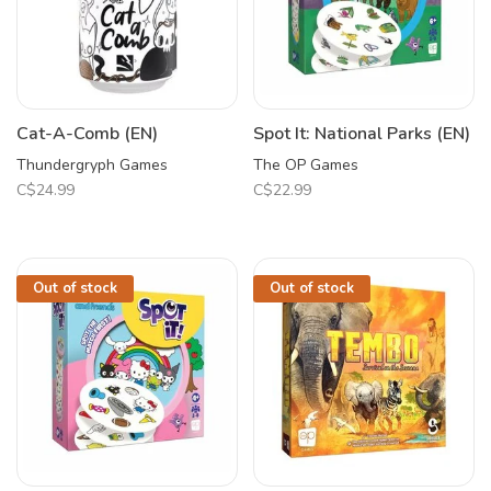
Cat-A-Comb (EN)
Spot It: National Parks (EN)
Thundergryph Games
The OP Games
C$24.99
C$22.99
Out of stock
Out of stock