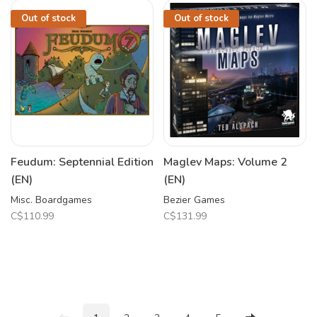
Out of stock
Out of stock
Feudum: Septennial Edition
Maglev Maps: Volume 2
(EN)
(EN)
Misc. Boardgames
Bezier Games
C$110.99
C$131.99