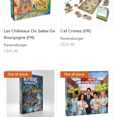
Les Châteaux De Sable De
Cat Crimes (FR)
Bourgogne (FR)
Ravensburger
C$22.99
Ravensburger
C$41.99
Out of stock
Out of stock