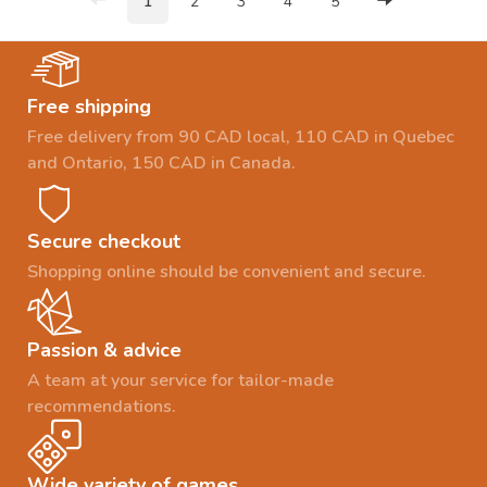
1
2
3
4
5
Free shipping
Free delivery from 90 CAD local, 110 CAD in Quebec
and Ontario, 150 CAD in Canada.
Secure checkout
Shopping online should be convenient and secure.
Passion & advice
A team at your service for tailor-made
recommendations.
Wide variety of games