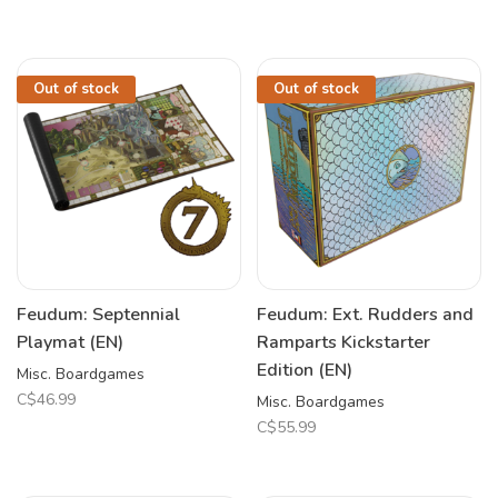
Out of stock
Out of stock
Feudum: Septennial
Feudum: Ext. Rudders and
Playmat (EN)
Ramparts Kickstarter
Edition (EN)
Misc. Boardgames
C$46.99
Misc. Boardgames
C$55.99