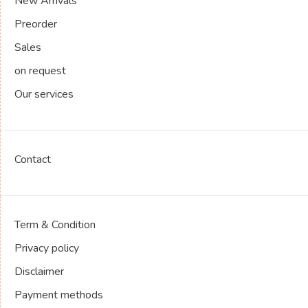
New Arrivals
Preorder
Sales
on request
Our services
Contact
Term & Condition
Privacy policy
Disclaimer
Payment methods