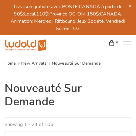
Livraison gratuite avec POSTE CANADA à partir de
90$:Local,110$:Province QC-ON, 150$:CANADA.
Animation: Mercredi: Riftbound, Jeux Société, Vendredi:
Soirée TCG.
0
Home
New Arrivals
Nouveauté Sur Demande
Nouveauté Sur
Demande
Showing 1 - 24 of 106