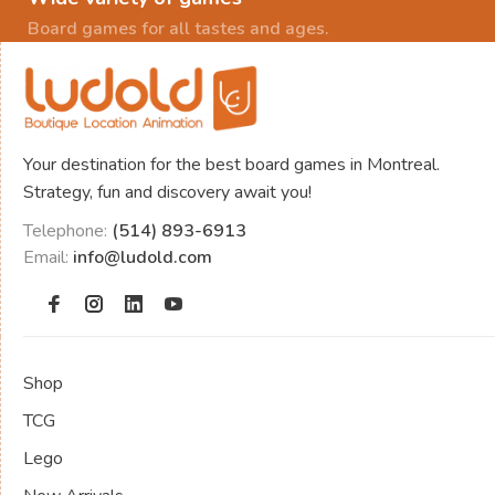
Board games for all tastes and ages.
Your destination for the best board games in Montreal.
Strategy, fun and discovery await you!
Telephone:
(514) 893-6913
Email:
info@ludold.com
Shop
TCG
Lego