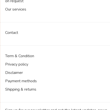
on request
Our services
Contact
Term & Condition
Privacy policy
Disclaimer
Payment methods
Shipping & returns