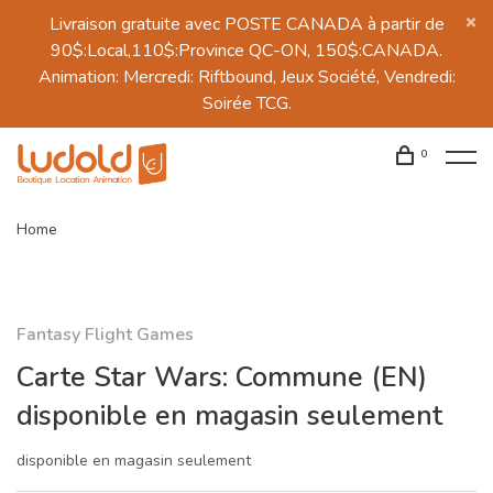
Livraison gratuite avec POSTE CANADA à partir de
90$:Local,110$:Province QC-ON, 150$:CANADA.
Animation: Mercredi: Riftbound, Jeux Société, Vendredi:
Soirée TCG.
0
Home
Fantasy Flight Games
Carte Star Wars: Commune (EN)
disponible en magasin seulement
disponible en magasin seulement