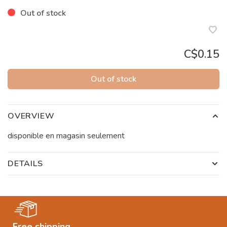
Out of stock
C$0.15
Out of stock
OVERVIEW
disponible en magasin seulement
DETAILS
Free shipping