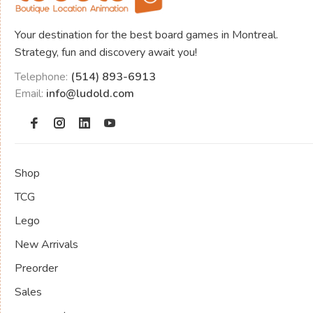
Your destination for the best board games in Montreal.
Strategy, fun and discovery await you!
Telephone:
(514) 893-6913
Email:
info@ludold.com
Shop
TCG
Lego
New Arrivals
Preorder
Sales