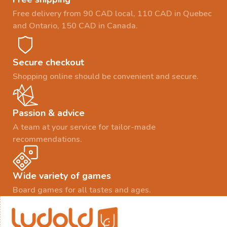
Free delivery from 90 CAD local, 110 CAD in Quebec
and Ontario, 150 CAD in Canada.
Secure checkout
Shopping online should be convenient and secure.
Passion & advice
A team at your service for tailor-made
recommendations.
Wide variety of games
Board games for all tastes and ages.