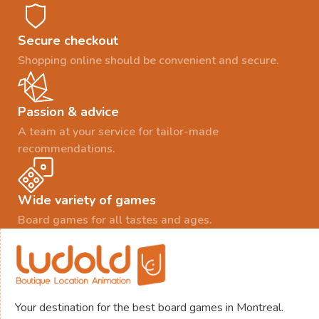
Secure checkout
Shopping online should be convenient and secure.
Passion & advice
A team at your service for tailor-made
recommendations.
Wide variety of games
Board games for all tastes and ages.
Your destination for the best board games in Montreal.