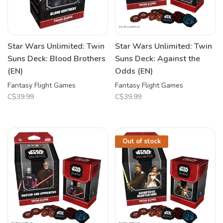
Star Wars Unlimited: Twin
Star Wars Unlimited: Twin
Suns Deck: Blood Brothers
Suns Deck: Against the
(EN)
Odds (EN)
Fantasy Flight Games
Fantasy Flight Games
C$39.99
C$39.99
Out of stock