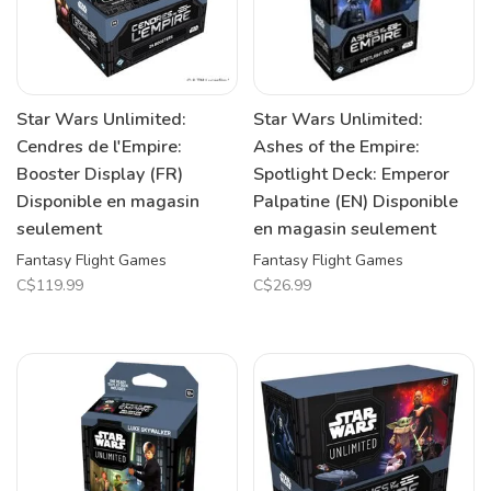
Star Wars Unlimited:
Star Wars Unlimited:
Cendres de l'Empire:
Ashes of the Empire:
Booster Display (FR)
Spotlight Deck: Emperor
Disponible en magasin
Palpatine (EN) Disponible
seulement
en magasin seulement
Fantasy Flight Games
Fantasy Flight Games
C$119.99
C$26.99