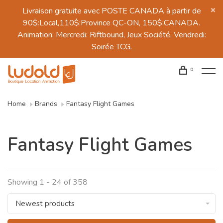
Livraison gratuite avec POSTE CANADA à partir de
90$:Local,110$:Province QC-ON, 150$:CANADA.
Animation: Mercredi: Riftbound, Jeux Société, Vendredi:
Soirée TCG.
0
Home
Brands
Fantasy Flight Games
Fantasy Flight Games
Showing 1 - 24 of 358
Newest products