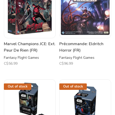
Marvel Champions JCE: Ext.
Précommande: Eldritch
Peur De Rien (FR)
Horror (FR)
Fantasy Flight Games
Fantasy Flight Games
C$56.99
C$96.99
Out of stock
Out of stock