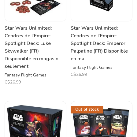
Star Wars Unlimited:
Star Wars Unlimited:
Cendres de l'Empire:
Cendres de l'Empire:
Spotlight Deck: Luke
Spotlight Deck: Emperor
Skywalker (FR)
Palpatine (FR) Disponible
Dispoonible en magasin
en ma
seulement
Fantasy Flight Games
C$26.99
Fantasy Flight Games
C$26.99
Out of stock