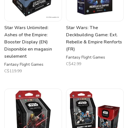
Star Wars Unlimited:
Star Wars: The
Ashes of the Empire:
Deckbuilding Game: Ext.
Booster Display (EN)
Rebelle & Empire Renforts
Disponible en magasin
(FR)
seulement
Fantasy Flight Games
C$42.99
Fantasy Flight Games
C$119.99