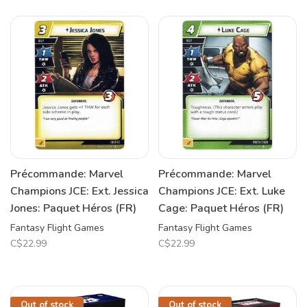
Précommande: Marvel
Précommande: Marvel
Champions JCE: Ext. Jessica
Champions JCE: Ext. Luke
Jones: Paquet Héros (FR)
Cage: Paquet Héros (FR)
Fantasy Flight Games
Fantasy Flight Games
C$22.99
C$22.99
Out of stock
Out of stock