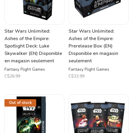
Star Wars Unlimited:
Star Wars Unlimited:
Ashes of the Empire:
Ashes of the Empire:
Spotlight Deck: Luke
Prerelease Box (EN)
Skywalker (EN) Disponible
Disponible en magasin
en magasin seulement
seulement
Fantasy Flight Games
Fantasy Flight Games
C$26.99
C$32.99
Out of stock