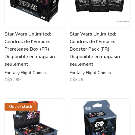
Star Wars Unlimited:
Star Wars Unlimited:
Cendres de l'Empire:
Cendres de l'Empire:
Prerelease Box (FR)
Booster Pack (FR)
Disponible en magasin
Disponible en magasin
seulement
seulement
Fantasy Flight Games
Fantasy Flight Games
C$32.99
C$5.49
Out of stock