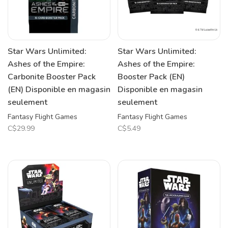
Star Wars Unlimited:
Star Wars Unlimited:
Ashes of the Empire:
Ashes of the Empire:
Carbonite Booster Pack
Booster Pack (EN)
(EN) Disponible en magasin
Disponible en magasin
seulement
seulement
Fantasy Flight Games
Fantasy Flight Games
C$29.99
C$5.49