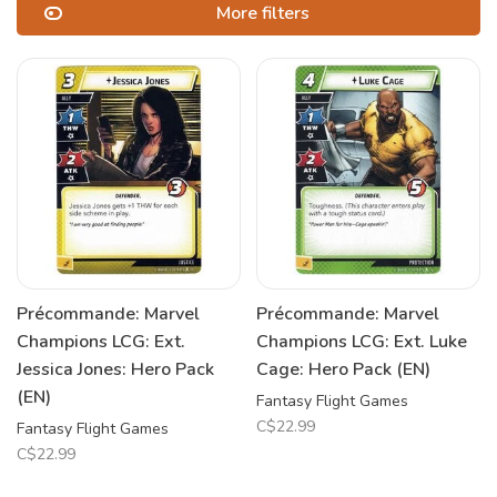
More filters
Précommande: Marvel
Précommande: Marvel
Champions LCG: Ext.
Champions LCG: Ext. Luke
Jessica Jones: Hero Pack
Cage: Hero Pack (EN)
(EN)
Fantasy Flight Games
C$22.99
Fantasy Flight Games
C$22.99