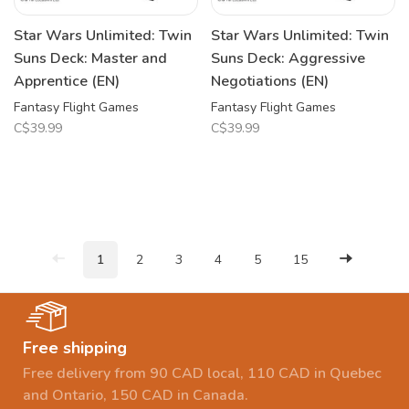
Star Wars Unlimited: Twin
Star Wars Unlimited: Twin
Suns Deck: Master and
Suns Deck: Aggressive
Apprentice (EN)
Negotiations (EN)
Fantasy Flight Games
Fantasy Flight Games
C$39.99
C$39.99
1
2
3
4
5
15
Free shipping
Free delivery from 90 CAD local, 110 CAD in Quebec
and Ontario, 150 CAD in Canada.