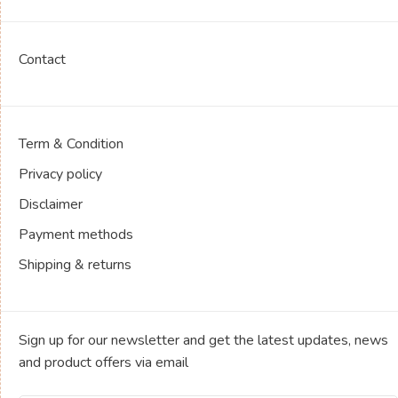
Contact
Term & Condition
Privacy policy
Disclaimer
Payment methods
Shipping & returns
Sign up for our newsletter and get the latest updates, news
and product offers via email