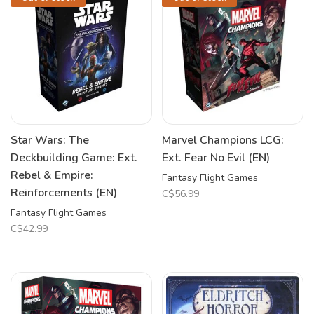
Star Wars: The
Marvel Champions LCG:
Deckbuilding Game: Ext.
Ext. Fear No Evil (EN)
Rebel & Empire:
Fantasy Flight Games
Reinforcements (EN)
C$56.99
Fantasy Flight Games
C$42.99