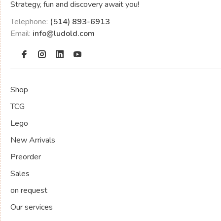
Strategy, fun and discovery await you!
Telephone:
(514) 893-6913
Email:
info@ludold.com
Shop
TCG
Lego
New Arrivals
Preorder
Sales
on request
Our services