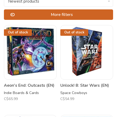
Newest products
More filters
Out of stock
Out of stock
Aeon's End: Outcasts (EN)
Unlock! 8: Star Wars (EN)
Indie Boards & Cards
Space Cowboys
C$65.99
C$54.99