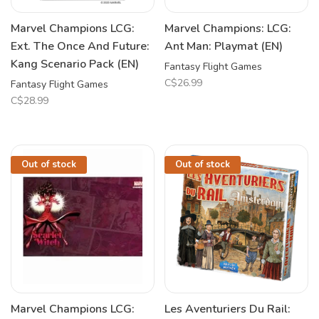
Marvel Champions LCG:
Marvel Champions: LCG:
Ext. The Once And Future:
Ant Man: Playmat (EN)
Kang Scenario Pack (EN)
Fantasy Flight Games
C$26.99
Fantasy Flight Games
C$28.99
Out of stock
Out of stock
Marvel Champions LCG:
Les Aventuriers Du Rail: