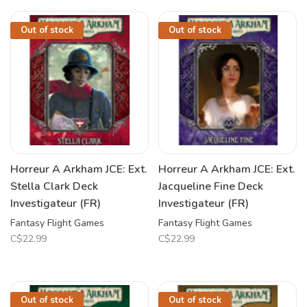
Out of stock
Out of stock
Horreur A Arkham JCE: Ext.
Horreur A Arkham JCE: Ext.
Stella Clark Deck
Jacqueline Fine Deck
Investigateur (FR)
Investigateur (FR)
Fantasy Flight Games
Fantasy Flight Games
C$22.99
C$22.99
Out of stock
Out of stock