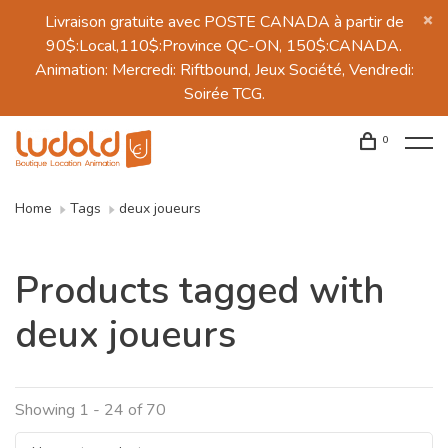
Livraison gratuite avec POSTE CANADA à partir de
90$:Local,110$:Province QC-ON, 150$:CANADA.
Animation: Mercredi: Riftbound, Jeux Société, Vendredi:
Soirée TCG.
0
Home
Tags
deux joueurs
Products tagged with
deux joueurs
Showing 1 - 24 of 70