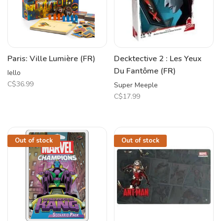
Paris: Ville Lumière (FR)
Decktective 2 : Les Yeux
Du Fantôme (FR)
Iello
C$36.99
Super Meeple
C$17.99
Out of stock
Out of stock