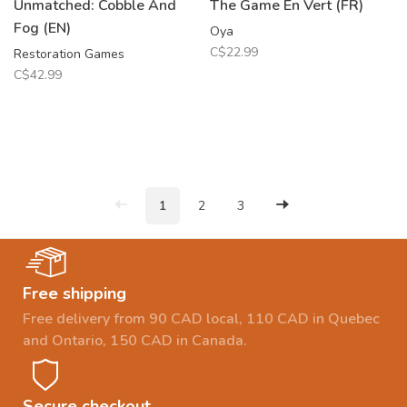
Unmatched: Cobble And
The Game En Vert (FR)
Fog (EN)
Oya
C$22.99
Restoration Games
C$42.99
1
2
3
Free shipping
Free delivery from 90 CAD local, 110 CAD in Quebec
and Ontario, 150 CAD in Canada.
Secure checkout