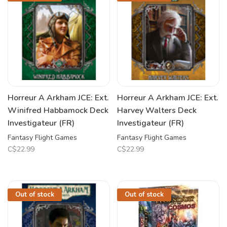
Horreur A Arkham JCE: Ext.
Horreur A Arkham JCE: Ext.
Winifred Habbamock Deck
Harvey Walters Deck
Investigateur (FR)
Investigateur (FR)
Fantasy Flight Games
Fantasy Flight Games
C$22.99
C$22.99
Out of stock
Out of stock