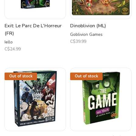
Exit: Le Parc De L'Horreur
Dinoblivion (ML)
(FR)
Goblivion Games
C$39.99
Iello
C$24.99
Out of stock
Out of stock