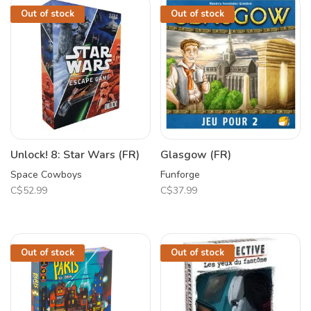
Out of stock
Out of stock
Unlock! 8: Star Wars (FR)
Glasgow (FR)
Space Cowboys
Funforge
C$52.99
C$37.99
Out of stock
Out of stock