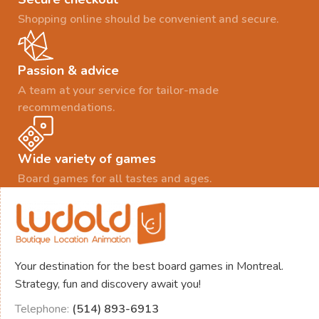
Shopping online should be convenient and secure.
Passion & advice
A team at your service for tailor-made
recommendations.
Wide variety of games
Board games for all tastes and ages.
Your destination for the best board games in Montreal.
Strategy, fun and discovery await you!
Telephone:
(514) 893-6913