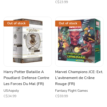
C$23.99
Out of stock
Out of stock
Harry Potter Bataille A
Marvel Champions JCE: Ext.
Poudlard: Defense Contre
L'avènement de Crâne
Les Forces Du Mal (FR)
Rouge (FR)
USAopoly
Fantasy Flight Games
C$34.99
C$59.99