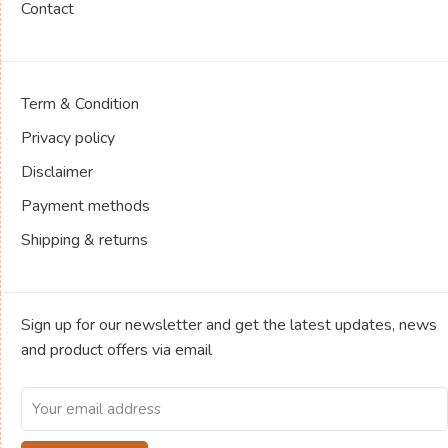
Contact
Term & Condition
Privacy policy
Disclaimer
Payment methods
Shipping & returns
Sign up for our newsletter and get the latest updates, news
and product offers via email