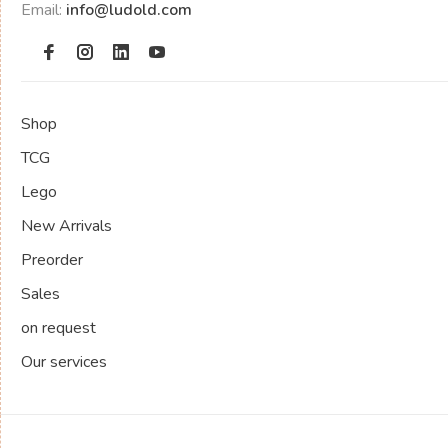
Email:
info@ludold.com
Shop
TCG
Lego
New Arrivals
Preorder
Sales
on request
Our services