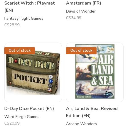
Scarlet Witch : Playmat
Amsterdam (FR)
(EN)
Days of Wonder
C$34.99
Fantasy Flight Games
C$28.99
Out of stock
Out of stock
D-Day Dice Pocket (EN)
Air, Land & Sea: Revised
Edition (EN)
Word Forge Games
C$20.99
Arcane Wonders