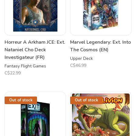
Horreur A Arkham JCE: Ext.
Marvel Legendary: Ext. Into
Nataniel Cho Deck
The Cosmos (EN)
Investigateur (FR)
Upper Deck
C$46.99
Fantasy Flight Games
C$22.99
Out of stock
Out of stock