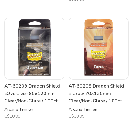
AT-60209 Dragon Shield
AT-60208 Dragon Shield
«Oversize» 80x120mm
«Tarot» 70x120mm
Clear/Non-Glare / 100ct
Clear/Non-Glare / 100ct
Arcane Tinmen
Arcane Tinmen
C$10.99
C$10.99