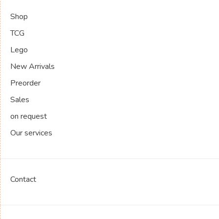
Shop
TCG
Lego
New Arrivals
Preorder
Sales
on request
Our services
Contact