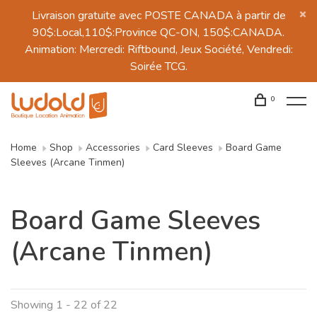
Livraison gratuite avec POSTE CANADA à partir de
90$:Local,110$:Province QC-ON, 150$:CANADA.
Animation: Mercredi: Riftbound, Jeux Société, Vendredi:
Soirée TCG.
0
Home
Shop
Accessories
Card Sleeves
Board Game
Sleeves (Arcane Tinmen)
Board Game Sleeves
(Arcane Tinmen)
Showing 1 - 22 of 22