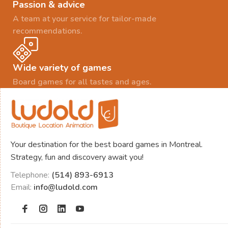
Passion & advice
A team at your service for tailor-made
recommendations.
Wide variety of games
Board games for all tastes and ages.
Your destination for the best board games in Montreal.
Strategy, fun and discovery await you!
Telephone:
(514) 893-6913
Email:
info@ludold.com