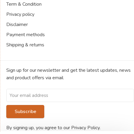
Term & Condition
Privacy policy
Disclaimer
Payment methods
Shipping & returns
Sign up for our newsletter and get the latest updates, news
and product offers via email
Subscribe
By signing up, you agree to our Privacy Policy.