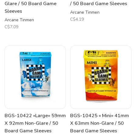
Glare / 50 Board Game
/ 50 Board Game Sleeves
Sleeves
Arcane Tinmen
C$4.19
Arcane Tinmen
C$7.09
BGS-10422 «Large» 59mm
BGS-10425 « Mini» 41mm
X 92mm Non-Glare / 50
X 63mm Non-Glare / 50
Board Game Sleeves
Board Game Sleeves