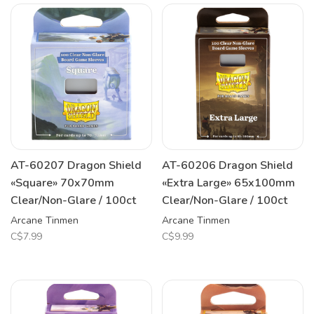
AT-60207 Dragon Shield
AT-60206 Dragon Shield
«Square» 70x70mm
«Extra Large» 65x100mm
Clear/Non-Glare / 100ct
Clear/Non-Glare / 100ct
Arcane Tinmen
Arcane Tinmen
C$7.99
C$9.99