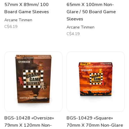
57mm X 89mm/ 100
65mm X 100mm Non-
Board Game Sleeves
Glare / 50 Board Game
Sleeves
Arcane Tinmen
C$6.19
Arcane Tinmen
C$4.19
BGS-10428 «Oversize»
BGS-10429 «Square»
79mm X 120mm Non-
70mm X 70mm Non-Glare