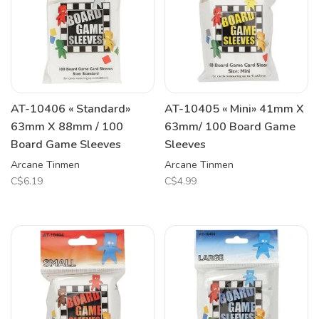
AT-10406 « Standard»
AT-10405 « Mini» 41mm X
63mm X 88mm / 100
63mm/ 100 Board Game
Board Game Sleeves
Sleeves
Arcane Tinmen
Arcane Tinmen
C$6.19
C$4.99