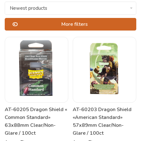
Newest products
More filters
AT-60205 Dragon Shield «
AT-60203 Dragon Shield
Common Standard»
«American Standard»
63x88mm Clear/Non-
57x89mm Clear/Non-
Glare / 100ct
Glare / 100ct