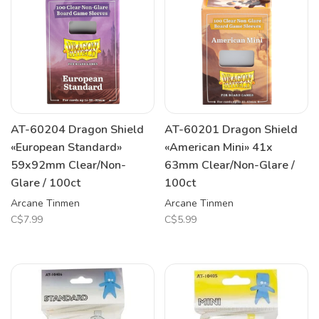
AT-60204 Dragon Shield
AT-60201 Dragon Shield
«European Standard»
«American Mini» 41x
59x92mm Clear/Non-
63mm Clear/Non-Glare /
Glare / 100ct
100ct
Arcane Tinmen
Arcane Tinmen
C$7.99
C$5.99