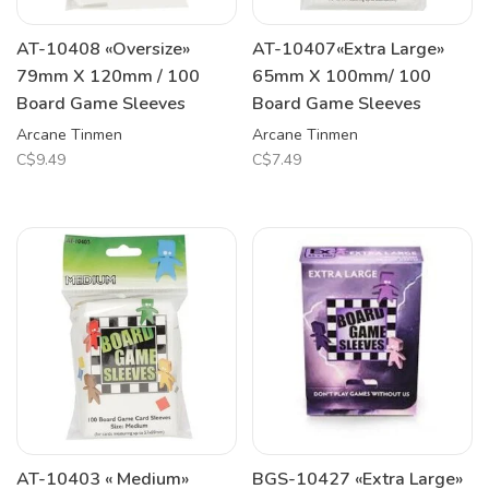
AT-10408 «Oversize»
AT-10407«Extra Large»
79mm X 120mm / 100
65mm X 100mm/ 100
Board Game Sleeves
Board Game Sleeves
Arcane Tinmen
Arcane Tinmen
C$9.49
C$7.49
AT-10403 « Medium»
BGS-10427 «Extra Large»