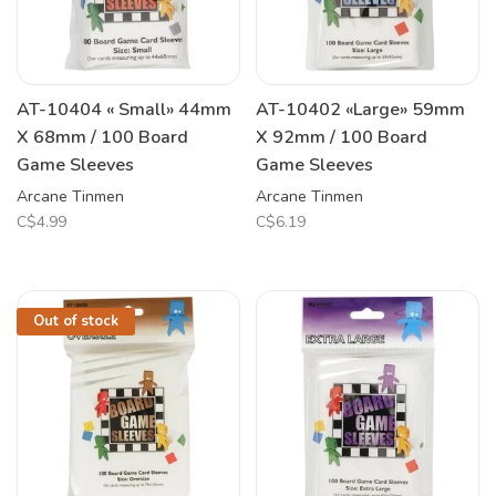
AT-10404 « Small» 44mm
AT-10402 «Large» 59mm
X 68mm / 100 Board
X 92mm / 100 Board
Game Sleeves
Game Sleeves
Arcane Tinmen
Arcane Tinmen
C$4.99
C$6.19
Out of stock