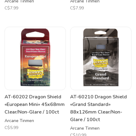
Arcane Tinmen
Arcane Tinmen
C$7.99
C$7.99
AT-60202 Dragon Shield
AT-60210 Dragon Shield
«European Mini» 45x68mm
«Grand Standard»
Clear/Non-Glare / 100ct
88x126mm Clear/Non-
Glare / 100ct
Arcane Tinmen
C$5.99
Arcane Tinmen
C$10.99