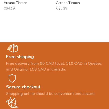
Arcane Tinmen
Arcane Tinmen
C$4.19
C$3.29
Free shipping
Free delivery from 90 CAD local, 110 CAD in Quebec
and Ontario, 150 CAD in Canada.
Secure checkout
Shopping online should be convenient and secure.