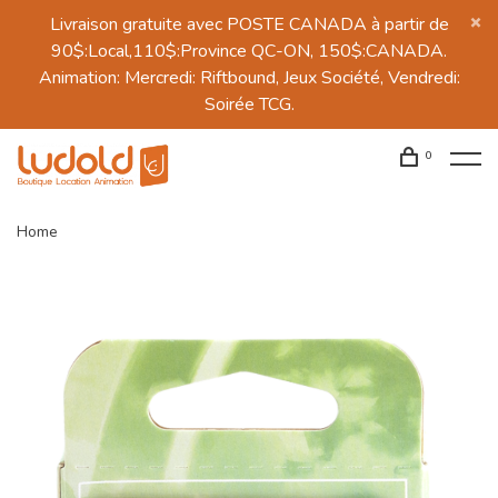
Livraison gratuite avec POSTE CANADA à partir de
90$:Local,110$:Province QC-ON, 150$:CANADA.
Animation: Mercredi: Riftbound, Jeux Société, Vendredi:
Soirée TCG.
0
Home