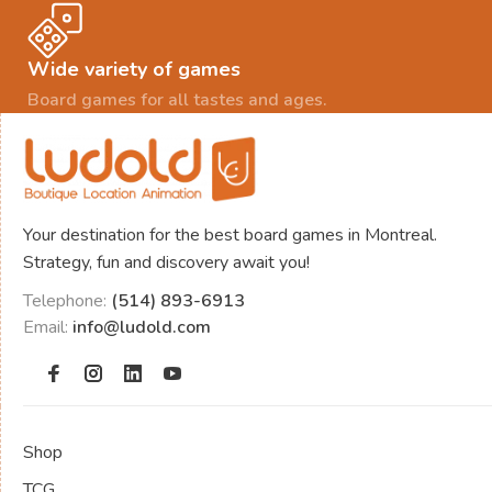
Wide variety of games
Board games for all tastes and ages.
Your destination for the best board games in Montreal.
Strategy, fun and discovery await you!
Telephone:
(514) 893-6913
Email:
info@ludold.com
Shop
TCG