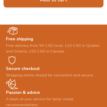
Free shipping
Free delivery from 90 CAD local, 110 CAD in Quebec
and Ontario, 150 CAD in Canada.
Secure checkout
Shopping online should be convenient and secure.
Passion & advice
A team at your service for tailor-made
recommendations.