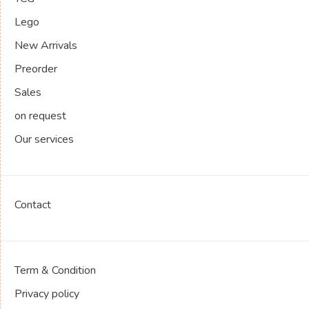
Lego
New Arrivals
Preorder
Sales
on request
Our services
Contact
Term & Condition
Privacy policy