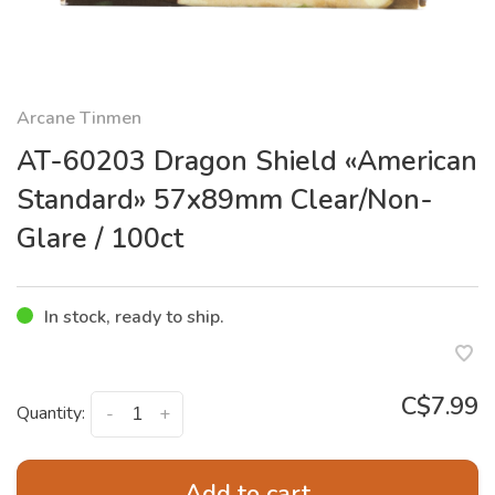
Arcane Tinmen
AT-60203 Dragon Shield «American
Standard» 57x89mm Clear/Non-
Glare / 100ct
In stock, ready to ship.
C$7.99
Quantity:
-
+
Add to cart