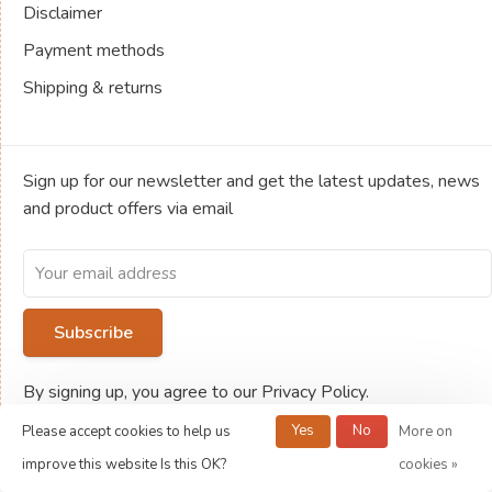
Disclaimer
Payment methods
Shipping & returns
Sign up for our newsletter and get the latest updates, news
and product offers via email
Subscribe
By signing up, you agree to our Privacy Policy.
Yes
No
Please accept cookies to help us
More on
improve this website Is this OK?
cookies »
© Copyright 2026 Jeux de société Ludold