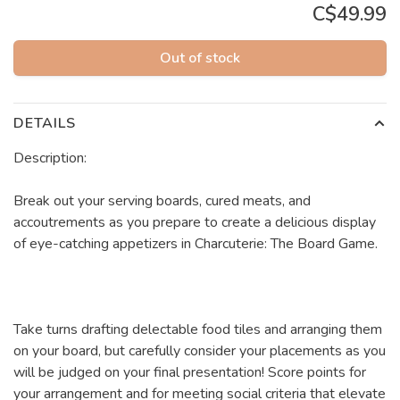
C$49.99
Out of stock
DETAILS
Description:
Break out your serving boards, cured meats, and
accoutrements as you prepare to create a delicious display
of eye-catching appetizers in Charcuterie: The Board Game.
Take turns drafting delectable food tiles and arranging them
on your board, but carefully consider your placements as you
will be judged on your final presentation! Score points for
your arrangement and for meeting social criteria that elevate