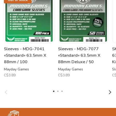
Out of stock
Sleeves - MDG-7041
Sleeves - MDG-7077
S
«Standard» 63.5mm X
«Standard» 63.5mm X
6
88mm / 100
88mm Deluxe / 50
K
Mayday Games
Mayday Games
Sl
C$3.89
C$3.89
C$