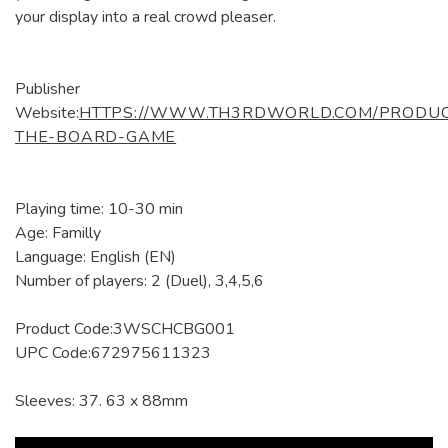
your display into a real crowd pleaser.
Publisher
Website:
HTTPS://WWW.TH3RDWORLD.COM/PRODUC
THE-BOARD-GAME
Playing time: 10-30 min
Age: Familly
Language: English (EN)
Number of players: 2 (Duel), 3,4,5,6
Product Code:3WSCHCBG001
UPC Code:672975611323
Sleeves: 37. 63 x 88mm