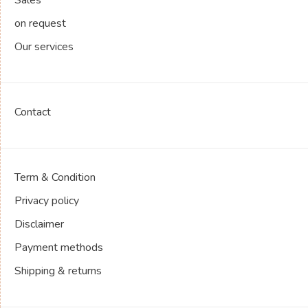
on request
Our services
Contact
Term & Condition
Privacy policy
Disclaimer
Payment methods
Shipping & returns