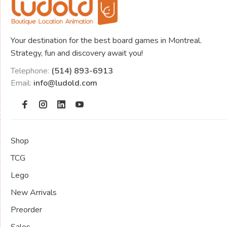
Your destination for the best board games in Montreal.
Strategy, fun and discovery await you!
Telephone:
(514) 893-6913
Email:
info@ludold.com
Shop
TCG
Lego
New Arrivals
Preorder
Sales