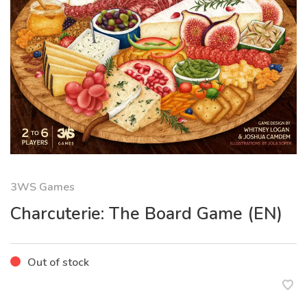
3WS Games
Charcuterie: The Board Game (EN)
Out of stock