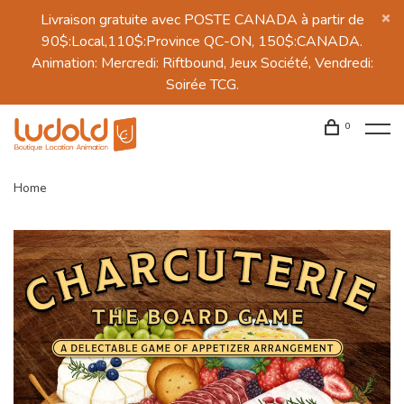
Livraison gratuite avec POSTE CANADA à partir de
90$:Local,110$:Province QC-ON, 150$:CANADA.
Animation: Mercredi: Riftbound, Jeux Société, Vendredi:
Soirée TCG.
0
Home