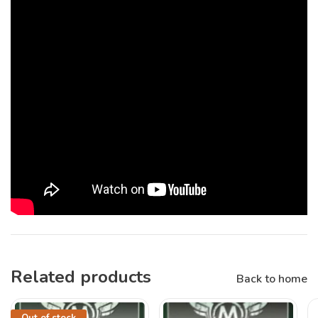
Related products
Back to home