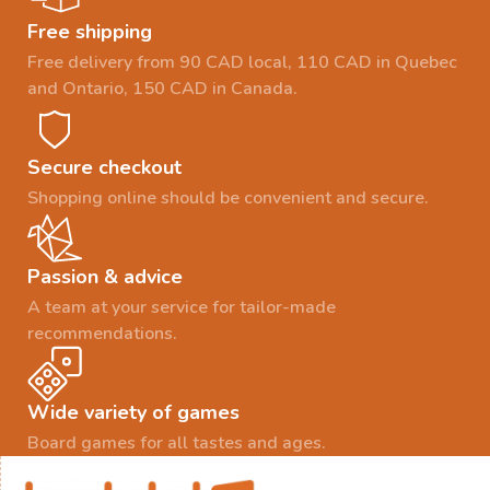
Free shipping
Free delivery from 90 CAD local, 110 CAD in Quebec
and Ontario, 150 CAD in Canada.
Secure checkout
Shopping online should be convenient and secure.
Passion & advice
A team at your service for tailor-made
recommendations.
Wide variety of games
Board games for all tastes and ages.