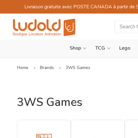
Livraison gratuite avec POSTE CANADA à partir de 
Shop
TCG
Lego
Home
Brands
3WS Games
3WS Games