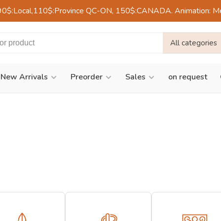
90$:Local,110$:Province QC-ON, 150$:CANADA. Animation: Mercre
All categories
New Arrivals
Preorder
Sales
on request