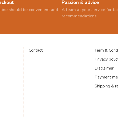
eckout
Passion & advice
line should be convenient and
A team at your service for t
recommendations.
Contact
Term & Condi
Privacy polic
Disclaimer
Payment me
Shipping & r