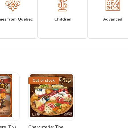
mes from Quebec
Children
Advanced
Out of stock
ers (EN)
Charcuterie: The