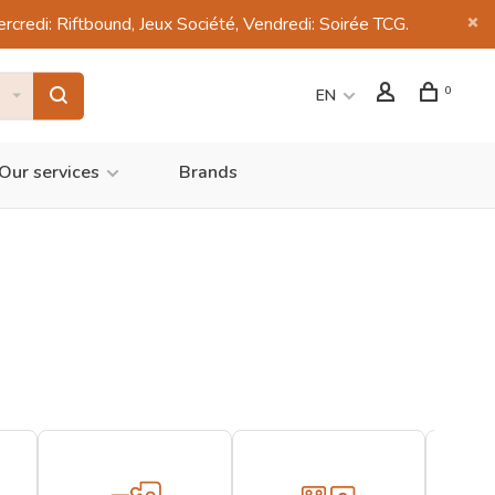
di: Riftbound, Jeux Société, Vendredi: Soirée TCG.
0
EN
Our services
Brands