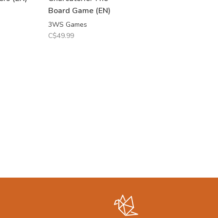
Board Game (EN)
3WS Games
C$49.99