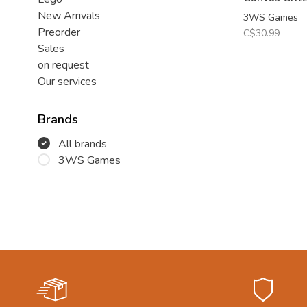
New Arrivals
3WS Games
Preorder
C$30.99
Sales
on request
Our services
Brands
All brands
3WS Games