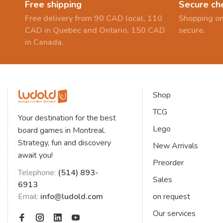
Free shipping
Secure ch
Free delivery from 90 CAD local, 110
Shopping on
CAD in Quebec and Ontario, 150 CAD
secure.
in Canada.
Shop
TCG
Your destination for the best
Lego
board games in Montreal.
Strategy, fun and discovery
New Arrivals
await you!
Preorder
Telephone:
(514) 893-
Sales
6913
Email:
info@ludold.com
on request
Our services