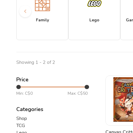
Family
Lego
Ga
Showing 1 - 2 of 2
Price
Min: C$
0
Max: C$
50
Categories
Shop
TCG
Canvas Critt
Lego