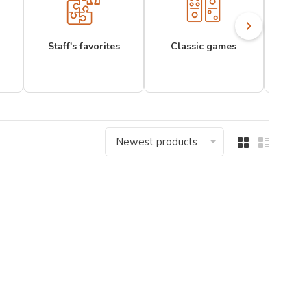
Staff's favorites
Classic games
Newest products