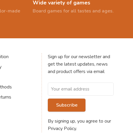
Wide variety of games
ailor-made
Board games for all tastes and ages.
tion
Sign up for our newsletter and
get the latest updates, news
y
and product offers via email
thods
eturns
Subscribe
By signing up, you agree to our
Privacy Policy.