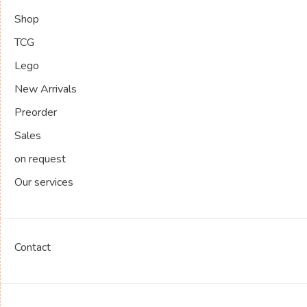
Shop
TCG
Lego
New Arrivals
Preorder
Sales
on request
Our services
Contact