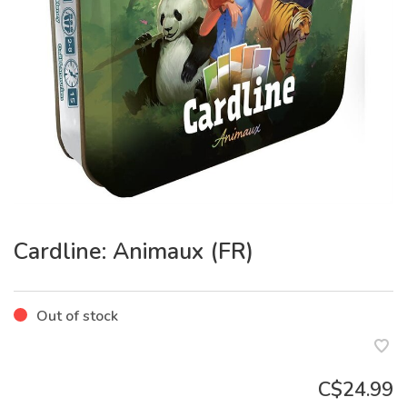
Cardline: Animaux (FR)
Out of stock
C$24.99