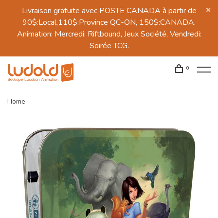
Livraison gratuite avec POSTE CANADA à partir de
90$:Local,110$:Province QC-ON, 150$:CANADA.
Animation: Mercredi: Riftbound, Jeux Société, Vendredi:
Soirée TCG.
0
Home