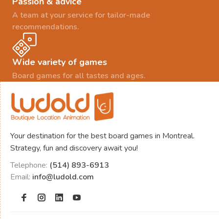
Passion & advice
A team at your service for tailor-made
recommendations.
Wide variety of games
Board games for all tastes and ages.
Your destination for the best board games in Montreal.
Strategy, fun and discovery await you!
Telephone:
(514) 893-6913
Email:
info@ludold.com