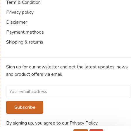
Term & Condition
Privacy policy
Disclaimer
Payment methods
Shipping & returns
Sign up for our newsletter and get the latest updates, news
and product offers via email
Subscribe
By signing up, you agree to our Privacy Policy.