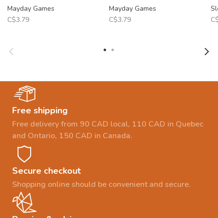
Mayday Games
Mayday Games
Sl
C$3.79
C$3.79
C$
Free shipping
Free delivery from 90 CAD local, 110 CAD in Quebec
and Ontario, 150 CAD in Canada.
Secure checkout
Shopping online should be convenient and secure.