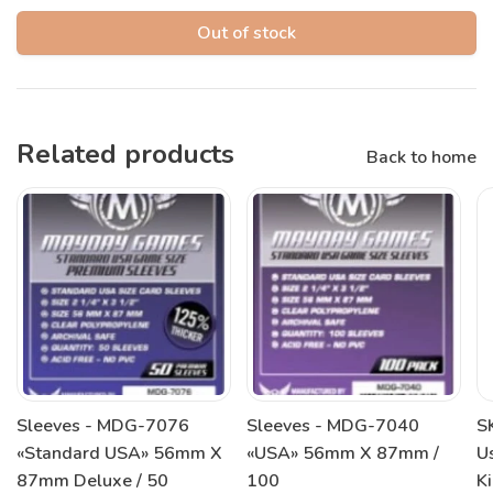
Out of stock
Related products
Back to home
Sleeves - MDG-7076
Sleeves - MDG-7040
S
«Standard USA» 56mm X
«USA» 56mm X 87mm /
U
87mm Deluxe / 50
100
K