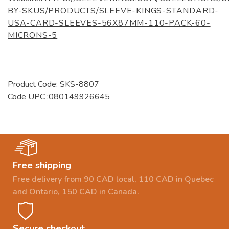
BY-SKUS/PRODUCTS/SLEEVE-KINGS-STANDARD-
USA-CARD-SLEEVES-56X87MM-110-PACK-60-
MICRONS-5
Product Code: SKS-8807
Code UPC :080149926645
Free shipping
Free delivery from 90 CAD local, 110 CAD in Quebec
and Ontario, 150 CAD in Canada.
Secure checkout