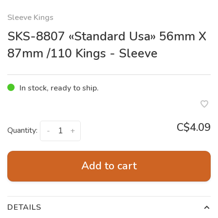
Sleeve Kings
SKS-8807 «Standard Usa» 56mm X
87mm /110 Kings - Sleeve
In stock, ready to ship.
C$4.09
Quantity:
-
+
Add to cart
DETAILS