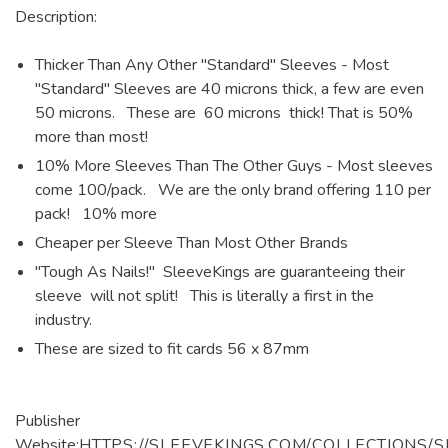
Description:
Thicker Than Any Other "Standard" Sleeves - Most
"Standard" Sleeves are 40 microns thick, a few are even
50 microns. These are 60 microns thick! That is 50%
more than most!
10% More Sleeves Than The Other Guys - Most sleeves
come 100/pack. We are the only brand offering 110 per
pack! 10% more
Cheaper per Sleeve Than Most Other Brands
"Tough As Nails!" SleeveKings are guaranteeing their
sleeve will not split! This is literally a first in the
industry.
These are sized to fit cards 56 x 87mm
Publisher
Website:
HTTPS://SLEEVEKINGS.COM/COLLECTIONS/S