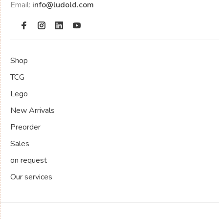
Email:
info@ludold.com
Shop
TCG
Lego
New Arrivals
Preorder
Sales
on request
Our services