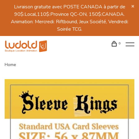
Livraison gratuite avec POSTE CANADA à partir de
90$:Local,110$:Province QC-ON, 150$:CANADA.
Animation: Mercredi: Riftbound, Jeux Société, Vendredi:
Soirée TCG.
0
Home