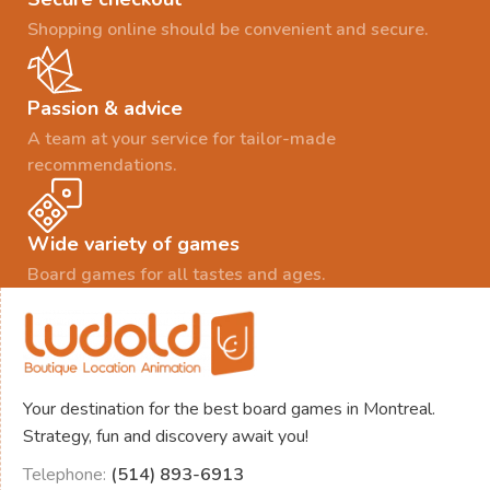
Shopping online should be convenient and secure.
Passion & advice
A team at your service for tailor-made
recommendations.
Wide variety of games
Board games for all tastes and ages.
Your destination for the best board games in Montreal.
Strategy, fun and discovery await you!
Telephone:
(514) 893-6913