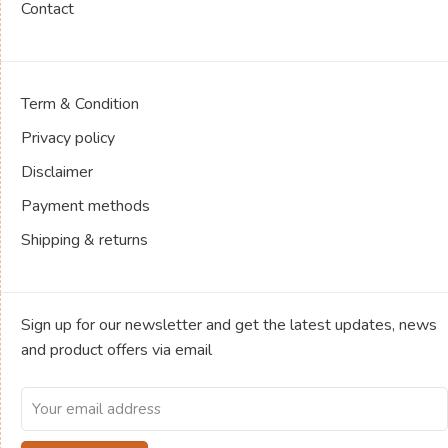
Contact
Term & Condition
Privacy policy
Disclaimer
Payment methods
Shipping & returns
Sign up for our newsletter and get the latest updates, news
and product offers via email