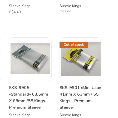
Sleeve Kings
Sleeve Kings
C$4.49
C$3.99
Out of stock
SKS-9905
SKS-9901 «Mini Usa»
m
«Standard» 63.5mm
41mm X 63mm / 55
X 88mm /55 Kings -
Kings - Premium
Premium Sleeve
Sleeve
Sleeve Kings
Sleeve Kings