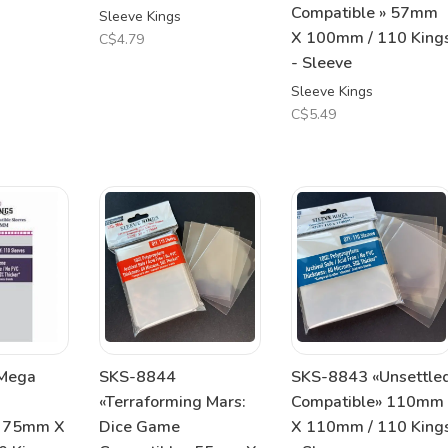
Compatible » 57mm
Sleeve Kings
X 100mm / 110 King
C$4.79
- Sleeve
Sleeve Kings
C$5.49
Mega
SKS-8844
SKS-8843 «Unsettle
«Terraforming Mars:
Compatible» 110mm
» 75mm X
Dice Game
X 110mm / 110 King