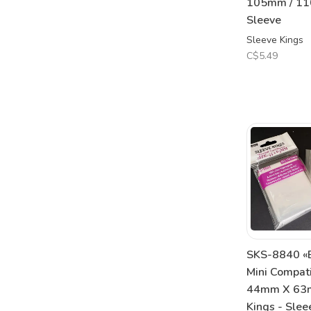
105mm / 110
Sleeve
Sleeve Kings
C$5.49
SKS-8840 «E
Mini Compat
44mm X 63m
Kings - Slee