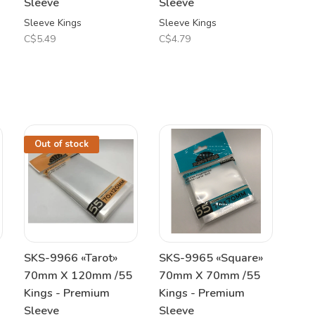
Sleeve
Sleeve
Sleeve Kings
Sleeve Kings
C$5.49
C$4.79
Out of stock
SKS-9966 «Tarot»
SKS-9965 «Square»
70mm X 120mm /55
70mm X 70mm /55
Kings - Premium
Kings - Premium
Sleeve
Sleeve