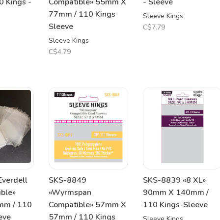
 Kings -
Compatible» 55mm X
- Sleeve
77mm / 110 Kings
Sleeve Kings
Sleeve
C$7.79
Sleeve Kings
C$4.79
verdell
SKS-8849
SKS-8839 «8 XL»
ible»
«Wyrmspan
90mm X 140mm /
m / 110
Compatible» 57mm X
110 Kings-Sleeve
eve
57mm / 110 Kings
Sleeve Kings