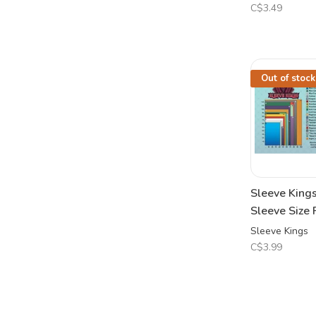
C$3.49
Out of stock
Sleeve King
Sleeve Size 
Sleeve Kings
C$3.99