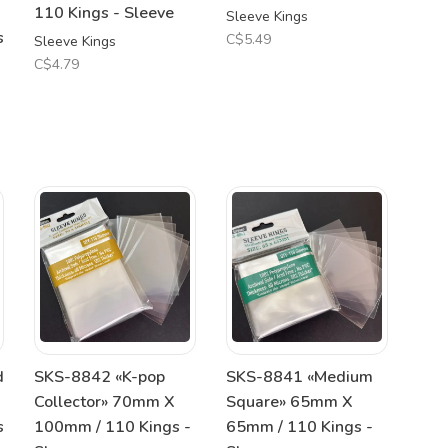
110 Kings - Sleeve
Sleeve Kings
s
C$5.49
Sleeve Kings
C$4.79
d
SKS-8842 «K-pop
SKS-8841 «Medium
Collector» 70mm X
Square» 65mm X
s
100mm / 110 Kings -
65mm / 110 Kings -