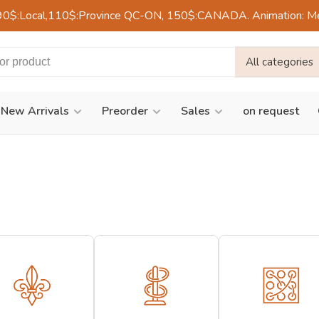
90$:Local,110$:Province QC-ON, 150$:CANADA. Animation: Mercre
All categories
New Arrivals
Preorder
Sales
on request