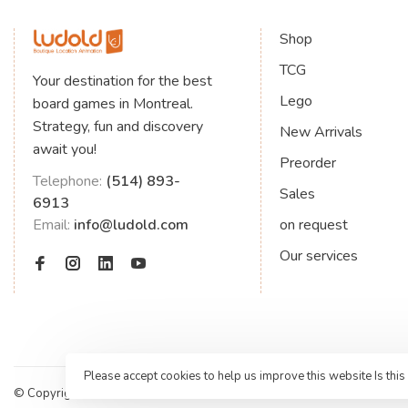
Shop
TCG
Your destination for the best
Lego
board games in Montreal.
Strategy, fun and discovery
New Arrivals
await you!
Preorder
Telephone:
(514) 893-
Sales
6913
Email:
info@ludold.com
on request
Our services
Please accept cookies to help us improve this website Is this
© Copyright 2026 Jeux de société Ludold