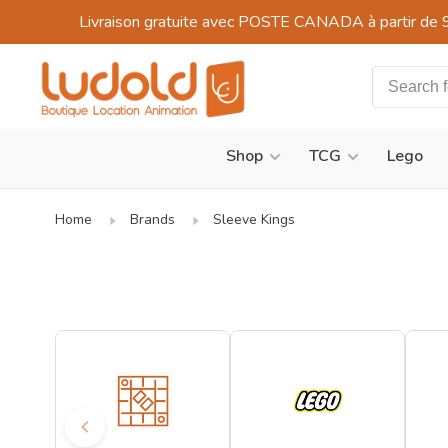
Livraison gratuite avec POSTE CANADA à partir de 
Shop
TCG
Lego
Home
Brands
Sleeve Kings