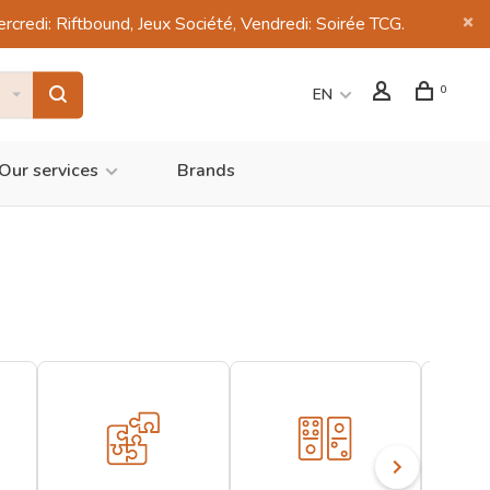
di: Riftbound, Jeux Société, Vendredi: Soirée TCG.
0
EN
Our services
Brands