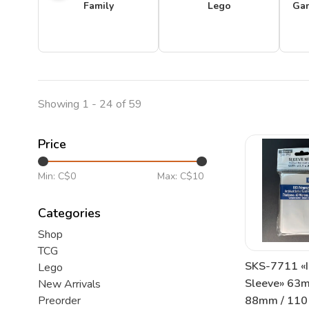
Family
Lego
Ga
Showing 1 - 24 of 59
Price
Min: C$
0
Max: C$
10
Categories
Shop
TCG
SKS-7711 «I
Lego
Sleeve» 63
New Arrivals
88mm / 110 
Preorder