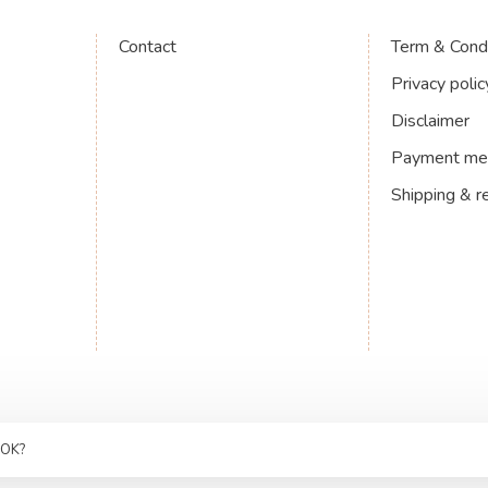
Contact
Term & Condi
Privacy polic
Disclaimer
Payment me
Shipping & r
 OK?