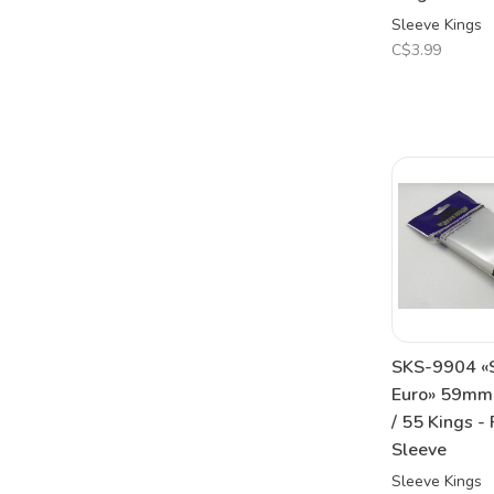
Sleeve Kings
C$3.99
SKS-9904 «
Euro» 59m
/ 55 Kings -
Sleeve
Sleeve Kings