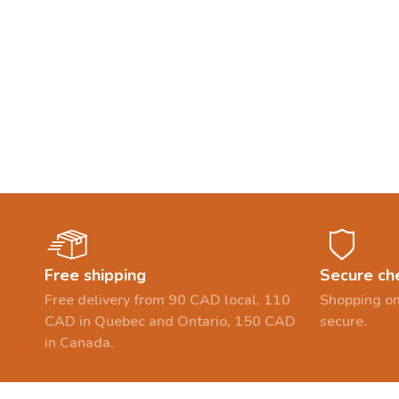
Free shipping
Secure ch
Free delivery from 90 CAD local, 110
Shopping on
CAD in Quebec and Ontario, 150 CAD
secure.
in Canada.