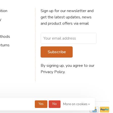
tion
Sign up for our newsletter and
get the latest updates, news
y
and product offers via email
thods
eturns
Subscribe
By signing up, you agree to our
Privacy Policy.
Yes
No
More on cookies »