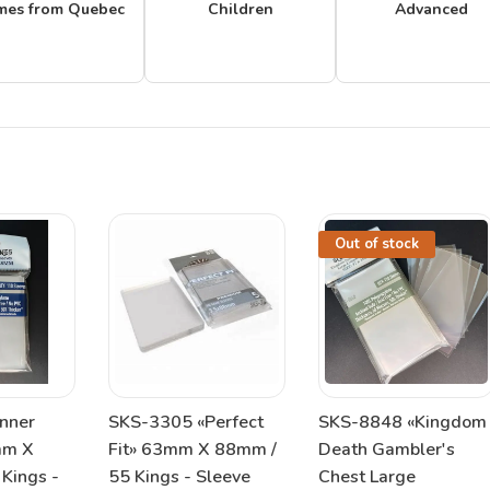
mes from Quebec
Children
Advanced
Out of stock
nner
SKS-3305 «Perfect
SKS-8848 «Kingdom
mm X
Fit» 63mm X 88mm /
Death Gambler's
Kings -
55 Kings - Sleeve
Chest Large