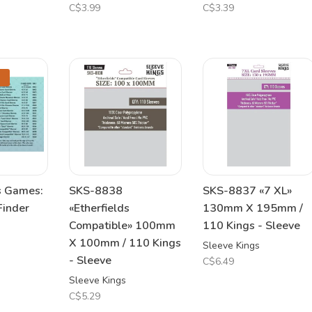
C$3.99
C$3.39
s Games:
SKS-8838
SKS-8837 «7 XL»
Finder
«Etherfields
130mm X 195mm /
Compatible» 100mm
110 Kings - Sleeve
X 100mm / 110 Kings
Sleeve Kings
- Sleeve
C$6.49
Sleeve Kings
C$5.29