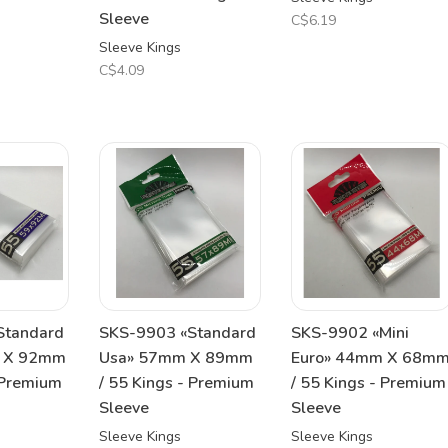
Sleeve
C$6.19
Sleeve Kings
C$4.09
Standard
SKS-9903 «Standard
SKS-9902 «Mini
m X 92mm
Usa» 57mm X 89mm
Euro» 44mm X 68m
 Premium
/ 55 Kings - Premium
/ 55 Kings - Premium
Sleeve
Sleeve
Sleeve Kings
Sleeve Kings