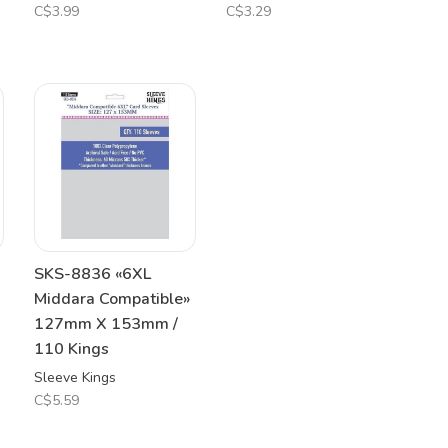
C$3.99
C$3.29
SKS-8836 «6XL
Middara Compatible»
127mm X 153mm /
110 Kings
Sleeve Kings
C$5.59