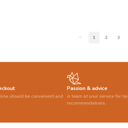
1
2
3
eckout
Passion & advice
line should be convenient and
A team at your service for t
recommendations.