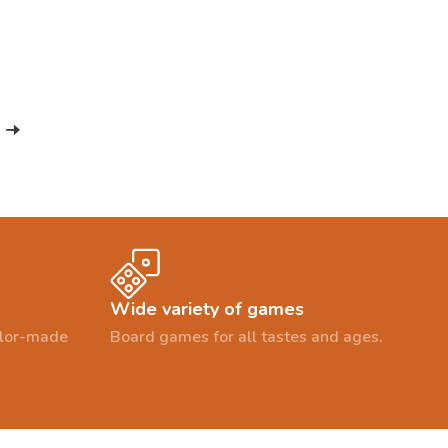
Wide variety of games
ailor-made
Board games for all tastes and ages.