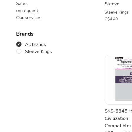
Sales
Sleeve
on request
Sleeve Kings
Our services
C$4.49
Brands
All brands
Sleeve Kings
SKS-8845 «
Civilization
Compatible