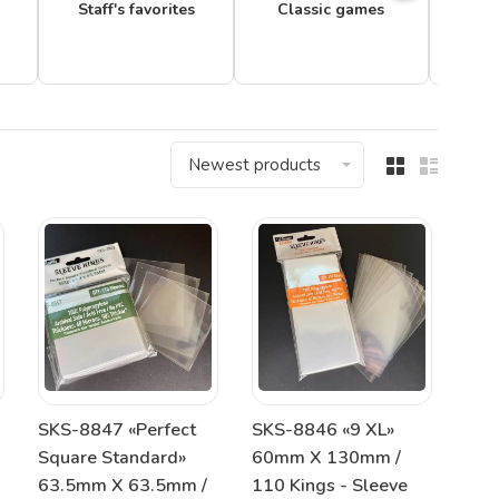
Staff's favorites
Classic games
Newest products
SKS-8847 «Perfect
SKS-8846 «9 XL»
Square Standard»
60mm X 130mm /
63.5mm X 63.5mm /
110 Kings - Sleeve