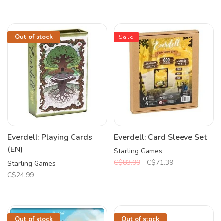
Out of stock
Sale
Everdell: Playing Cards
Everdell: Card Sleeve Set
(EN)
Starling Games
C$83.99
C$71.39
Starling Games
C$24.99
Out of stock
Out of stock