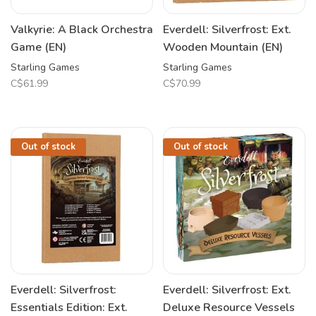
Valkyrie: A Black Orchestra
Everdell: Silverfrost: Ext.
Game (EN)
Wooden Mountain (EN)
Starling Games
Starling Games
C$61.99
C$70.99
Out of stock
Out of stock
Everdell: Silverfrost:
Everdell: Silverfrost: Ext.
Essentials Edition: Ext.
Deluxe Resource Vessels