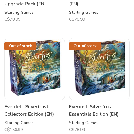
Upgrade Pack (EN)
(EN)
Starling Games
Starling Games
C$78.99
C$70.99
Out of stock
Out of stock
Everdell: Silverfrost:
Everdell: Silverfrost:
Collectors Edition (EN)
Essentials Edition (EN)
Starling Games
Starling Games
C$156.99
C$78.99