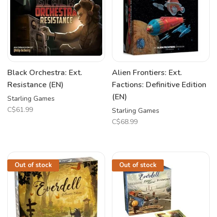
Black Orchestra: Ext.
Alien Frontiers: Ext.
Resistance (EN)
Factions: Definitive Edition
(EN)
Starling Games
C$61.99
Starling Games
C$68.99
Out of stock
Out of stock