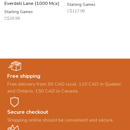
Everdell Lane (1000 Mcx)
Starling Games
C$117.99
Starling Games
C$35.99
Free shipping
Free delivery from 90 CAD local, 110 CAD in Quebec
and Ontario, 150 CAD in Canada.
Secure checkout
Shopping online should be convenient and secure.