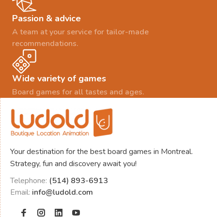
Passion & advice
A team at your service for tailor-made
recommendations.
Wide variety of games
Board games for all tastes and ages.
Your destination for the best board games in Montreal.
Strategy, fun and discovery await you!
Telephone:
(514) 893-6913
Email:
info@ludold.com