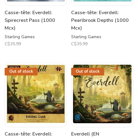
Casse-tête: Everdell:
Casse-tête: Everdell:
Spirecrest Pass (1000
Pearlbrook Depths (1000
Mcx)
Mcx)
Starling Games
Starling Games
C$35.99
C$35.99
Out of stock
Out of stock
Casse-tête: Everdell:
Everdell (EN