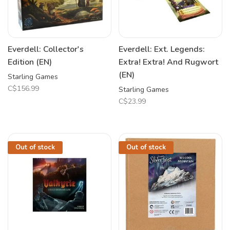
Everdell: Collector's
Everdell: Ext. Legends:
Edition (EN)
Extra! Extra! And Rugwort
(EN)
Starling Games
C$156.99
Starling Games
C$23.99
Out of stock
Out of stock