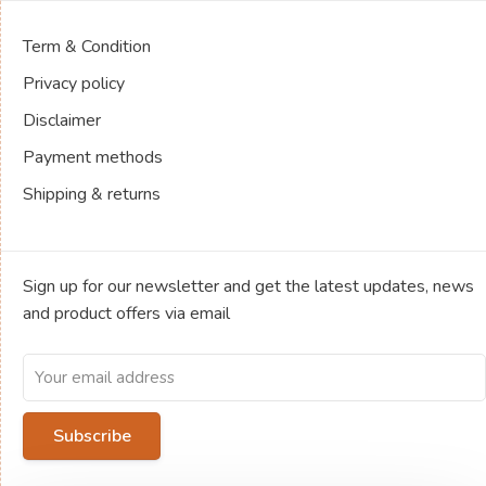
Term & Condition
Privacy policy
Disclaimer
Payment methods
Shipping & returns
Sign up for our newsletter and get the latest updates, news
and product offers via email
Subscribe