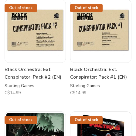
Out of stock
Out of stock
Black Orchestra: Ext.
Black Orchestra: Ext.
Conspirator: Pack #2 (EN)
Conspirator: Pack #1 (EN)
Starling Games
Starling Games
C$14.99
C$14.99
Out of stock
Out of stock