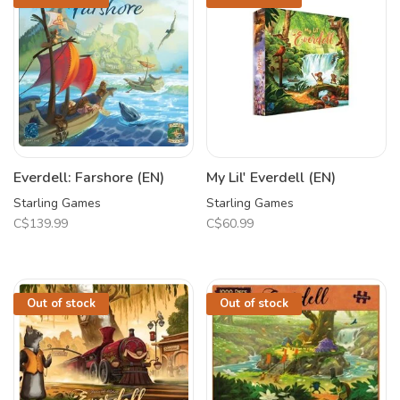
Everdell: Farshore (EN)
My Lil' Everdell (EN)
Starling Games
Starling Games
C$139.99
C$60.99
Out of stock
Out of stock