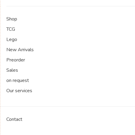
Shop
TCG
Lego
New Arrivals
Preorder
Sales
on request
Our services
Contact