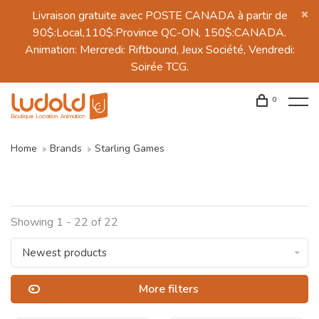
Livraison gratuite avec POSTE CANADA à partir de
90$:Local,110$:Province QC-ON, 150$:CANADA.
Animation: Mercredi: Riftbound, Jeux Société, Vendredi:
Soirée TCG.
0
Home
Brands
Starling Games
Showing 1 - 22 of 22
Newest products
More filters