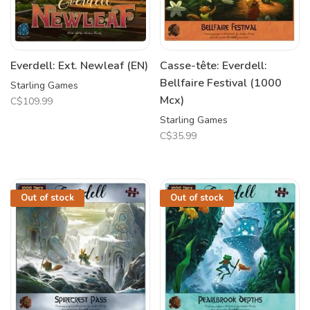
Everdell: Ext. Newleaf (EN)
Casse-tête: Everdell:
Bellfaire Festival (1000
Starling Games
Mcx)
C$109.99
Starling Games
C$35.99
Out of stock
Out of stock