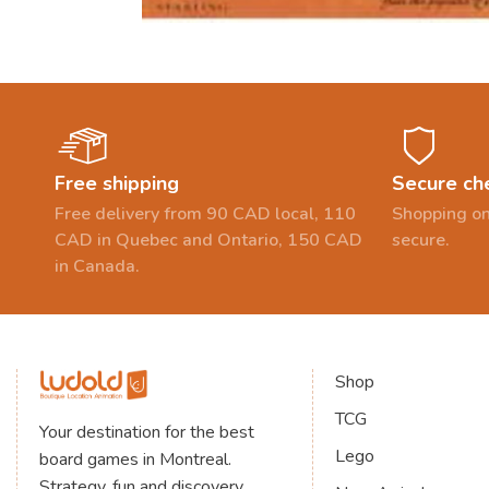
Free shipping
Secure ch
Free delivery from 90 CAD local, 110
Shopping on
CAD in Quebec and Ontario, 150 CAD
secure.
in Canada.
Shop
TCG
Your destination for the best
Lego
board games in Montreal.
Strategy, fun and discovery