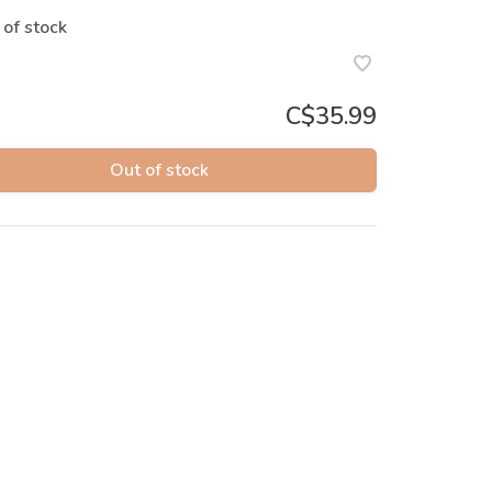
 of stock
C$35.99
Out of stock