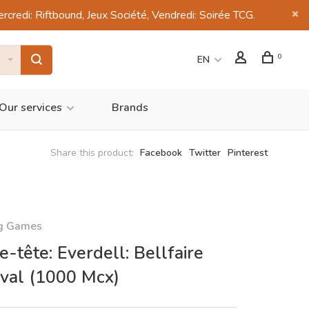
di: Riftbound, Jeux Société, Vendredi: Soirée TCG.
0
EN
Our services
Brands
Share this product:
Facebook
Twitter
Pinterest
ng Games
e-tête: Everdell: Bellfaire
ival (1000 Mcx)