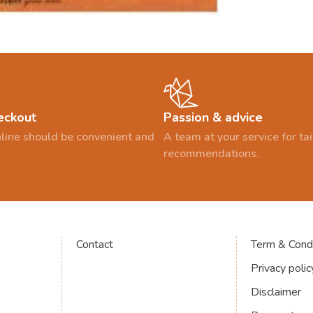
eckout
Passion & advice
line should be convenient and
A team at your service for t
recommendations.
Contact
Term & Condi
Privacy polic
Disclaimer