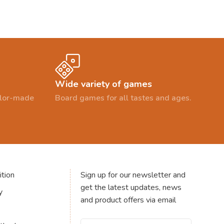
Wide variety of games
ailor-made
Board games for all tastes and ages.
tion
Sign up for our newsletter and
get the latest updates, news
y
and product offers via email