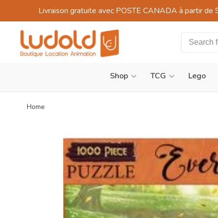
Livraison gratuite avec POSTE CANADA à partir de 
Shop
TCG
Lego
Home