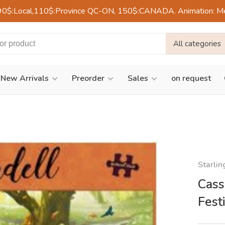
90$:Local,110$:Province QC-ON, 150$:CANADA. Animation: Mercre
All categories
New Arrivals
Preorder
Sales
on request
Starli
Cass
Fest