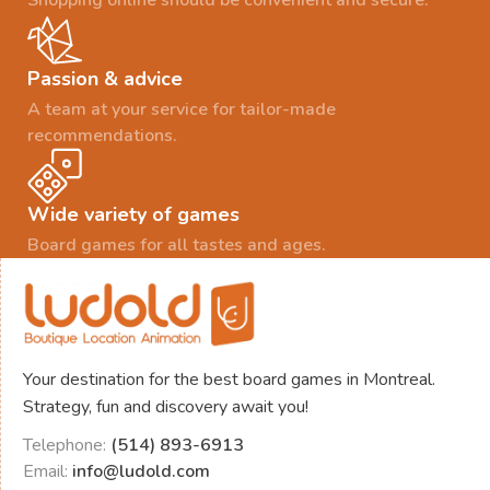
Passion & advice
A team at your service for tailor-made
recommendations.
Wide variety of games
Board games for all tastes and ages.
Your destination for the best board games in Montreal.
Strategy, fun and discovery await you!
Telephone:
(514) 893-6913
Email:
info@ludold.com