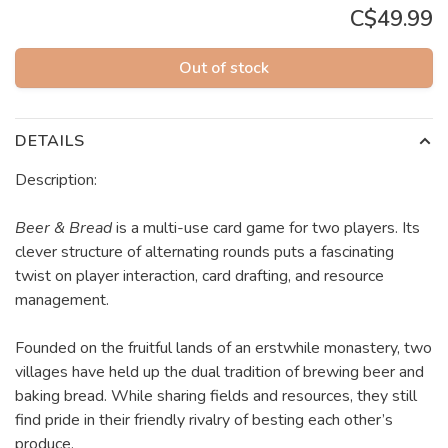
C$49.99
Out of stock
DETAILS
Description:
Beer & Bread
is a multi-use card game for two players. Its
clever structure of alternating rounds puts a fascinating
twist on player interaction, card drafting, and resource
management.
Founded on the fruitful lands of an erstwhile monastery, two
villages have held up the dual tradition of brewing beer and
baking bread. While sharing fields and resources, they still
find pride in their friendly rivalry of besting each other’s
produce.