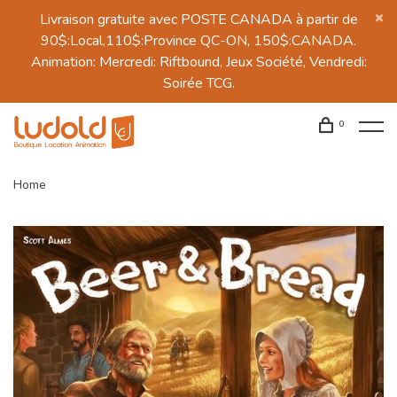
Livraison gratuite avec POSTE CANADA à partir de
90$:Local,110$:Province QC-ON, 150$:CANADA.
Animation: Mercredi: Riftbound, Jeux Société, Vendredi:
Soirée TCG.
0
Home