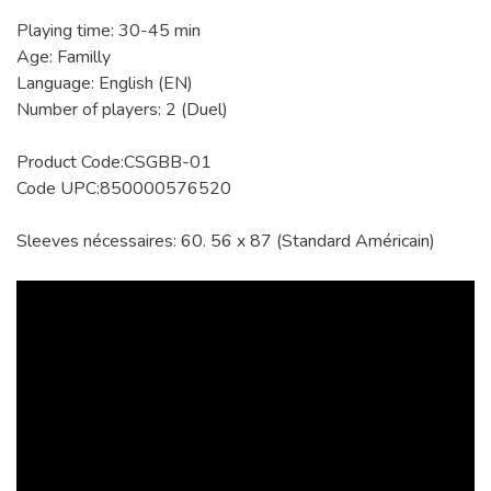
Playing time: 30-45 min
Age: Familly
Language: English (EN)
Number of players: 2 (Duel)
Product Code:CSGBB-01
Code UPC:850000576520
Sleeves nécessaires: 60. 56 x 87 (Standard Américain)