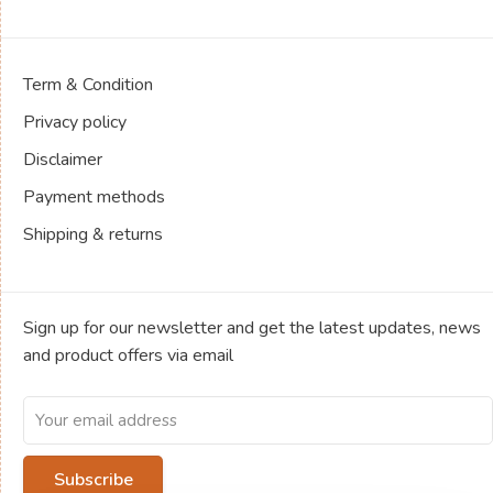
Term & Condition
Privacy policy
Disclaimer
Payment methods
Shipping & returns
Sign up for our newsletter and get the latest updates, news
and product offers via email
Subscribe