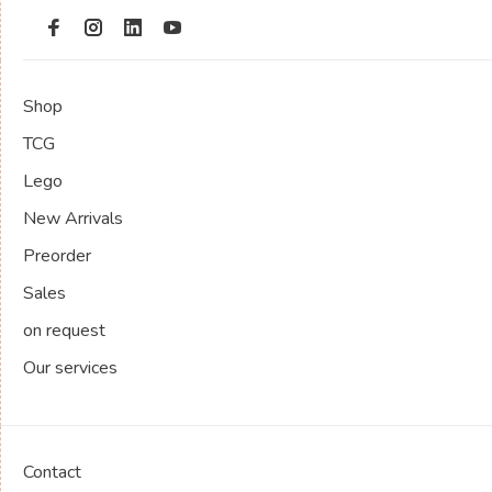
Shop
TCG
Lego
New Arrivals
Preorder
Sales
on request
Our services
Contact