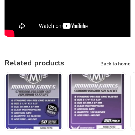
Related products
Back to home