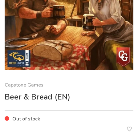
Capstone Games
Beer & Bread (EN)
Out of stock