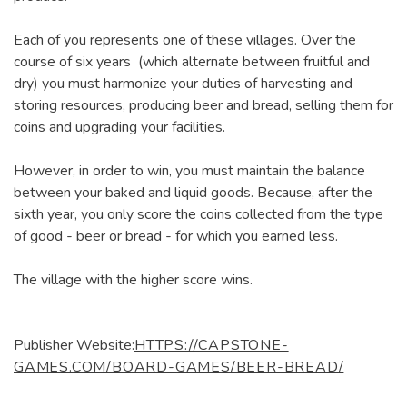
Each of you represents one of these villages. Over the
course of six years (which alternate between fruitful and
dry) you must harmonize your duties of harvesting and
storing resources, producing beer and bread, selling them for
coins and upgrading your facilities.
However, in order to win, you must maintain the balance
between your baked and liquid goods. Because, after the
sixth year, you only score the coins collected from the type
of good - beer or bread - for which you earned less.
The village with the higher score wins.
Publisher Website:
HTTPS://CAPSTONE-
GAMES.COM/BOARD-GAMES/BEER-BREAD/