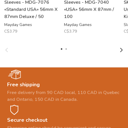
Sleeves - MDG-7076
Sleeves - MDG-7040
S
«Standard USA» 56mm X
«USA» 56mm X 87mm /
U
87mm Deluxe / 50
100
K
Mayday Games
Mayday Games
Sl
C$3.79
C$3.79
C$
Free shipping
Free delivery from 90 CAD local, 110 CAD in Quebec
and Ontario, 150 CAD in Canada.
Secure checkout
Shopping online should be convenient and secure.