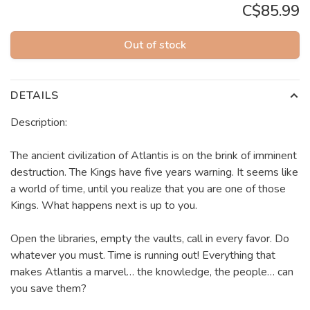
C$85.99
Out of stock
DETAILS
Description:
The ancient civilization of Atlantis is on the brink of imminent
destruction. The Kings have five years warning. It seems like
a world of time, until you realize that you are one of those
Kings. What happens next is up to you.
Open the libraries, empty the vaults, call in every favor. Do
whatever you must. Time is running out! Everything that
makes Atlantis a marvel… the knowledge, the people… can
you save them?