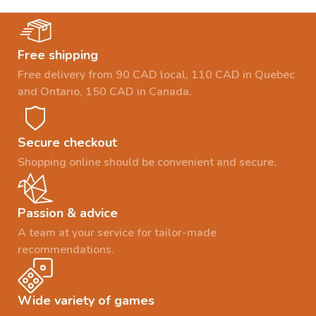
Free shipping
Free delivery from 90 CAD local, 110 CAD in Quebec
and Ontario, 150 CAD in Canada.
Secure checkout
Shopping online should be convenient and secure.
Passion & advice
A team at your service for tailor-made
recommendations.
Wide variety of games