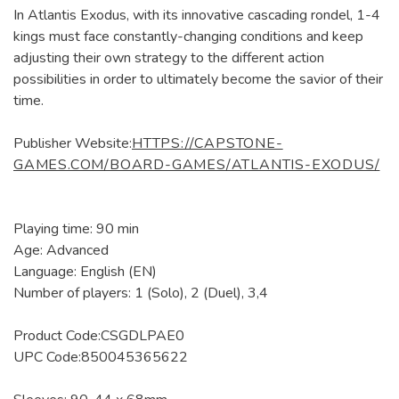
In Atlantis Exodus, with its innovative cascading rondel, 1-4
kings must face constantly-changing conditions and keep
adjusting their own strategy to the different action
possibilities in order to ultimately become the savior of their
time.
Publisher Website:
HTTPS://CAPSTONE-
GAMES.COM/BOARD-GAMES/ATLANTIS-EXODUS/
Playing time: 90 min
Age: Advanced
Language: English (EN)
Number of players: 1 (Solo), 2 (Duel), 3,4
Product Code:CSGDLPAE0
UPC Code:850045365622