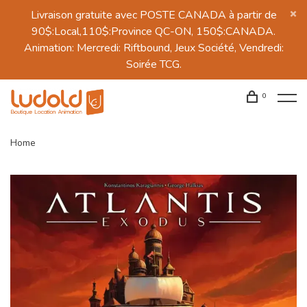
Livraison gratuite avec POSTE CANADA à partir de
90$:Local,110$:Province QC-ON, 150$:CANADA.
Animation: Mercredi: Riftbound, Jeux Société, Vendredi:
Soirée TCG.
0
Home