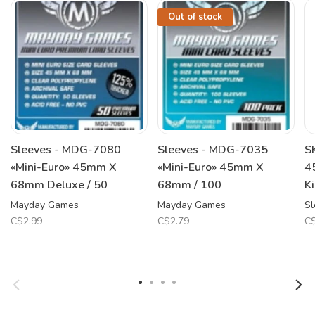
Out of stock
Sleeves - MDG-7080
Sleeves - MDG-7035
S
«Mini-Euro» 45mm X
«Mini-Euro» 45mm X
4
68mm Deluxe / 50
68mm / 100
K
Mayday Games
Mayday Games
Sl
C$2.99
C$2.79
C$