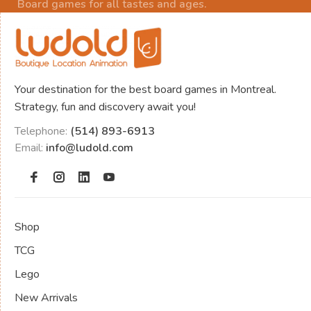
Board games for all tastes and ages.
Your destination for the best board games in Montreal.
Strategy, fun and discovery await you!
Telephone:
(514) 893-6913
Email:
info@ludold.com
Shop
TCG
Lego
New Arrivals