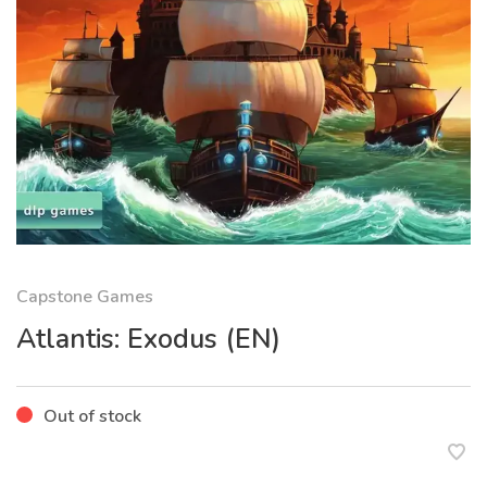
Capstone Games
Atlantis: Exodus (EN)
Out of stock