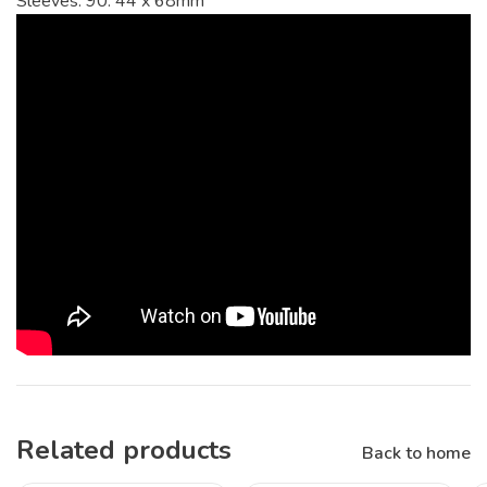
Sleeves: 90. 44 x 68mm
Related products
Back to home