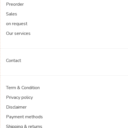
Preorder
Sales
on request
Our services
Contact
Term & Condition
Privacy policy
Disclaimer
Payment methods
Shipping & returns