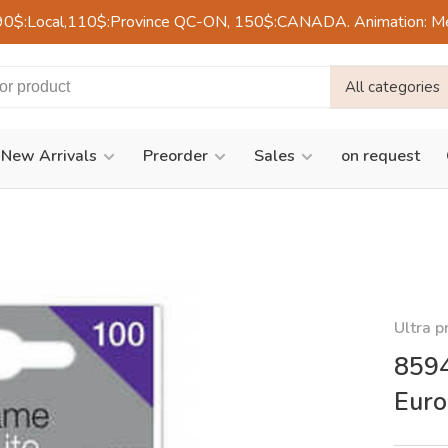
90$:Local,110$:Province QC-ON, 150$:CANADA. Animation: Mercre
All categories
New Arrivals
Preorder
Sales
on request
Ultra p
8594
Eur