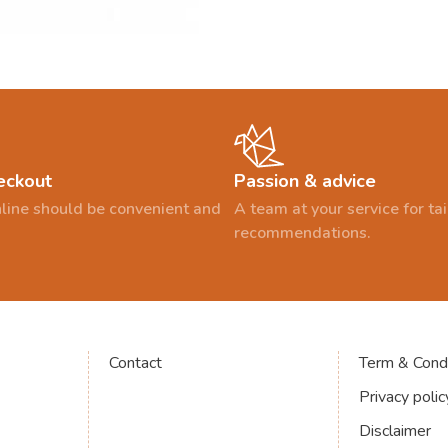
eckout
Passion & advice
line should be convenient and
A team at your service for t
recommendations.
Contact
Term & Condi
Privacy polic
Disclaimer