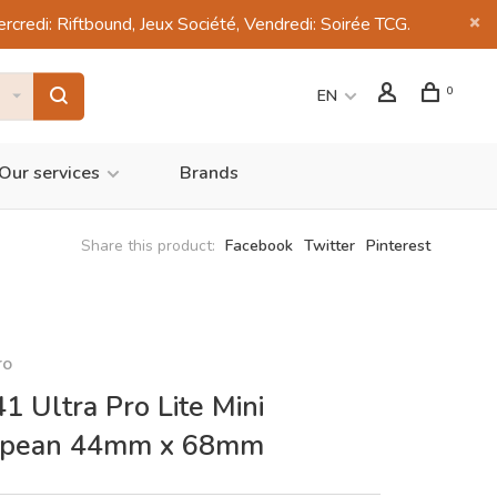
di: Riftbound, Jeux Société, Vendredi: Soirée TCG.
0
EN
Our services
Brands
Share this product:
Facebook
Twitter
Pinterest
ro
1 Ultra Pro Lite Mini
opean 44mm x 68mm