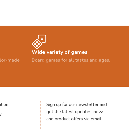
Wide variety of games
ailor-made
Board games for all tastes and ages.
tion
Sign up for our newsletter and
get the latest updates, news
y
and product offers via email