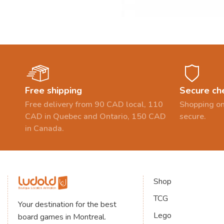
Free shipping
Secure ch
Free delivery from 90 CAD local, 110
Shopping on
CAD in Quebec and Ontario, 150 CAD
secure.
in Canada.
Shop
TCG
Your destination for the best
Lego
board games in Montreal.