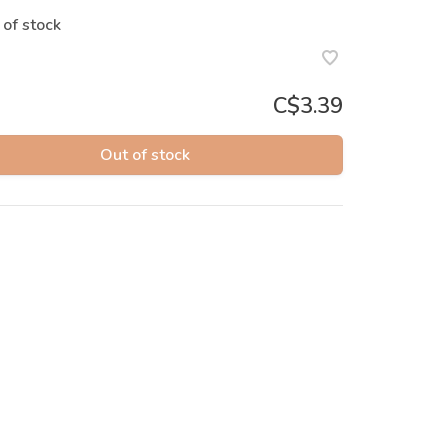
 of stock
C$3.39
Out of stock