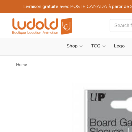
Livraison gratuite avec POSTE CANADA à partir de 
Shop
TCG
Lego
Home