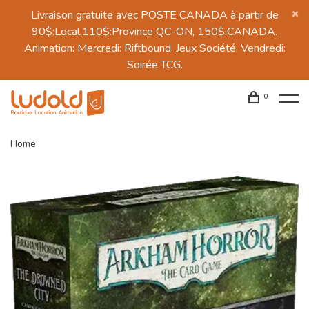
Livraison gratuite avec POSTE CANADA à partir de
90$:Local,110$:Province QC-ON, 150$:CANADA.
Animation: Mercredi: Riftbound, Jeux Société, Vendredi:
Soirée TCG.
0
Home