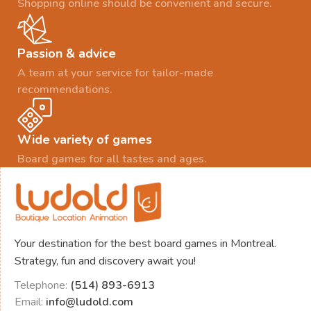
Shopping online should be convenient and secure.
Passion & advice
A team at your service for tailor-made
recommendations.
Wide variety of games
Board games for all tastes and ages.
Your destination for the best board games in Montreal.
Strategy, fun and discovery await you!
Telephone:
(514) 893-6913
Email:
info@ludold.com