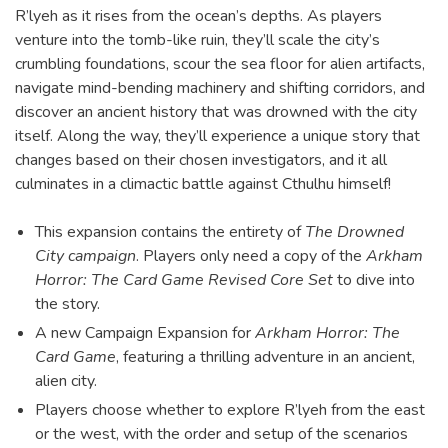
R’lyeh as it rises from the ocean’s depths. As players
venture into the tomb-like ruin, they’ll scale the city’s
crumbling foundations, scour the sea floor for alien artifacts,
navigate mind-bending machinery and shifting corridors, and
discover an ancient history that was drowned with the city
itself. Along the way, they’ll experience a unique story that
changes based on their chosen investigators, and it all
culminates in a climactic battle against Cthulhu himself!
This expansion contains the entirety of
The Drowned
City campaign
. Players only need a copy of the
Arkham
Horror: The Card Game Revised Core Set
to dive into
the story.
A new Campaign Expansion for
Arkham Horror: The
Card Game
, featuring a thrilling adventure in an ancient,
alien city.
Players choose whether to explore R’lyeh from the east
or the west, with the order and setup of the scenarios