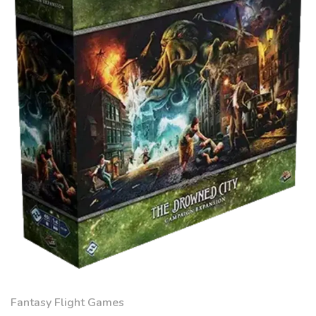
Fantasy Flight Games