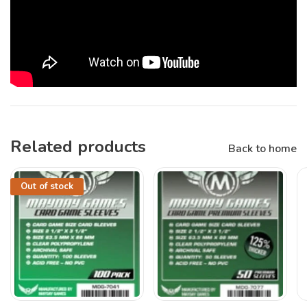
Related products
Back to home
Out of stock