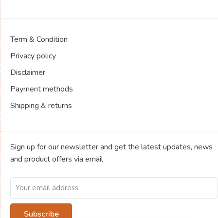
Term & Condition
Privacy policy
Disclaimer
Payment methods
Shipping & returns
Sign up for our newsletter and get the latest updates, news
and product offers via email
Subscribe