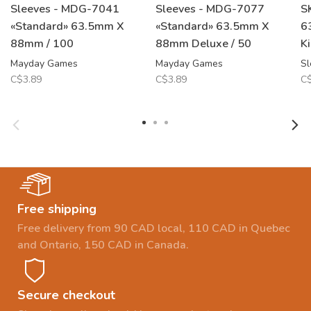
Sleeves - MDG-7041
Sleeves - MDG-7077
S
«Standard» 63.5mm X
«Standard» 63.5mm X
6
88mm / 100
88mm Deluxe / 50
K
Mayday Games
Mayday Games
Sl
C$3.89
C$3.89
C$
Free shipping
Free delivery from 90 CAD local, 110 CAD in Quebec
and Ontario, 150 CAD in Canada.
Secure checkout