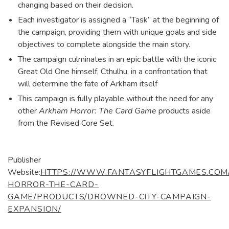
changing based on their decision.
Each investigator is assigned a “Task” at the beginning of
the campaign, providing them with unique goals and side
objectives to complete alongside the main story.
The campaign culminates in an epic battle with the iconic
Great Old One himself, Cthulhu, in a confrontation that
will determine the fate of Arkham itself
This campaign is fully playable without the need for any
other
Arkham Horror: The Card Game
products aside
from the Revised Core Set.
Publisher
Website:
HTTPS://WWW.FANTASYFLIGHTGAMES.COM
HORROR-THE-CARD-
GAME/PRODUCTS/DROWNED-CITY-CAMPAIGN-
EXPANSION/