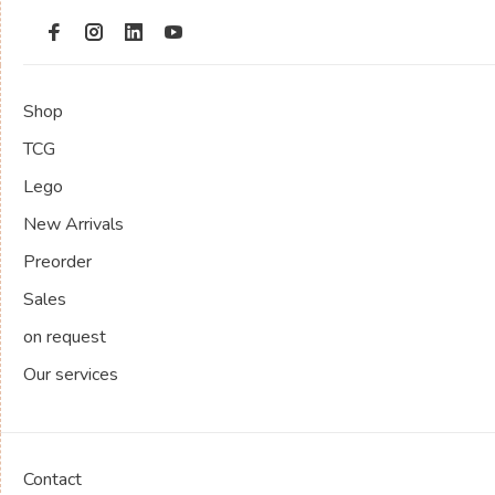
Shop
TCG
Lego
New Arrivals
Preorder
Sales
on request
Our services
Contact