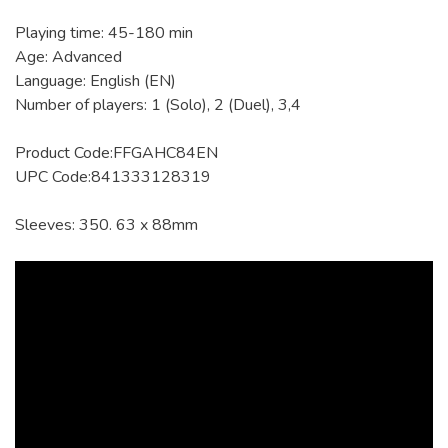
Playing time: 45-180 min
Age: Advanced
Language: English (EN)
Number of players: 1 (Solo), 2 (Duel), 3,4
Product Code:FFGAHC84EN
UPC Code:841333128319
Sleeves: 350. 63 x 88mm