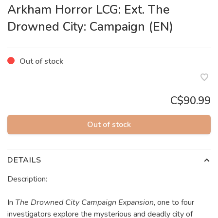
Arkham Horror LCG: Ext. The
Drowned City: Campaign (EN)
Out of stock
C$90.99
Out of stock
DETAILS
Description:
In
The Drowned City Campaign Expansion
, one to four
investigators explore the mysterious and deadly city of