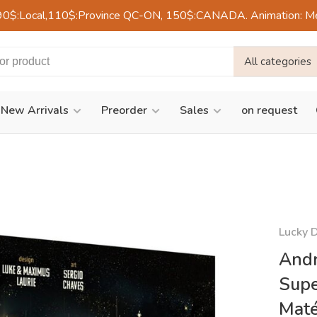
90$:Local,110$:Province QC-ON, 150$:CANADA. Animation: Mercre
All categories
New Arrivals
Preorder
Sales
on request
Lucky 
Andr
Supe
Maté