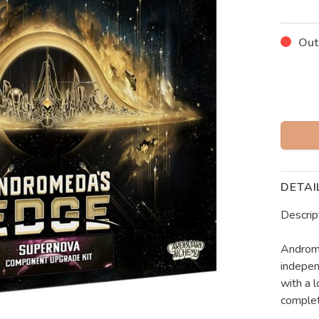
Out
DETAI
Descrip
Androme
indepen
with a l
comple