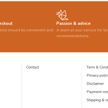
eckout
Passion & advice
line should be convenient and
A team at your service for t
recommendations.
Contact
Term & Condi
Privacy polic
Disclaimer
Payment me
Shipping & r