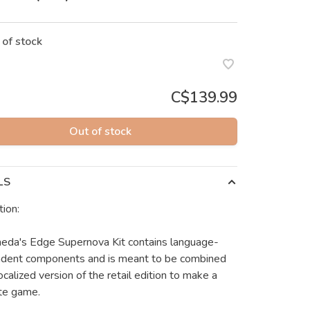
 of stock
C$139.99
Out of stock
LS
tion:
da's Edge Supernova Kit contains language-
dent components and is meant to be combined
ocalized version of the retail edition to make a
te game.