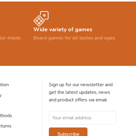
Wide variety of games
ailor-made
Board games for all tastes and ages.
tion
Sign up for our newsletter and
get the latest updates, news
y
and product offers via email
thods
eturns
Subscribe