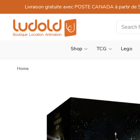
Livraison gratuite avec POSTE CANADA à partir de 
Shop
TCG
Lego
Home