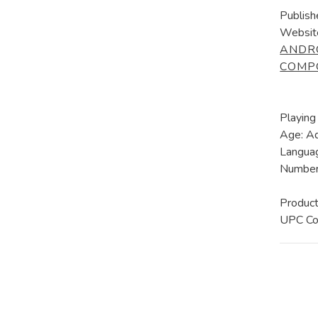
Publish
Websit
ANDR
COMP
Playing
Age: A
Languag
Number 
Produc
UPC C