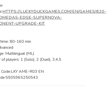
er
e:
HTTPS://LUCKYDUCKGAMES.COM/EN/GAMES/820-
OMEDAS-EDGE-SUPERNOVA-
ONENT-UPGRADE-KIT
 time: 80-160 min
dvanced
e: Multilingual (ML)
of players: 1 (Solo), 2 (Duel), 3,4,5
t Code:LKY AME-R03 EN
ode:5905965250543