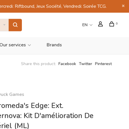
di: Riftbound, Jeux Société, Vendredi: Soirée TCG.
0
EN
Our services
Brands
Share this product:
Facebook
Twitter
Pinterest
Duck Games
omeda's Edge: Ext.
rnova: Kit D'amélioration De
riel (ML)