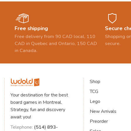
Free shipping
Secure ch
Free delivery from 90 CAD local, 110
Shopping on
CAD in Quebec and Ontario, 150 CAD
secure.
in Canada.
Shop
TCG
Your destination for the best
Lego
board games in Montreal.
Strategy, fun and discovery
New Arrivals
await you!
Preorder
Telephone:
(514) 893-