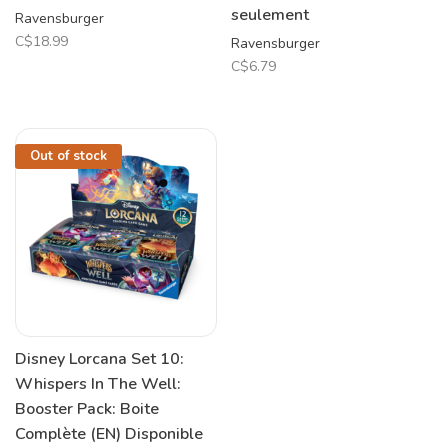
seulement
Ravensburger
C$18.99
Ravensburger
C$6.79
Out of stock
Disney Lorcana Set 10:
Whispers In The Well:
Booster Pack: Boite
Complète (EN) Disponible