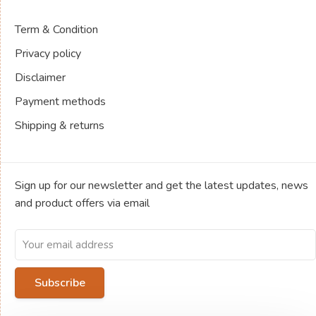
Term & Condition
Privacy policy
Disclaimer
Payment methods
Shipping & returns
Sign up for our newsletter and get the latest updates, news
and product offers via email
Subscribe