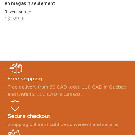
en magasin seulement
Ravensburger
C$159.99
Free shipping
Free delivery from 90 CAD local, 110 CAD in Quebec
and Ontario, 150 CAD in Canada.
Secure checkout
Shopping online should be convenient and secure.