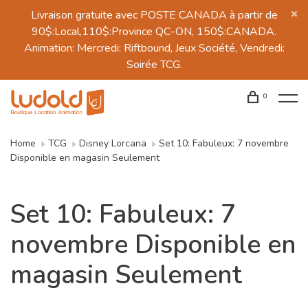
Livraison gratuite avec POSTE CANADA à partir de
90$:Local,110$:Province QC-ON, 150$:CANADA.
Animation: Mercredi: Riftbound, Jeux Société, Vendredi:
Soirée TCG.
0
Home
TCG
Disney Lorcana
Set 10: Fabuleux: 7 novembre
Disponible en magasin Seulement
Set 10: Fabuleux: 7
novembre Disponible en
magasin Seulement