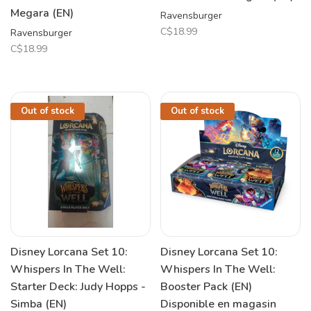
Megara (EN)
Ravensburger
C$18.99
Ravensburger
C$18.99
Out of stock
Out of stock
Disney Lorcana Set 10:
Disney Lorcana Set 10:
Whispers In The Well:
Whispers In The Well:
Starter Deck: Judy Hopps -
Booster Pack (EN)
Simba (EN)
Disponible en magasin