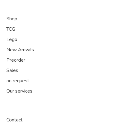
Shop
TCG
Lego
New Arrivals
Preorder
Sales
on request
Our services
Contact