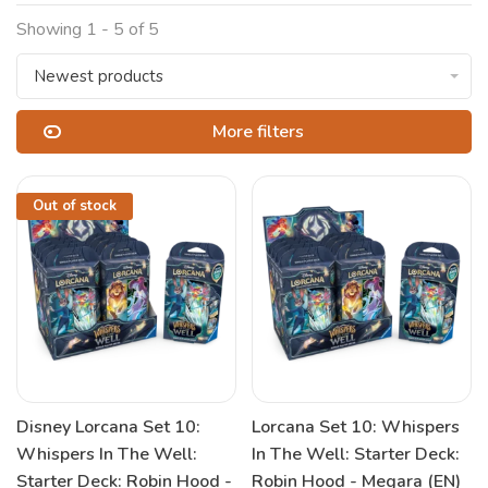
Showing 1 - 5 of 5
Newest products
More filters
Out of stock
Disney Lorcana Set 10:
Lorcana Set 10: Whispers
Whispers In The Well:
In The Well: Starter Deck:
Starter Deck: Robin Hood -
Robin Hood - Megara (EN)