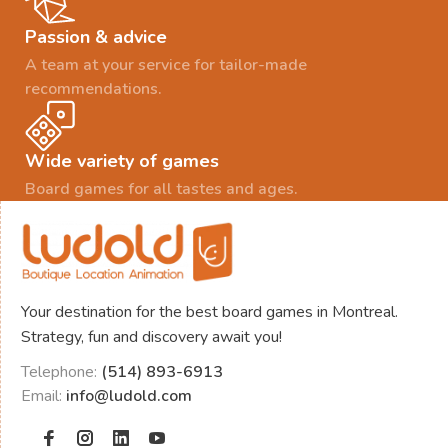
Passion & advice
A team at your service for tailor-made
recommendations.
Wide variety of games
Board games for all tastes and ages.
Your destination for the best board games in Montreal.
Strategy, fun and discovery await you!
Telephone:
(514) 893-6913
Email:
info@ludold.com