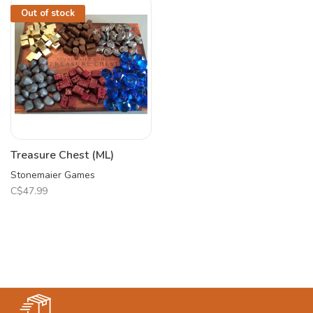
Out of stock
Treasure Chest (ML)
Stonemaier Games
C$47.99