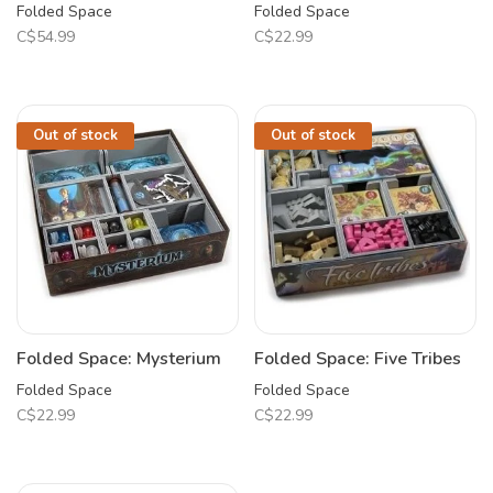
Folded Space
Folded Space
C$54.99
C$22.99
Out of stock
Out of stock
Folded Space: Mysterium
Folded Space: Five Tribes
Folded Space
Folded Space
C$22.99
C$22.99