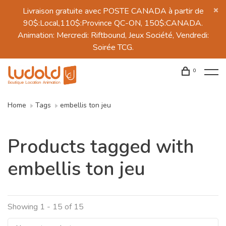
Livraison gratuite avec POSTE CANADA à partir de
90$:Local,110$:Province QC-ON, 150$:CANADA.
Animation: Mercredi: Riftbound, Jeux Société, Vendredi:
Soirée TCG.
0
Home
Tags
embellis ton jeu
Products tagged with
embellis ton jeu
Showing 1 - 15 of 15