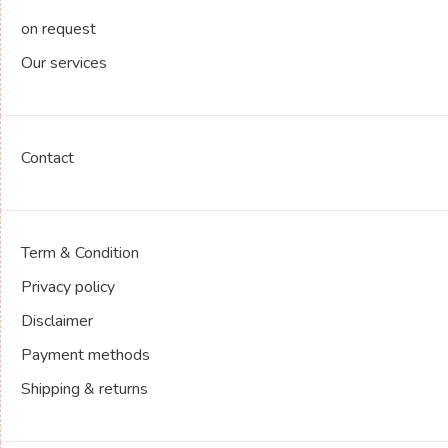
on request
Our services
Contact
Term & Condition
Privacy policy
Disclaimer
Payment methods
Shipping & returns