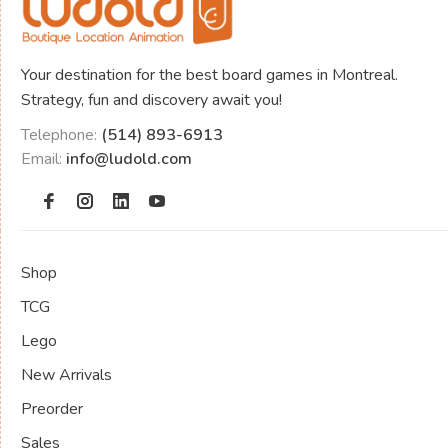
Your destination for the best board games in Montreal.
Strategy, fun and discovery await you!
Telephone:
(514) 893-6913
Email:
info@ludold.com
Shop
TCG
Lego
New Arrivals
Preorder
Sales