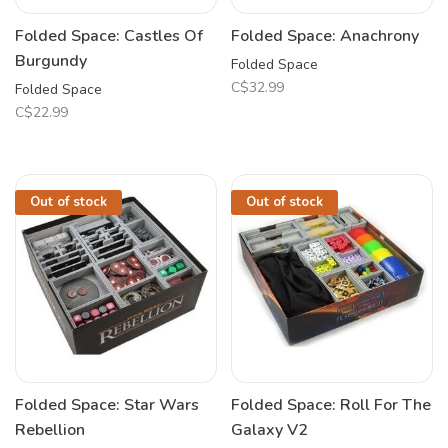
Folded Space: Castles Of
Folded Space: Anachrony
Burgundy
Folded Space
C$32.99
Folded Space
C$22.99
Out of stock
Out of stock
Folded Space: Star Wars
Folded Space: Roll For The
Rebellion
Galaxy V2