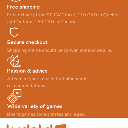
Free shipping
Free delivery from 90 CAD local, 110 CAD in Quebec
and Ontario, 150 CAD in Canada.
Secure checkout
Shopping online should be convenient and secure.
Passion & advice
A team at your service for tailor-made
recommendations.
Wide variety of games
Board games for all tastes and ages.