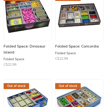
Folded Space: Dinosaur
Folded Space: Concordia
Island
Folded Space
C$22.99
Folded Space
C$22.99
Out of stock
Out of stock