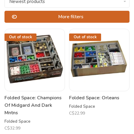
Newest products
More filters
Out of stock
Out of stock
Folded Space: Champions
Folded Space: Orleans
Of Midgard And Dark
Folded Space
Mntns
C$22.99
Folded Space
C$32.99