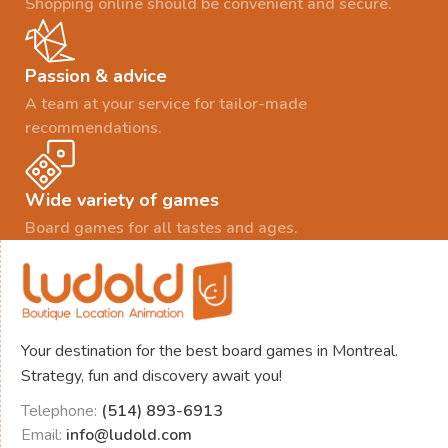
Shopping online should be convenient and secure.
Passion & advice
A team at your service for tailor-made
recommendations.
Wide variety of games
Board games for all tastes and ages.
Your destination for the best board games in Montreal.
Strategy, fun and discovery await you!
Telephone:
(514) 893-6913
Email:
info@ludold.com