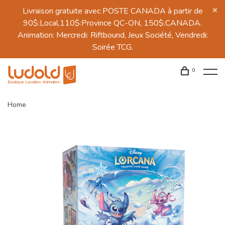
Livraison gratuite avec POSTE CANADA à partir de
90$:Local,110$:Province QC-ON, 150$:CANADA.
Animation: Mercredi: Riftbound, Jeux Société, Vendredi:
Soirée TCG.
0
Home