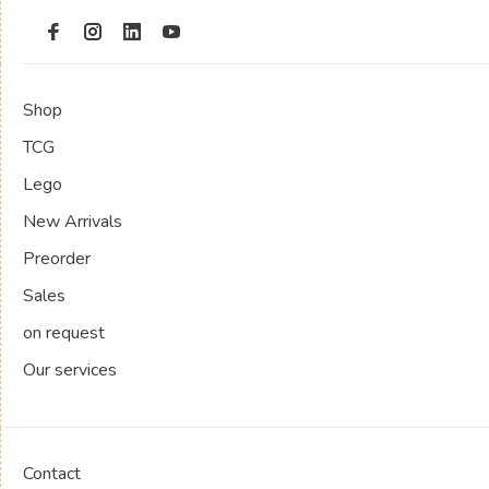
Shop
TCG
Lego
New Arrivals
Preorder
Sales
on request
Our services
Contact