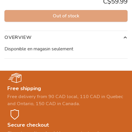
C$59.99
Out of stock
OVERVIEW
Disponible en magasin seulement
Free shipping
Free delivery from 90 CAD local, 110 CAD in Quebec
and Ontario, 150 CAD in Canada.
Secure checkout