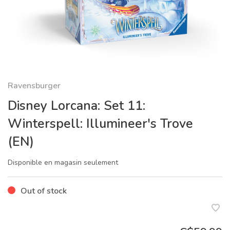
Ravensburger
Disney Lorcana: Set 11:
Winterspell: Illumineer's Trove
(EN)
Disponible en magasin seulement
Out of stock