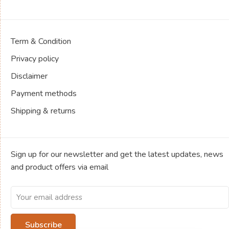
Term & Condition
Privacy policy
Disclaimer
Payment methods
Shipping & returns
Sign up for our newsletter and get the latest updates, news
and product offers via email
Subscribe