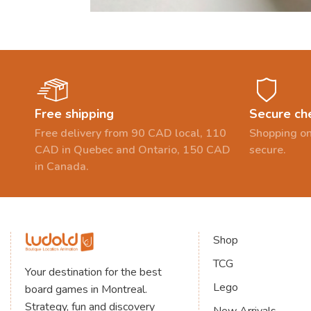
Free shipping
Secure ch
Free delivery from 90 CAD local, 110
Shopping on
CAD in Quebec and Ontario, 150 CAD
secure.
in Canada.
Shop
TCG
Your destination for the best
Lego
board games in Montreal.
Strategy, fun and discovery