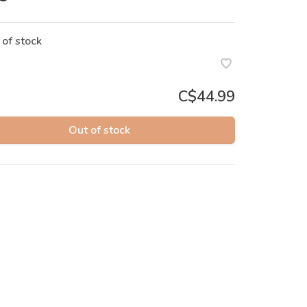
 of stock
C$44.99
Out of stock