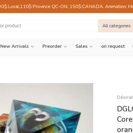
90$:Local,110$:Province QC-ON, 150$:CANADA. Animation: Mercre
All categories
New Arrivals
Preorder
Sales
on request
Désira
DGLQ
Core
ora