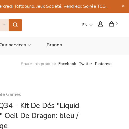
di: Riftbound, Jeux Société, Vendredi: Soirée TCG.
0
EN
Our services
Brands
Share this product:
Facebook
Twitter
Pinterest
ble Games
34 - Kit De Dés "Liquid
" Oeil De Dragon: bleu /
nge