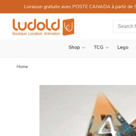
Livraison gratuite avec POSTE CANADA à partir de 
Shop
TCG
Lego
Home