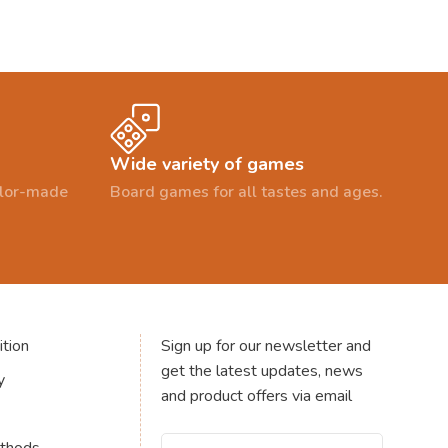
Wide variety of games
ailor-made
Board games for all tastes and ages.
tion
Sign up for our newsletter and
get the latest updates, news
y
and product offers via email