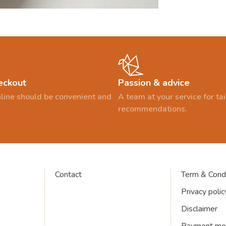
eckout
Passion & advice
line should be convenient and
A team at your service for t
recommendations.
Contact
Term & Condi
Privacy polic
Disclaimer