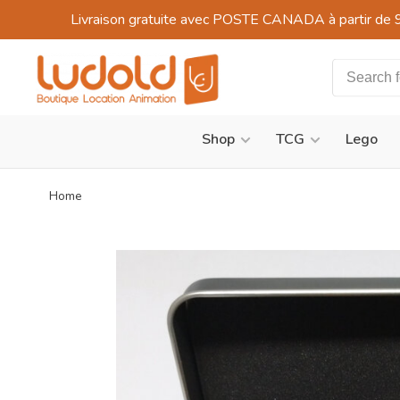
Livraison gratuite avec POSTE CANADA à partir de 
Shop
TCG
Lego
Home