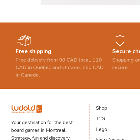
Free shipping
Secure ch
Free delivery from 90 CAD local, 110
Shopping on
CAD in Quebec and Ontario, 150 CAD
secure.
in Canada.
Shop
TCG
Your destination for the best
Lego
board games in Montreal.
Strategy, fun and discovery