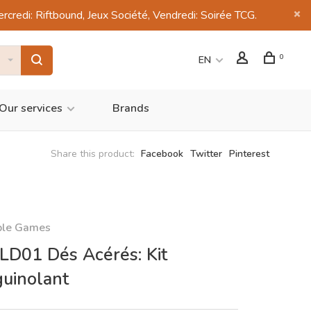
di: Riftbound, Jeux Société, Vendredi: Soirée TCG.
0
EN
Our services
Brands
Share this product:
Facebook
Twitter
Pinterest
ble Games
D01 Dés Acérés: Kit
uinolant