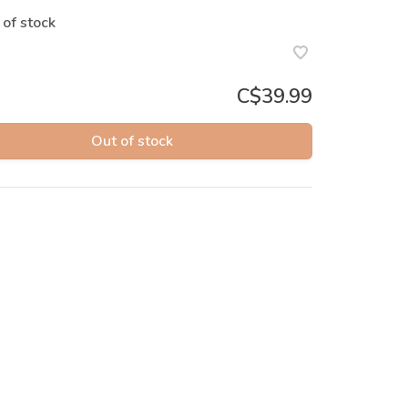
 of stock
C$39.99
Out of stock