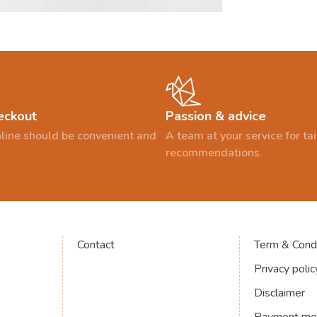
eckout
Passion & advice
line should be convenient and
A team at your service for t
recommendations.
Contact
Term & Condi
Privacy polic
Disclaimer