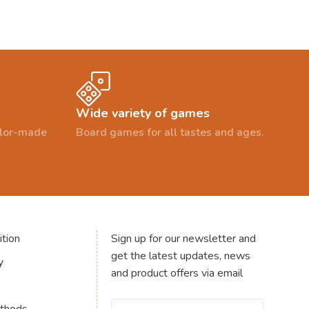
Wide variety of games
ailor-made
Board games for all tastes and ages.
tion
Sign up for our newsletter and
get the latest updates, news
y
and product offers via email