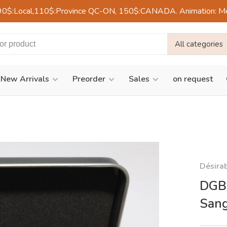
90$:Local,110$:Province QC-ON, 150$:CANADA. Animation: Mercre
All categories
New Arrivals
Preorder
Sales
on request
Désira
DGBL
Sang