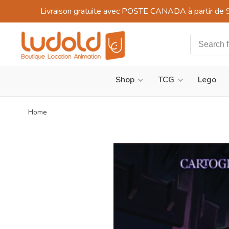
Livraison gratuite avec POSTE CANADA à partir de 
Shop
TCG
Lego
Home