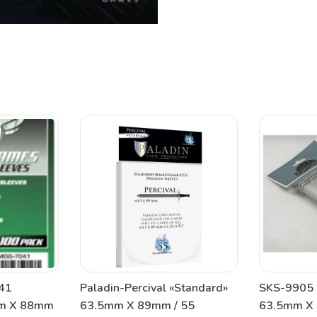
41
Paladin-Percival «Standard»
SKS-9905 
mm X 88mm
63.5mm X 89mm / 55
63.5mm X 