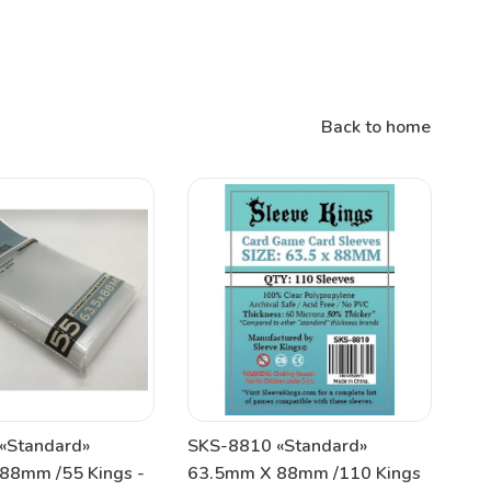
Back to home
«Standard»
SKS-8810 «Standard»
88mm /55 Kings -
63.5mm X 88mm /110 Kings