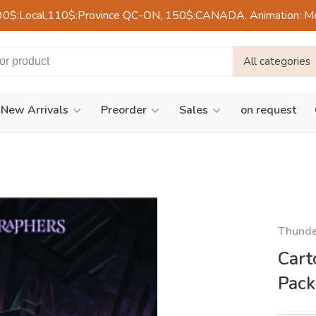
90$:Local,110$:Province QC-ON, 150$:CANADA. Animation: Mercre
All categories
New Arrivals
Preorder
Sales
on request
Thund
Cart
Pack