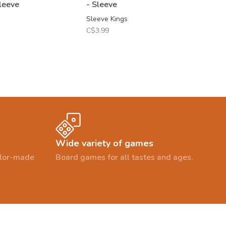
leeve
- Sleeve
Sleeve Kings
C$3.99
Wide variety of games
ailor-made
Board games for all tastes and ages.