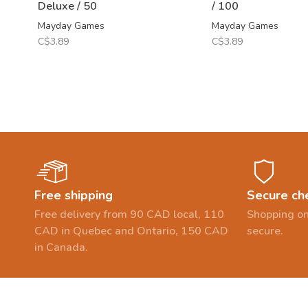
Deluxe / 50
/ 100
Mayday Games
Mayday Games
C$3.89
C$3.89
Free shipping
Secure ch
Free delivery from 90 CAD local, 110
Shopping on
CAD in Quebec and Ontario, 150 CAD
secure.
in Canada.