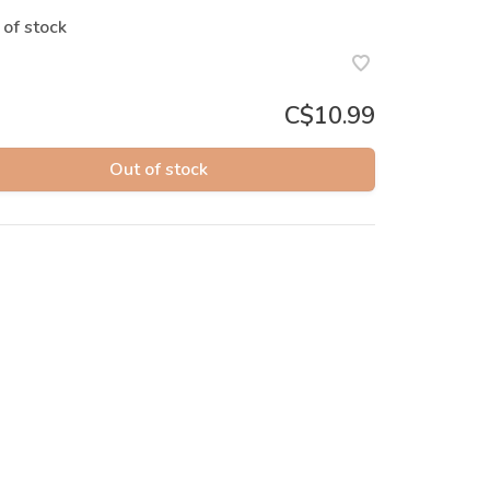
 of stock
C$10.99
Out of stock