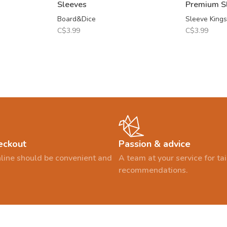
Sleeves
Premium S
Board&Dice
Sleeve Kings
C$3.99
C$3.99
eckout
Passion & advice
line should be convenient and
A team at your service for t
recommendations.