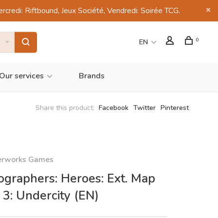
di: Riftbound, Jeux Société, Vendredi: Soirée TCG.
0
EN
Our services
Brands
Share this product:
Facebook
Twitter
Pinterest
erworks Games
ographers: Heroes: Ext. Map
 3: Undercity (EN)