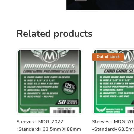
Related products
Out of stock
Sleeves - MDG-7077
Sleeves - MDG-70
«Standard» 63.5mm X 88mm
«Standard» 63.5