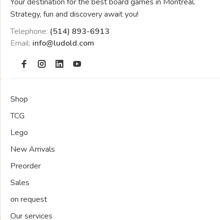
Your destination for the best board games in Montreal.
Strategy, fun and discovery await you!
Telephone:
(514) 893-6913
Email:
info@ludold.com
Shop
TCG
Lego
New Arrivals
Preorder
Sales
on request
Our services