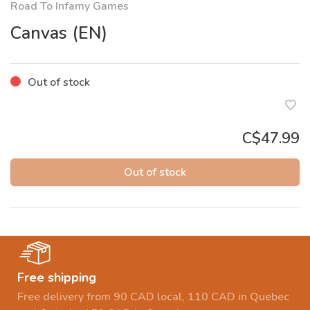
Road To Infamy Games
Canvas (EN)
Out of stock
C$47.99
Out of stock
Free shipping
Free delivery from 90 CAD local, 110 CAD in Quebec