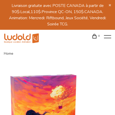
Livraison gratuite avec POSTE CANADA à partir de
90$:Local,110$:Province QC-ON, 150$:CANADA.
Animation: Mercredi: Riftbound, Jeux Société, Vendredi:
Soirée TCG.
0
Home