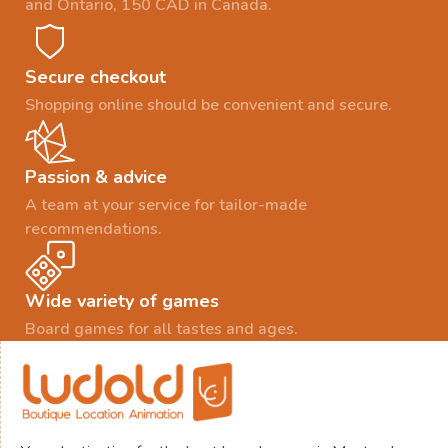
and Ontario, 150 CAD in Canada.
Secure checkout
Shopping online should be convenient and secure.
Passion & advice
A team at your service for tailor-made
recommendations.
Wide variety of games
Board games for all tastes and ages.