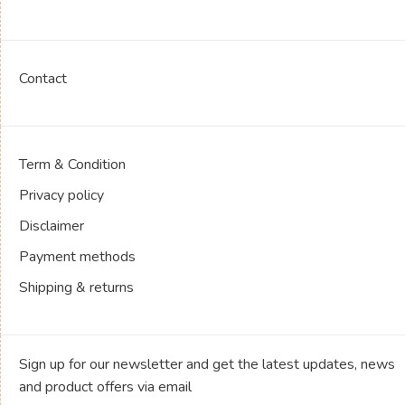
Contact
Term & Condition
Privacy policy
Disclaimer
Payment methods
Shipping & returns
Sign up for our newsletter and get the latest updates, news
and product offers via email