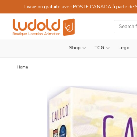
Livraison gratuite avec POSTE CANADA à partir de 
Shop
TCG
Lego
Home