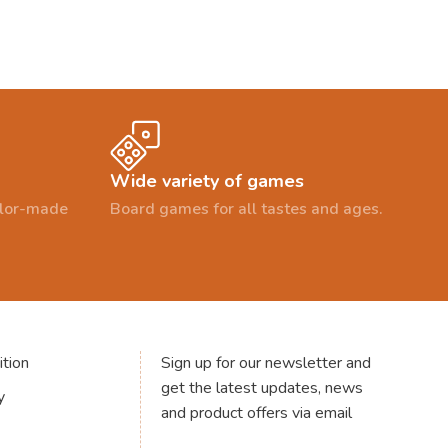
Wide variety of games
ailor-made
Board games for all tastes and ages.
tion
Sign up for our newsletter and
get the latest updates, news
y
and product offers via email