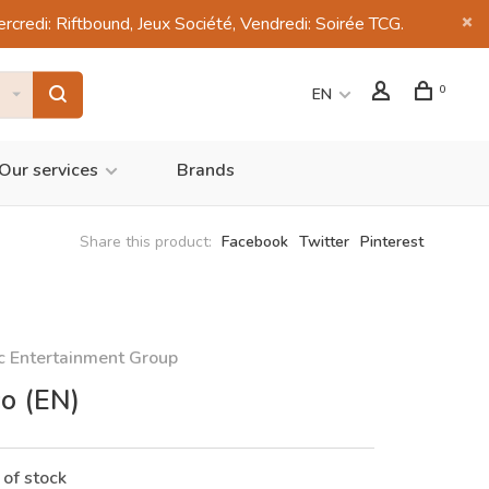
di: Riftbound, Jeux Société, Vendredi: Soirée TCG.
0
EN
Our services
Brands
Share this product:
Facebook
Twitter
Pinterest
c Entertainment Group
co (EN)
 of stock