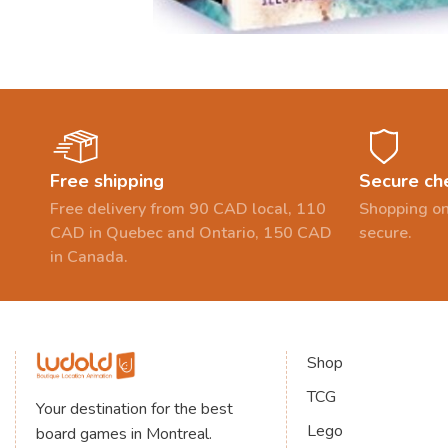
Free shipping
Secure ch
Free delivery from 90 CAD local, 110
Shopping on
CAD in Quebec and Ontario, 150 CAD
secure.
in Canada.
Shop
TCG
Your destination for the best
Lego
board games in Montreal.