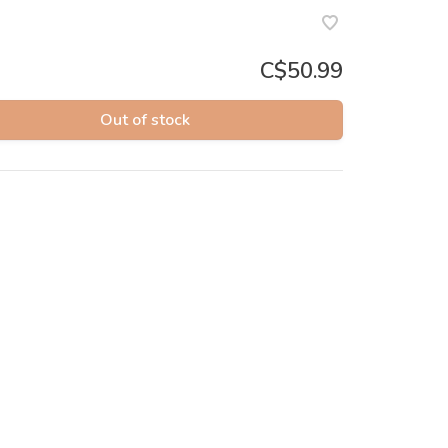
C$50.99
Out of stock