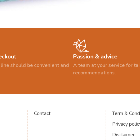
eckout
Passion & advice
line should be convenient and
A team at your service for t
recommendations.
Contact
Term & Condi
Privacy polic
Disclaimer