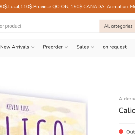
90$:Local,110$:Province QC-ON, 150$:CANADA. Animation: Mercre
All categories
New Arrivals
Preorder
Sales
on request
Aldera
Cali
Out