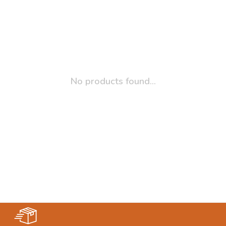
No products found...