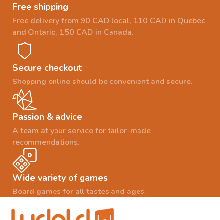
Free shipping
Free delivery from 90 CAD local, 110 CAD in Quebec
and Ontario, 150 CAD in Canada.
Secure checkout
Shopping online should be convenient and secure.
Passion & advice
A team at your service for tailor-made
recommendations.
Wide variety of games
Board games for all tastes and ages.