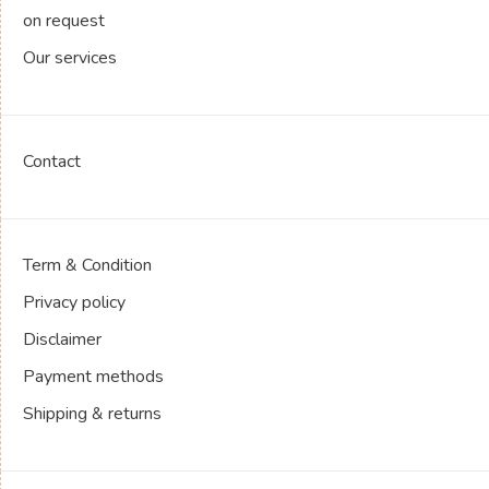
on request
Our services
Contact
Term & Condition
Privacy policy
Disclaimer
Payment methods
Shipping & returns