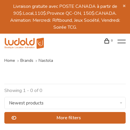
Livraison gratuite avec POSTE CANADA à partir de
90$:Local,110$:Province QC-ON, 150$:CANADA.
Animation: Mercredi: Riftbound, Jeux Société, Vendredi:
Soirée TCG.
0
Home
Brands
Nastola
Showing 1 - 0 of 0
Newest products
More filters