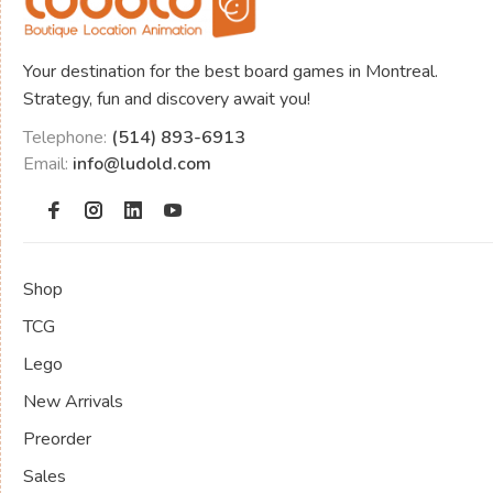
Your destination for the best board games in Montreal.
Strategy, fun and discovery await you!
Telephone:
(514) 893-6913
Email:
info@ludold.com
Shop
TCG
Lego
New Arrivals
Preorder
Sales