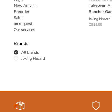
Takeover: A
New Arrivals
Rancher Ga
Preorder
Sales
Joking Hazard
on request
C$15.99
Our services
Brands
All brands
Joking Hazard