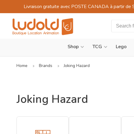
Livraison gratuite avec POSTE CANADA à partir de 
Shop
TCG
Lego
Home
Brands
Joking Hazard
Joking Hazard