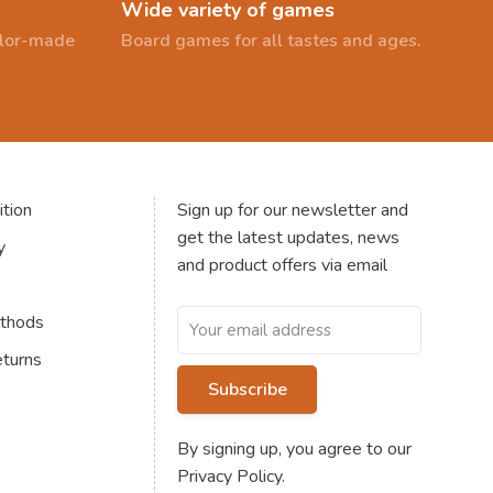
Wide variety of games
ailor-made
Board games for all tastes and ages.
tion
Sign up for our newsletter and
get the latest updates, news
y
and product offers via email
thods
eturns
Subscribe
By signing up, you agree to our
Privacy Policy.