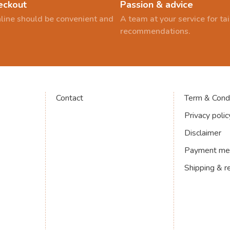
eckout
Passion & advice
line should be convenient and
A team at your service for t
recommendations.
Contact
Term & Condi
Privacy polic
Disclaimer
Payment me
Shipping & r