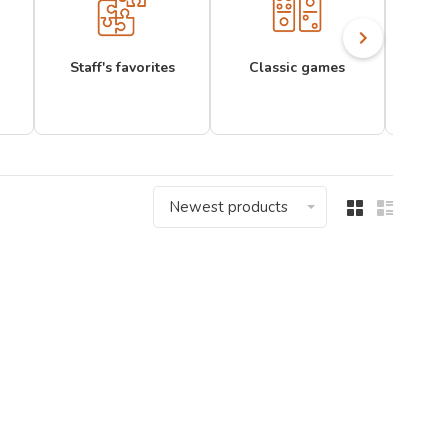
Staff's favorites
Classic games
Newest products