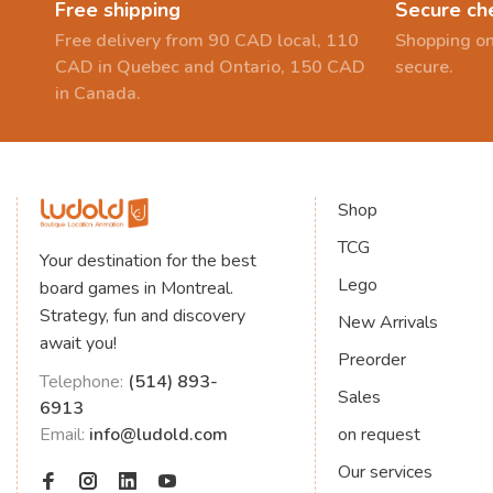
Free shipping
Secure ch
Free delivery from 90 CAD local, 110
Shopping on
CAD in Quebec and Ontario, 150 CAD
secure.
in Canada.
Shop
TCG
Your destination for the best
Lego
board games in Montreal.
Strategy, fun and discovery
New Arrivals
await you!
Preorder
Telephone:
(514) 893-
Sales
6913
Email:
info@ludold.com
on request
Our services