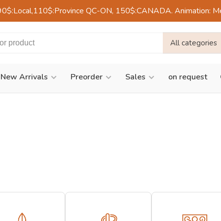
90$:Local,110$:Province QC-ON, 150$:CANADA. Animation: Mercre
All categories
New Arrivals
Preorder
Sales
on request