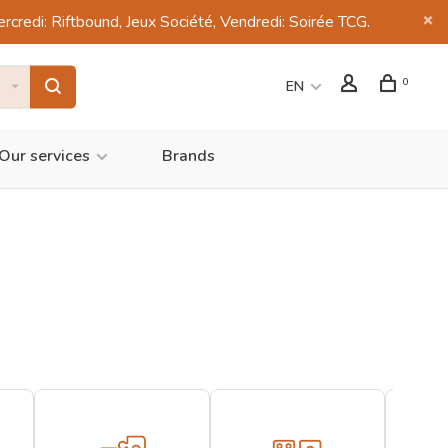
di: Riftbound, Jeux Société, Vendredi: Soirée TCG.
0
EN
Our services
Brands