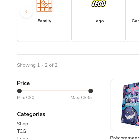
Family
Lego
Ga
Showing 1 - 2 of 2
Price
Min: C$
0
Max: C$
35
Categories
Shop
TCG
Précommand
Lego