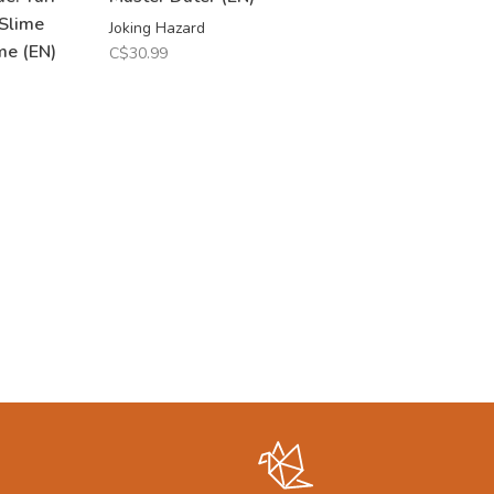
 Slime
Joking Hazard
me (EN)
C$30.99