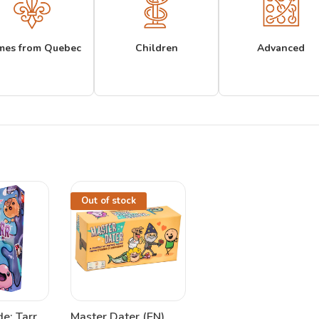
mes from Quebec
Children
Advanced
Out of stock
e: Tarr
Master Dater (EN)