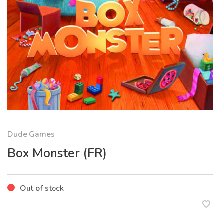
Dude Games
Box Monster (FR)
Out of stock