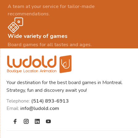
A team at your service for tailor-made
recommendations.
Wide variety of games
Board games for all tastes and ages.
Your destination for the best board games in Montreal.
Strategy, fun and discovery await you!
Telephone:
(514) 893-6913
Email:
info@ludold.com