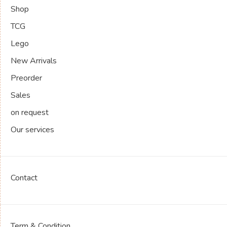
Shop
TCG
Lego
New Arrivals
Preorder
Sales
on request
Our services
Contact
Term & Condition