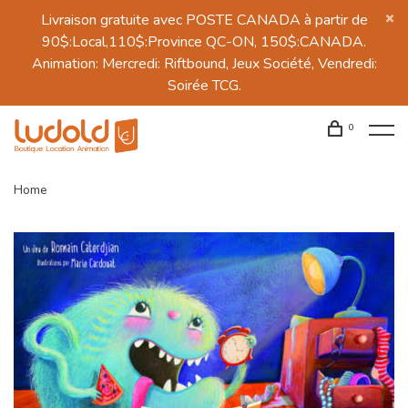
Livraison gratuite avec POSTE CANADA à partir de
90$:Local,110$:Province QC-ON, 150$:CANADA.
Animation: Mercredi: Riftbound, Jeux Société, Vendredi:
Soirée TCG.
0
Home