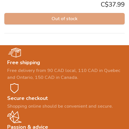
C$37.99
Out of stock
Free shipping
Free delivery from 90 CAD local, 110 CAD in Quebec
and Ontario, 150 CAD in Canada.
Secure checkout
Shopping online should be convenient and secure.
Passion & advice