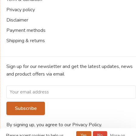
Privacy policy
Disclaimer
Payment methods
Shipping & returns
Sign up for our newsletter and get the latest updates, news
and product offers via email
Subscribe
By signing up, you agree to our Privacy Policy.
Yes
No
Please accept cookies to help us
More on