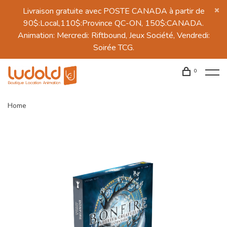
Livraison gratuite avec POSTE CANADA à partir de
90$:Local,110$:Province QC-ON, 150$:CANADA.
Animation: Mercredi: Riftbound, Jeux Société, Vendredi:
Soirée TCG.
0
Home