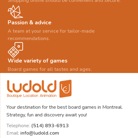
Shopping online should be convenient and secure.
Passion & advice
A team at your service for tailor-made
recommendations.
Wide variety of games
Board games for all tastes and ages.
Your destination for the best board games in Montreal.
Strategy, fun and discovery await you!
Telephone:
(514) 893-6913
Email:
info@ludold.com