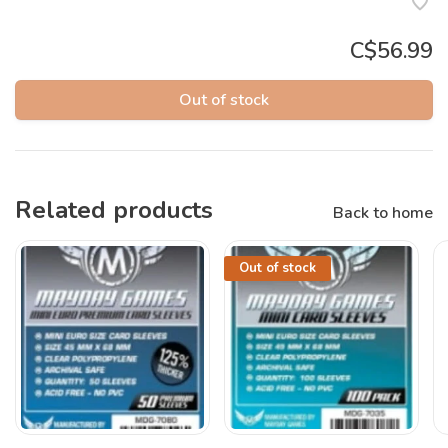
C$56.99
Out of stock
Related products
Back to home
Out of stock