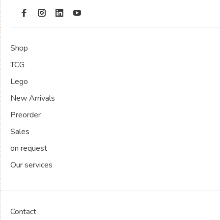
Shop
TCG
Lego
New Arrivals
Preorder
Sales
on request
Our services
Contact