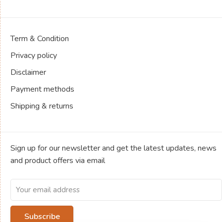
Term & Condition
Privacy policy
Disclaimer
Payment methods
Shipping & returns
Sign up for our newsletter and get the latest updates, news
and product offers via email
Subscribe