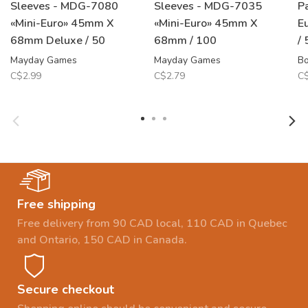
Sleeves - MDG-7080
Sleeves - MDG-7035
P
«Mini-Euro» 45mm X
«Mini-Euro» 45mm X
E
68mm Deluxe / 50
68mm / 100
/
Mayday Games
Mayday Games
B
C$2.99
C$2.79
C$
Free shipping
Free delivery from 90 CAD local, 110 CAD in Quebec
and Ontario, 150 CAD in Canada.
Secure checkout