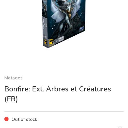
Matagot
Bonfire: Ext. Arbres et Créatures
(FR)
Out of stock