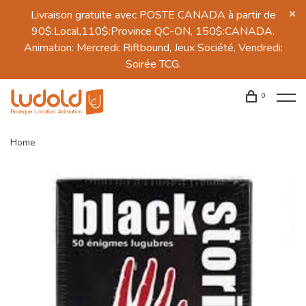
Livraison gratuite avec POSTE CANADA à partir de
90$:Local,110$:Province QC-ON, 150$:CANADA.
Animation: Mercredi: Riftbound, Jeux Société, Vendredi:
Soirée TCG.
0
Home