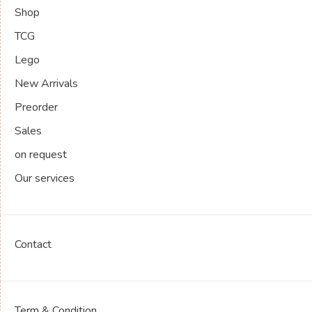
Shop
TCG
Lego
New Arrivals
Preorder
Sales
on request
Our services
Contact
Term & Condition