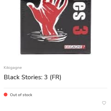
Kikigagne
Black Stories: 3 (FR)
Out of stock