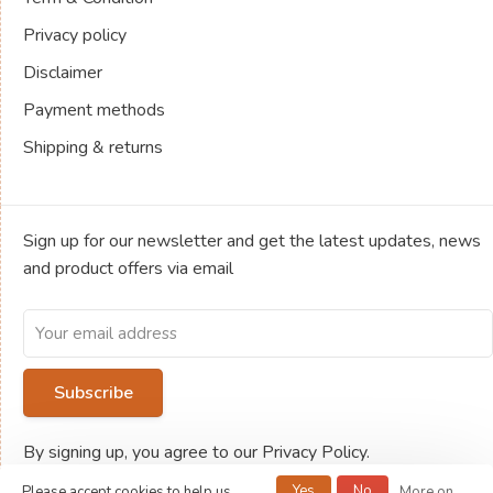
Privacy policy
Disclaimer
Payment methods
Shipping & returns
Sign up for our newsletter and get the latest updates, news
and product offers via email
Subscribe
By signing up, you agree to our Privacy Policy.
Yes
No
Please accept cookies to help us
More on