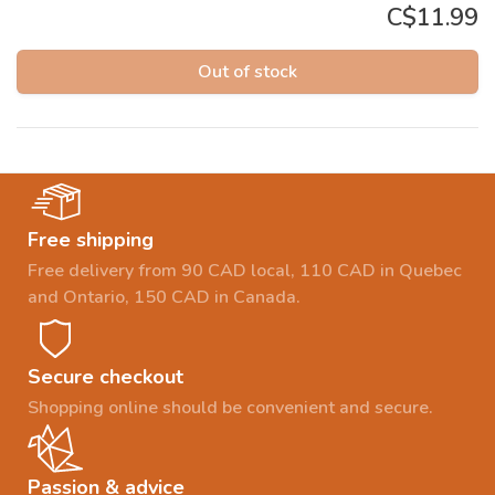
C$11.99
Out of stock
Free shipping
Free delivery from 90 CAD local, 110 CAD in Quebec
and Ontario, 150 CAD in Canada.
Secure checkout
Shopping online should be convenient and secure.
Passion & advice