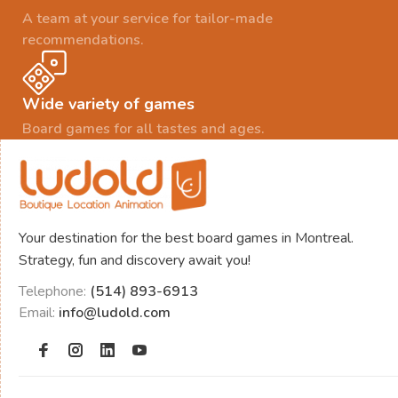
A team at your service for tailor-made
recommendations.
Wide variety of games
Board games for all tastes and ages.
Your destination for the best board games in Montreal.
Strategy, fun and discovery await you!
Telephone:
(514) 893-6913
Email:
info@ludold.com