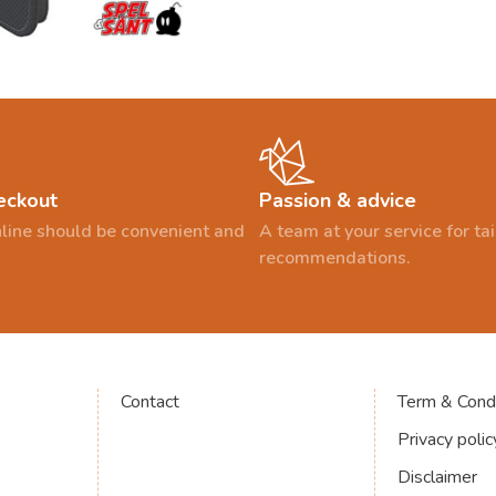
eckout
Passion & advice
line should be convenient and
A team at your service for t
recommendations.
Contact
Term & Condi
Privacy polic
Disclaimer