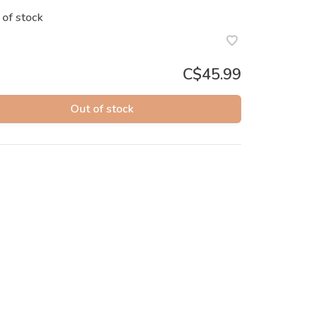
 of stock
C$45.99
Out of stock