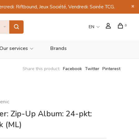
di: Riftbound, Jeux Société, Vendredi: Soirée TCG.
0
EN
Our services
Brands
Share this product:
Facebook
Twitter
Pinterest
enic
er: Zip-Up Album: 24-pkt:
k (ML)