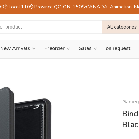
90$:Local,110$:Province QC-ON, 150$:CANADA. Animation: Mercre
All categories
New Arrivals
Preorder
Sales
on request
Gameg
Bind
Blac