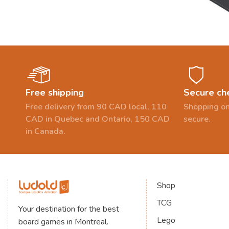
Free shipping
Secure ch
Free delivery from 90 CAD local, 110
Shopping on
CAD in Quebec and Ontario, 150 CAD
secure.
in Canada.
Shop
TCG
Your destination for the best
Lego
board games in Montreal.