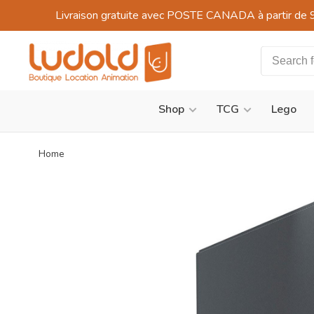
Livraison gratuite avec POSTE CANADA à partir de 
Shop
TCG
Lego
Home