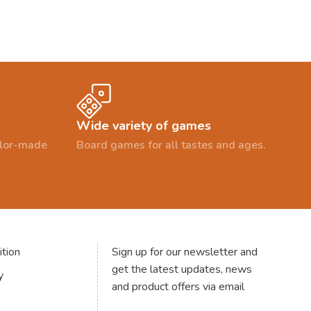
Wide variety of games
ailor-made
Board games for all tastes and ages.
tion
Sign up for our newsletter and
get the latest updates, news
y
and product offers via email