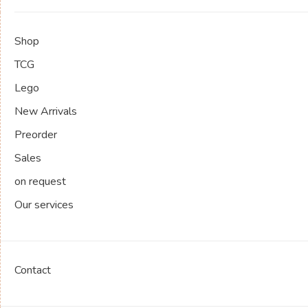
Shop
TCG
Lego
New Arrivals
Preorder
Sales
on request
Our services
Contact