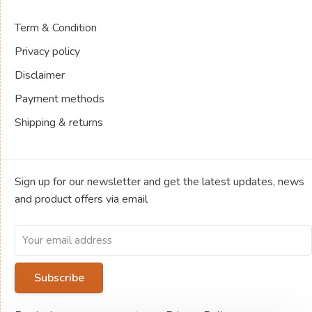
Term & Condition
Privacy policy
Disclaimer
Payment methods
Shipping & returns
Sign up for our newsletter and get the latest updates, news
and product offers via email
Subscribe