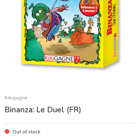
Kikigagne
Binanza: Le Duel (FR)
Out of stock