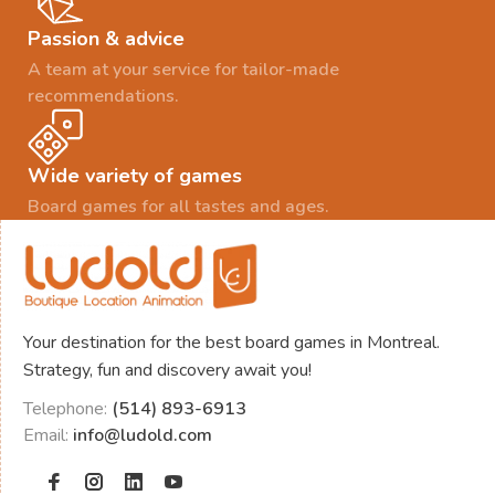
Passion & advice
A team at your service for tailor-made
recommendations.
Wide variety of games
Board games for all tastes and ages.
Your destination for the best board games in Montreal.
Strategy, fun and discovery await you!
Telephone:
(514) 893-6913
Email:
info@ludold.com