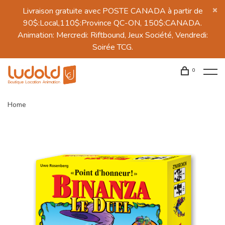
Livraison gratuite avec POSTE CANADA à partir de
90$:Local,110$:Province QC-ON, 150$:CANADA.
Animation: Mercredi: Riftbound, Jeux Société, Vendredi:
Soirée TCG.
0
Home