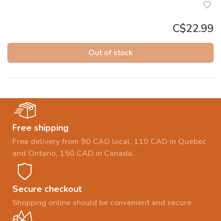
C$22.99
Out of stock
Free shipping
Free delivery from 90 CAD local, 110 CAD in Quebec
and Ontario, 150 CAD in Canada.
Secure checkout
Shopping online should be convenient and secure.