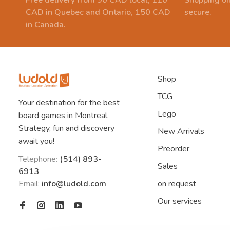
Free delivery from 90 CAD local, 110
Shopping on
CAD in Quebec and Ontario, 150 CAD
secure.
in Canada.
Shop
TCG
Your destination for the best
Lego
board games in Montreal.
Strategy, fun and discovery
New Arrivals
await you!
Preorder
Telephone:
(514) 893-
Sales
6913
Email:
info@ludold.com
on request
Our services