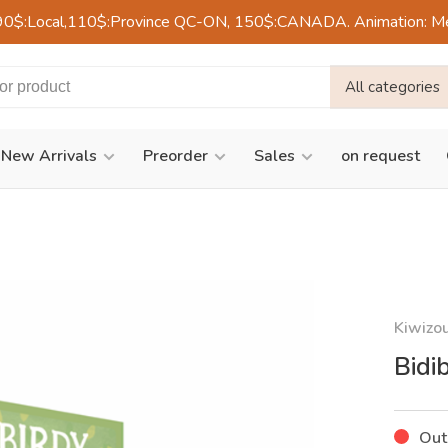
90$:Local,110$:Province QC-ON, 150$:CANADA. Animation: Mercre
All categories
New Arrivals
Preorder
Sales
on request
Kiwizo
Bidi
Out