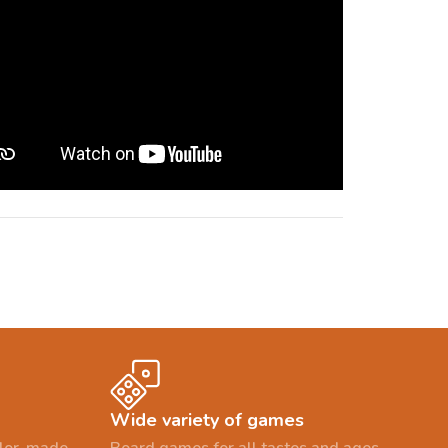
Wide variety of games