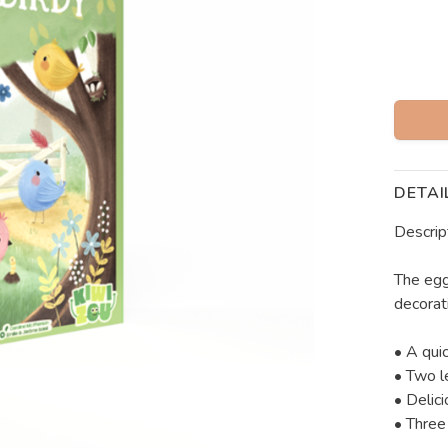
DETAI
Descrip
The egg
decorati
• A qui
• Two le
• Delici
• Three