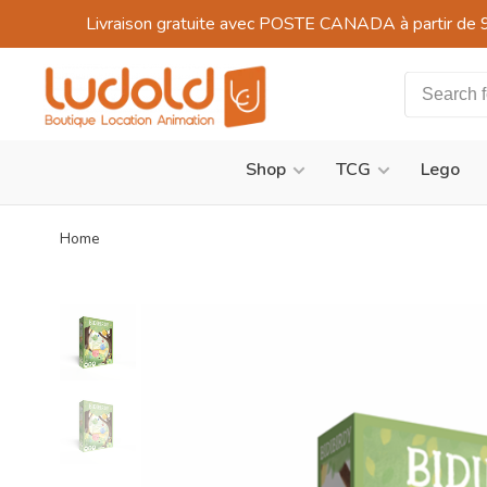
Livraison gratuite avec POSTE CANADA à partir de 
Shop
TCG
Lego
Home