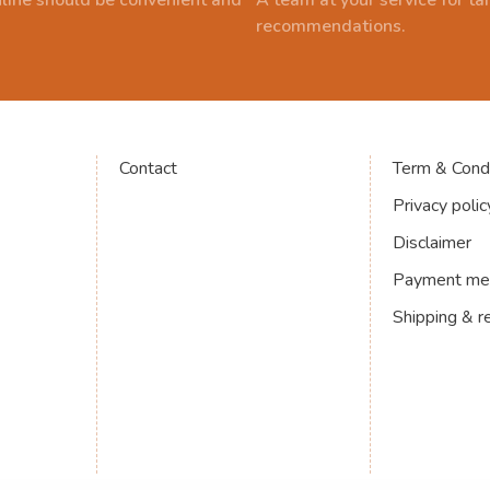
line should be convenient and
A team at your service for t
recommendations.
Contact
Term & Condi
Privacy polic
Disclaimer
Payment me
Shipping & r