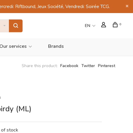
di: Riftbound, Jeux Société, Vendredi: Soirée TCG.
0
EN
Our services
Brands
Share this product:
Facebook
Twitter
Pinterest
u
birdy (ML)
 of stock