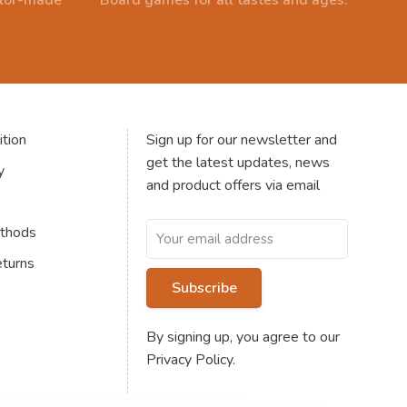
ailor-made
Board games for all tastes and ages.
tion
Sign up for our newsletter and
get the latest updates, news
y
and product offers via email
thods
eturns
Subscribe
By signing up, you agree to our
Privacy Policy.