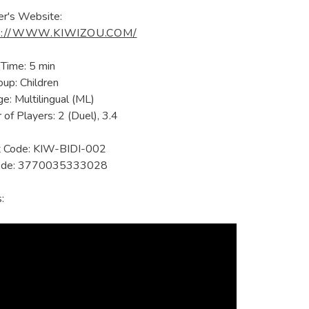
er's Website:
://WWW.KIWIZOU.COM/
 Time: 5 min
up: Children
e: Multilingual (ML)
of Players: 2 (Duel), 3.4
t Code: KIW-BIDI-002
ode: 3770035333028
: