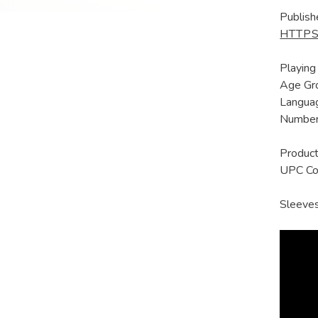
Publish
HTTPS
Playing
Age Gro
Languag
Number 
Produc
UPC C
Sleeves