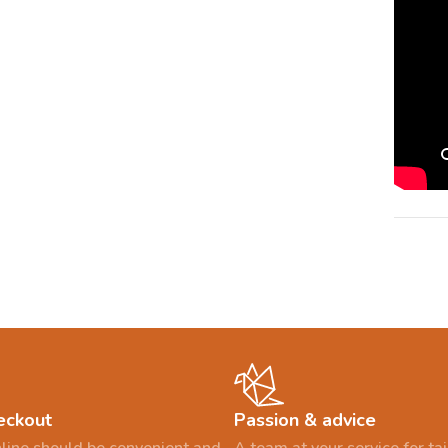
eckout
Passion & advice