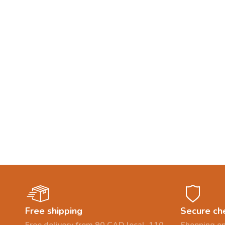
Free shipping
Secure ch