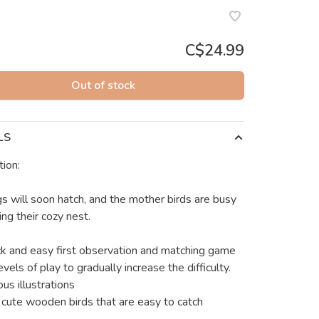
C$24.99
Out of stock
LS
tion:
s will soon hatch, and the mother birds are busy
ng their cozy nest.
ck and easy first observation and matching game
vels of play to gradually increase the difficulty.
ous illustrations
 cute wooden birds that are easy to catch