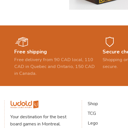
Free shipping
Secure ch
Free delivery from 90 CAD local, 110
Shopping on
CAD in Quebec and Ontario, 150 CAD
secure.
in Canada.
Shop
TCG
Your destination for the best
Lego
board games in Montreal.