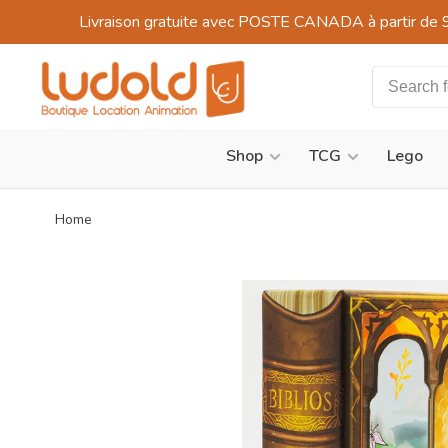
Livraison gratuite avec POSTE CANADA à partir de 
Shop
TCG
Lego
Home