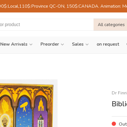
90$:Local,110$:Province QC-ON, 150$:CANADA. Animation: Mercre
All categories
New Arrivals
Preorder
Sales
on request
Dr Finn
Bibl
Out