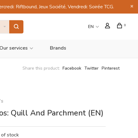
di: Riftbound, Jeux Société, Vendredi: Soirée TCG.
0
EN
Our services
Brands
Share this product:
Facebook
Twitter
Pinterest
's
ios: Quill And Parchment (EN)
 of stock