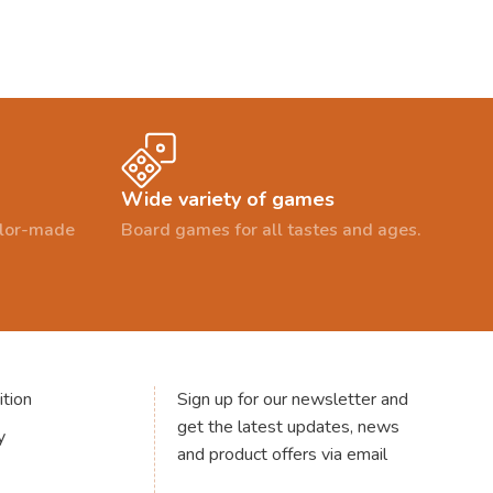
Wide variety of games
ailor-made
Board games for all tastes and ages.
tion
Sign up for our newsletter and
get the latest updates, news
y
and product offers via email