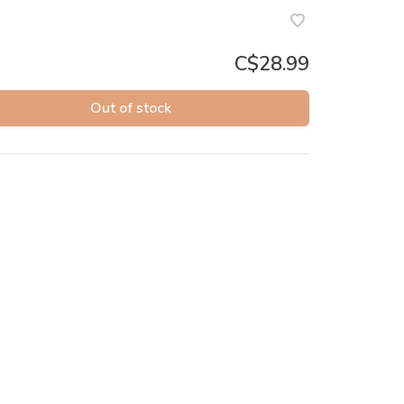
C$28.99
Out of stock