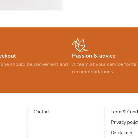
eckout
Passion & advice
line should be convenient and
A team at your service for t
recommendations.
Contact
Term & Condi
Privacy polic
Disclaimer