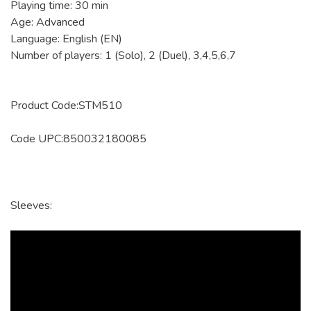
Playing time: 30 min
Age: Advanced
Language: English (EN)
Number of players: 1 (Solo), 2 (Duel), 3,4,5,6,7
Product Code:STM510
Code UPC:850032180085
Sleeves: