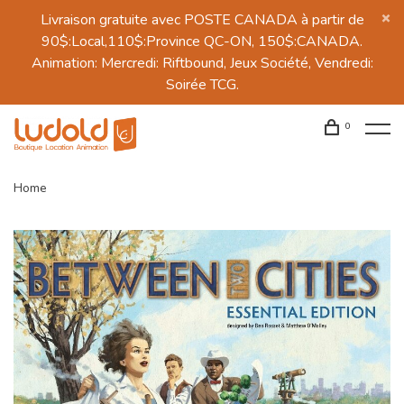
Livraison gratuite avec POSTE CANADA à partir de
90$:Local,110$:Province QC-ON, 150$:CANADA.
Animation: Mercredi: Riftbound, Jeux Société, Vendredi:
Soirée TCG.
0
Home