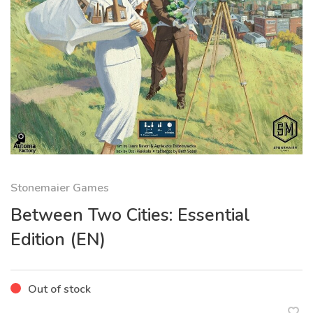
Stonemaier Games
Between Two Cities: Essential
Edition (EN)
Out of stock