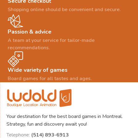
Secure checkout
Shopping online should be convenient and secure.
Passion & advice
A team at your service for tailor-made
recommendations.
Wide variety of games
Board games for all tastes and ages.
Your destination for the best board games in Montreal.
Strategy, fun and discovery await you!
Telephone:
(514) 893-6913