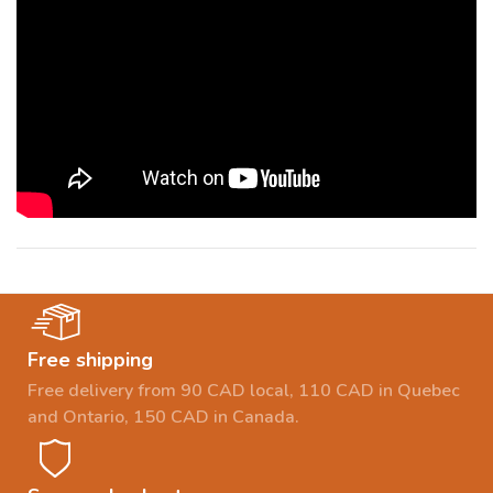
Free shipping
Free delivery from 90 CAD local, 110 CAD in Quebec
and Ontario, 150 CAD in Canada.