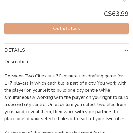
C$63.99
Out of stock
DETAILS
Description:
Between Two Cities is a 30-minute tile-drafting game for
1-7 players in which each tile is part of a city. You work with
the player on your left to build one city centre while
simultaneously working with the player on your right to build
a second city centre. On each turn you select two tiles from
your hand, reveal them, then work with your partners to
place one of your selected tiles into each of your two cities.