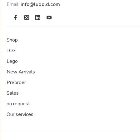
Email:
info@ludold.com
Shop
TCG
Lego
New Arrivals
Preorder
Sales
on request
Our services