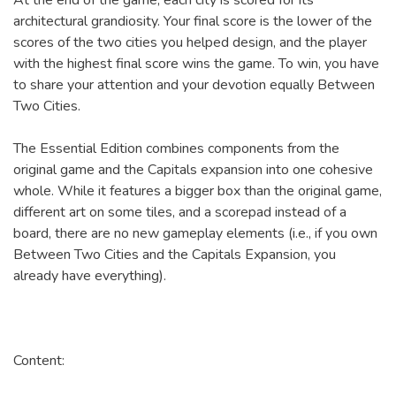
At the end of the game, each city is scored for its
architectural grandiosity. Your final score is the lower of the
scores of the two cities you helped design, and the player
with the highest final score wins the game. To win, you have
to share your attention and your devotion equally Between
Two Cities.
The Essential Edition combines components from the
original game and the Capitals expansion into one cohesive
whole. While it features a bigger box than the original game,
different art on some tiles, and a scorepad instead of a
board, there are no new gameplay elements (i.e., if you own
Between Two Cities and the Capitals Expansion, you
already have everything).
Content: