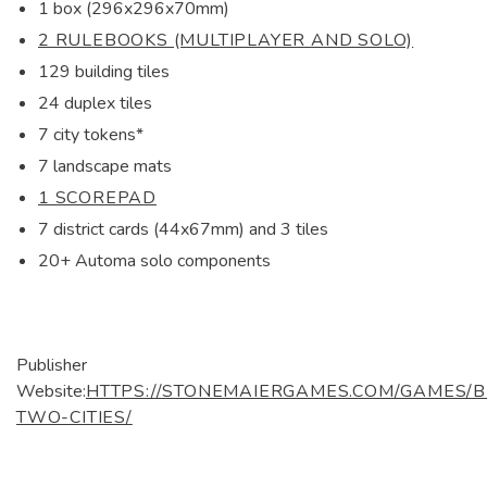
1 box (296x296x70mm)
2 RULEBOOKS (MULTIPLAYER AND SOLO)
129 building tiles
24 duplex tiles
7 city tokens*
7 landscape mats
1 SCOREPAD
7 district cards (44x67mm) and 3 tiles
20+ Automa solo components
Publisher
Website:
HTTPS://STONEMAIERGAMES.COM/GAMES/
TWO-CITIES/