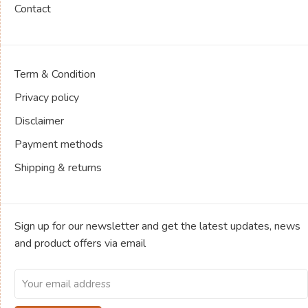
Contact
Term & Condition
Privacy policy
Disclaimer
Payment methods
Shipping & returns
Sign up for our newsletter and get the latest updates, news
and product offers via email