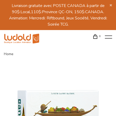
Livraison gratuite avec POSTE CANADA à partir de
90$:Local,110$:Province QC-ON, 150$:CANADA.
Animation: Mercredi: Riftbound, Jeux Société, Vendredi:
Soirée TCG.
0
Home