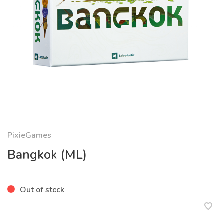
PixieGames
Bangkok (ML)
Out of stock