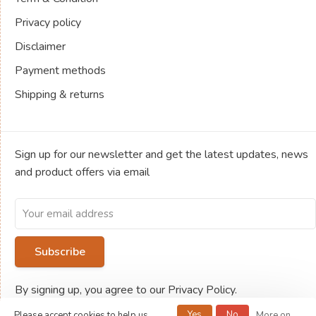
Privacy policy
Disclaimer
Payment methods
Shipping & returns
Sign up for our newsletter and get the latest updates, news
and product offers via email
Subscribe
By signing up, you agree to our Privacy Policy.
Yes
No
Please accept cookies to help us
More on