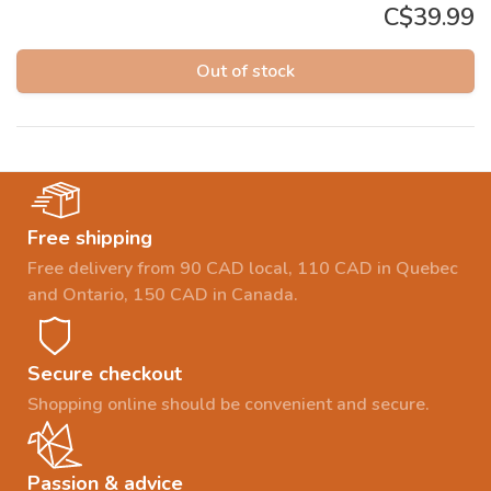
C$39.99
Out of stock
Free shipping
Free delivery from 90 CAD local, 110 CAD in Quebec
and Ontario, 150 CAD in Canada.
Secure checkout
Shopping online should be convenient and secure.
Passion & advice