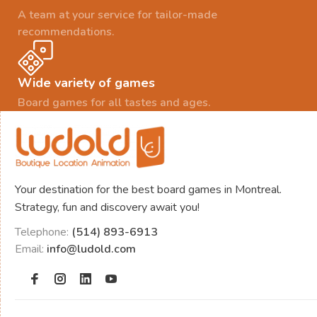
A team at your service for tailor-made
recommendations.
Wide variety of games
Board games for all tastes and ages.
Your destination for the best board games in Montreal.
Strategy, fun and discovery await you!
Telephone:
(514) 893-6913
Email:
info@ludold.com