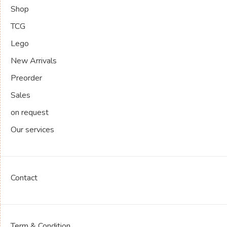
Shop
TCG
Lego
New Arrivals
Preorder
Sales
on request
Our services
Contact
Term & Condition