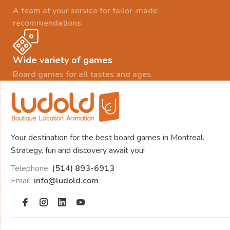
A team at your service for tailor-made
recommendations.
Wide variety of games
Board games for all tastes and ages.
Your destination for the best board games in Montreal.
Strategy, fun and discovery await you!
Telephone:
(514) 893-6913
Email:
info@ludold.com