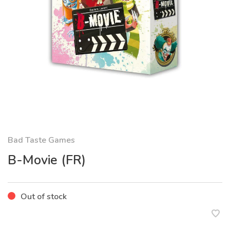
Bad Taste Games
B-Movie (FR)
Out of stock