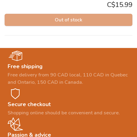
C$15.99
Out of stock
Free shipping
Free delivery from 90 CAD local, 110 CAD in Quebec
and Ontario, 150 CAD in Canada.
Secure checkout
Shopping online should be convenient and secure.
Passion & advice