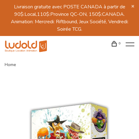
Livraison gratuite avec POSTE CANADA à partir de
90$:Local,110$:Province QC-ON, 150$:CANADA.
Animation: Mercredi: Riftbound, Jeux Société, Vendredi:
Soirée TCG.
0
Home