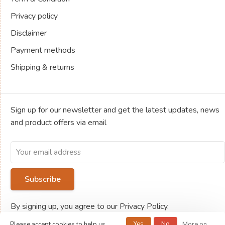
Privacy policy
Disclaimer
Payment methods
Shipping & returns
Sign up for our newsletter and get the latest updates, news
and product offers via email
Subscribe
By signing up, you agree to our Privacy Policy.
Yes
No
Please accept cookies to help us
More on