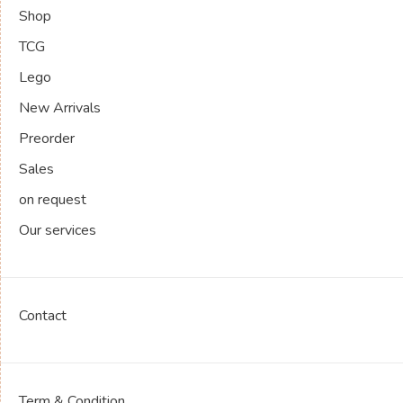
Shop
TCG
Lego
New Arrivals
Preorder
Sales
on request
Our services
Contact
Term & Condition