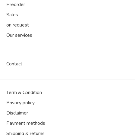
Preorder
Sales
on request
Our services
Contact
Term & Condition
Privacy policy
Disclaimer
Payment methods
Shipping & returns