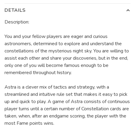
DETAILS
Description:
You and your fellow players are eager and curious
astronomers, determined to explore and understand the
constellations of the mysterious night sky. You are willing to
assist each other and share your discoveries, but in the end,
only one of you will become famous enough to be
remembered throughout history.
Astra is a clever mix of tactics and strategy, with a
streamlined and intuitive rule set that makes it easy to pick
up and quick to play. A game of Astra consists of continuous
player turns until a certain number of Constellation cards are
taken, when, after an endgame scoring, the player with the
most Fame points wins.