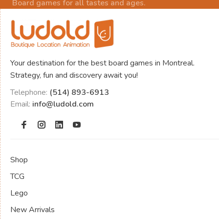
Board games for all tastes and ages.
Your destination for the best board games in Montreal.
Strategy, fun and discovery await you!
Telephone:
(514) 893-6913
Email:
info@ludold.com
Shop
TCG
Lego
New Arrivals