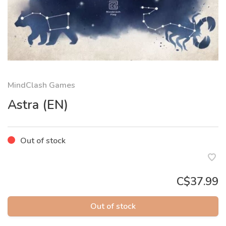
MindClash Games
Astra (EN)
Out of stock
C$37.99
Out of stock