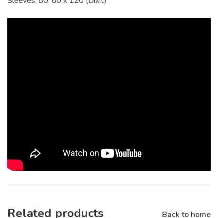
Sleeves: 80. 80 x 120 (Dixit)
Related products
Back to home