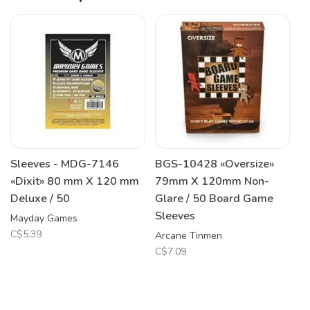
Sleeves - MDG-7146
BGS-10428 «Oversize»
«Dixit» 80 mm X 120 mm
79mm X 120mm Non-
Deluxe / 50
Glare / 50 Board Game
Sleeves
Mayday Games
C$5.39
Arcane Tinmen
C$7.09