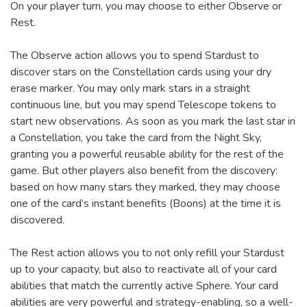
On your player turn, you may choose to either Observe or
Rest.
The Observe action allows you to spend Stardust to
discover stars on the Constellation cards using your dry
erase marker. You may only mark stars in a straight
continuous line, but you may spend Telescope tokens to
start new observations. As soon as you mark the last star in
a Constellation, you take the card from the Night Sky,
granting you a powerful reusable ability for the rest of the
game. But other players also benefit from the discovery:
based on how many stars they marked, they may choose
one of the card’s instant benefits (Boons) at the time it is
discovered.
The Rest action allows you to not only refill your Stardust
up to your capacity, but also to reactivate all of your card
abilities that match the currently active Sphere. Your card
abilities are very powerful and strategy-enabling, so a well-