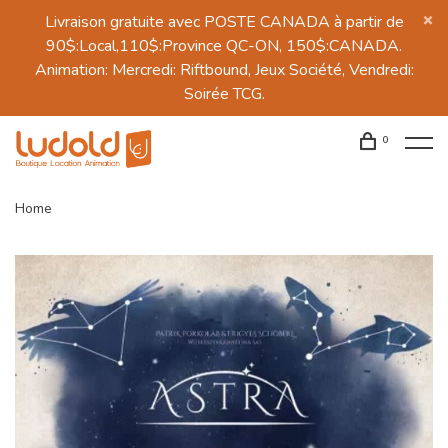
Livraison gratuite avec POSTE CANADA à partir de
90$:Local,110$:Province QC-ON, 150$:CANADA.
Animation: Mercredi: Riftbound, Jeux Société, Vendredi:
Soirée TCG.
0
Home