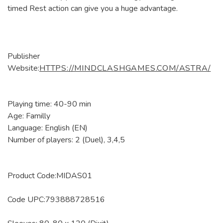
timed Rest action can give you a huge advantage.
Publisher
Website:
HTTPS://MINDCLASHGAMES.COM/ASTRA/
Playing time: 40-90 min
Age: Familly
Language: English (EN)
Number of players: 2 (Duel), 3,4,5
Product Code:MIDAS01
Code UPC:793888728516