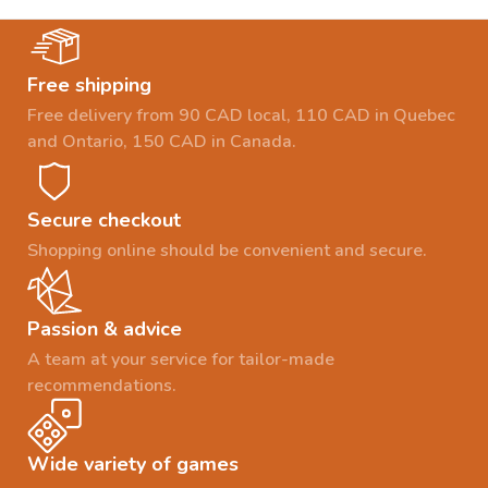
Free shipping
Free delivery from 90 CAD local, 110 CAD in Quebec
and Ontario, 150 CAD in Canada.
Secure checkout
Shopping online should be convenient and secure.
Passion & advice
A team at your service for tailor-made
recommendations.
Wide variety of games