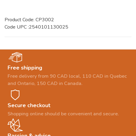
Product Code: CP3002
Code UPC :2540101130025
Free shipping
Free delivery from 90 CAD local, 110 CAD in Quebec
and Ontario, 150 CAD in Canada.
Secure checkout
Shopping online should be convenient and secure.
Passion & advice