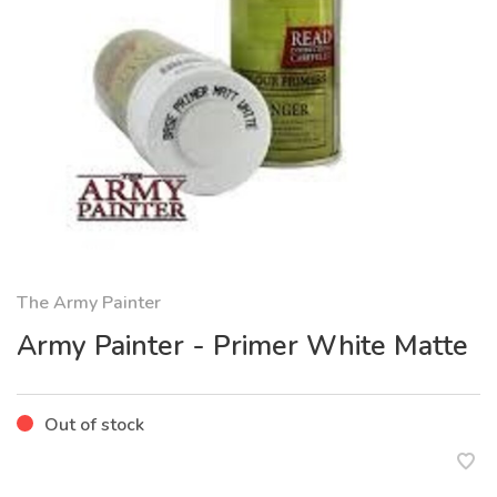
The Army Painter
Army Painter - Primer White Matte
Out of stock