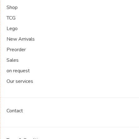
Shop
TCG
Lego
New Arrivals
Preorder
Sales
on request
Our services
Contact