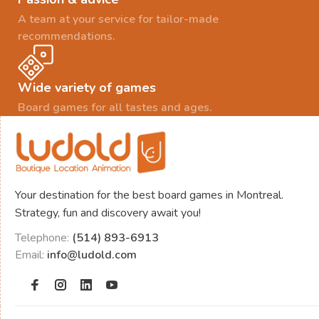
A team at your service for tailor-made
recommendations.
Wide variety of games
Board games for all tastes and ages.
Your destination for the best board games in Montreal.
Strategy, fun and discovery await you!
Telephone:
(514) 893-6913
Email:
info@ludold.com