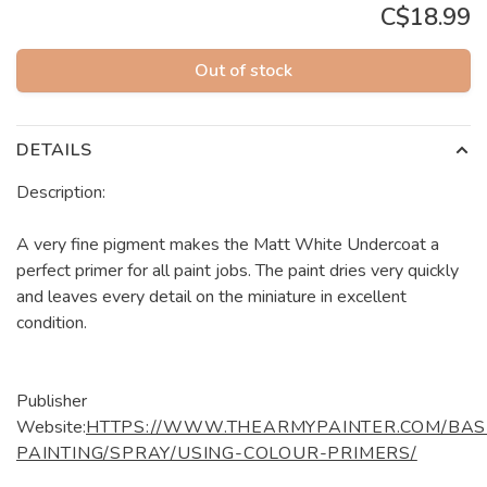
C$18.99
Out of stock
DETAILS
Description:
A very fine pigment makes the Matt White Undercoat a
perfect primer for all paint jobs. The paint dries very quickly
and leaves every detail on the miniature in excellent
condition.
Publisher
Website:
HTTPS://WWW.THEARMYPAINTER.COM/BAS
PAINTING/SPRAY/USING-COLOUR-PRIMERS/