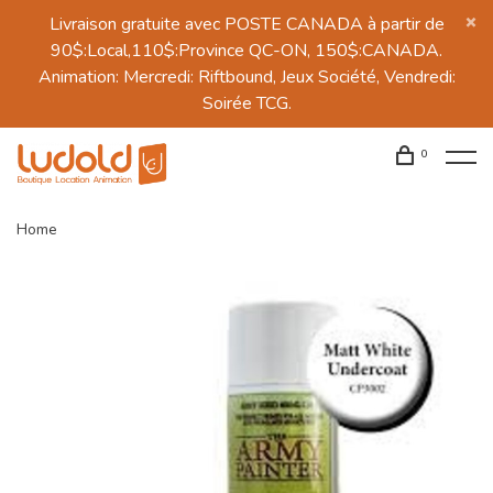
Livraison gratuite avec POSTE CANADA à partir de
90$:Local,110$:Province QC-ON, 150$:CANADA.
Animation: Mercredi: Riftbound, Jeux Société, Vendredi:
Soirée TCG.
0
Home