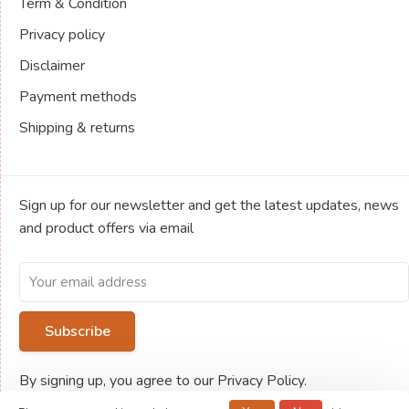
Term & Condition
Privacy policy
Disclaimer
Payment methods
Shipping & returns
Sign up for our newsletter and get the latest updates, news
and product offers via email
Subscribe
By signing up, you agree to our Privacy Policy.