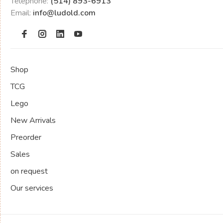
Telephone:
(514) 893-6913
Email:
info@ludold.com
Shop
TCG
Lego
New Arrivals
Preorder
Sales
on request
Our services