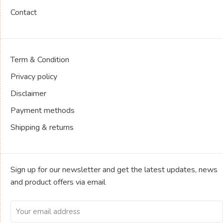
Contact
Term & Condition
Privacy policy
Disclaimer
Payment methods
Shipping & returns
Sign up for our newsletter and get the latest updates, news
and product offers via email