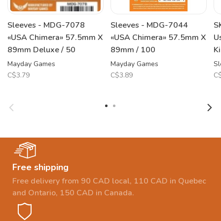
Sleeves - MDG-7078
Sleeves - MDG-7044
S
«USA Chimera» 57.5mm X
«USA Chimera» 57.5mm X
U
89mm Deluxe / 50
89mm / 100
K
Mayday Games
Mayday Games
Sl
C$3.79
C$3.89
C$
Free shipping
Free delivery from 90 CAD local, 110 CAD in Quebec
and Ontario, 150 CAD in Canada.