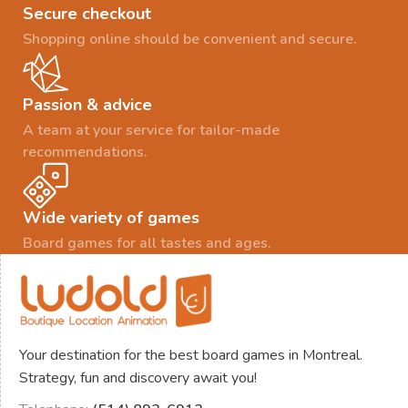
Secure checkout
Shopping online should be convenient and secure.
Passion & advice
A team at your service for tailor-made
recommendations.
Wide variety of games
Board games for all tastes and ages.
Your destination for the best board games in Montreal.
Strategy, fun and discovery await you!