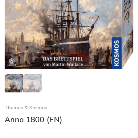
Thames & Kosmos
Anno 1800 (EN)