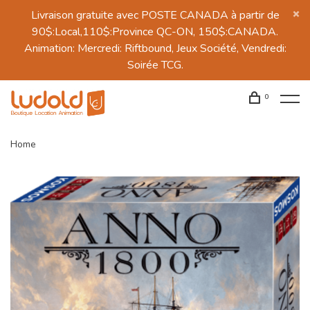
Livraison gratuite avec POSTE CANADA à partir de
90$:Local,110$:Province QC-ON, 150$:CANADA.
Animation: Mercredi: Riftbound, Jeux Société, Vendredi:
Soirée TCG.
0
Home