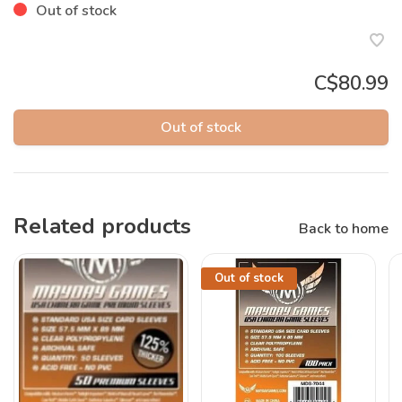
Out of stock
C$80.99
Out of stock
Related products
Back to home
Out of stock