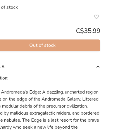
 of stock
C$35.99
Out of stock
LS
tion:
 Andromeda’s Edge: A dazzling, uncharted region
e on the edge of the Andromeda Galaxy. Littered
 modular debris of the precursor civilization,
ed by malicious extragalactic raiders, and bordered
e nebulae, The Edge is a last resort for the brave
lhardy who seek a new life beyond the