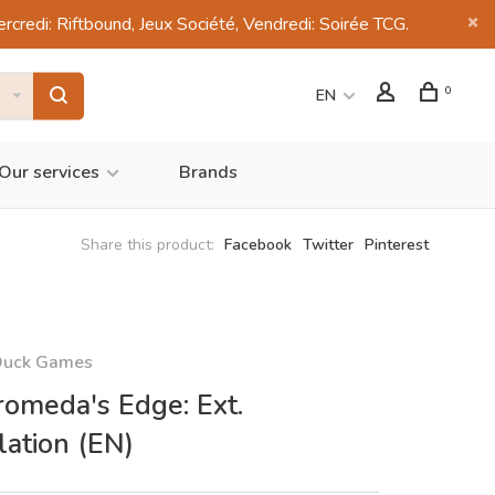
di: Riftbound, Jeux Société, Vendredi: Soirée TCG.
0
EN
Our services
Brands
Share this product:
Facebook
Twitter
Pinterest
Duck Games
omeda's Edge: Ext.
lation (EN)