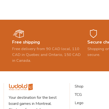
Free shipping
Secure ch
Free delivery from 90 CAD local, 110
Shopping on
CAD in Quebec and Ontario, 150 CAD
secure.
in Canada.
Shop
TCG
Your destination for the best
Lego
board games in Montreal.