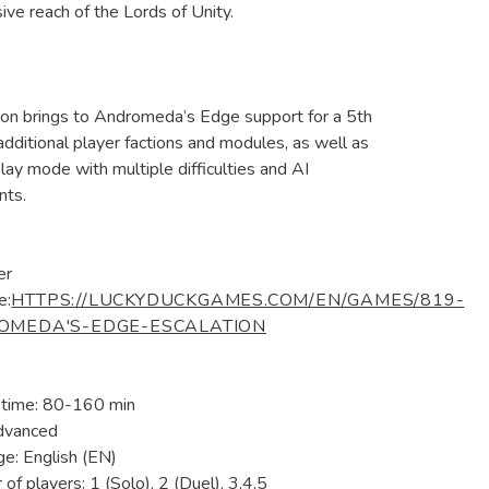
ive reach of the Lords of Unity.
ion brings to Andromeda’s Edge support for a 5th
 additional player factions and modules, as well as
play mode with multiple difficulties and AI
nts.
er
e:
HTTPS://LUCKYDUCKGAMES.COM/EN/GAMES/819-
OMEDA'S-EDGE-ESCALATION
 time: 80-160 min
dvanced
e: English (EN)
of players: 1 (Solo), 2 (Duel), 3,4,5