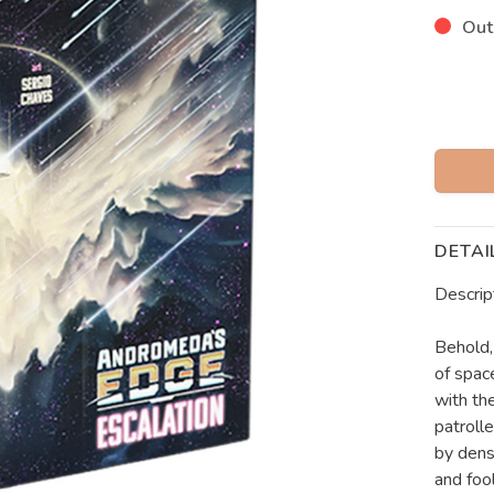
Out
DETAI
Descrip
Behold,
of spac
with the
patroll
by dens
and foo