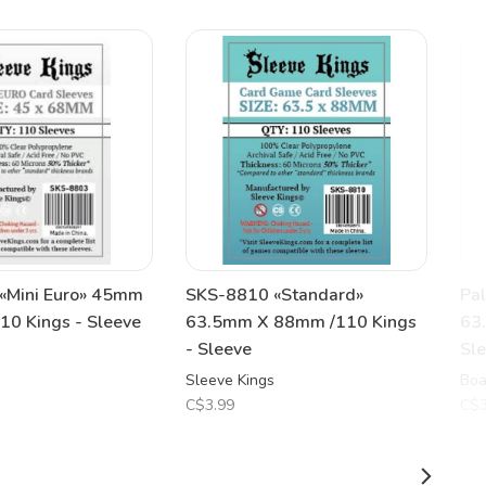
«Mini Euro» 45mm
SKS-8810 «Standard»
Pal
0 Kings - Sleeve
63.5mm X 88mm /110 Kings
63
- Sleeve
Sl
Sleeve Kings
Boa
C$3.99
C$3