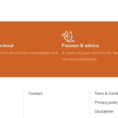
eckout
Passion & advice
line should be convenient and
A team at your service for t
recommendations.
Contact
Term & Condi
Privacy polic
Disclaimer