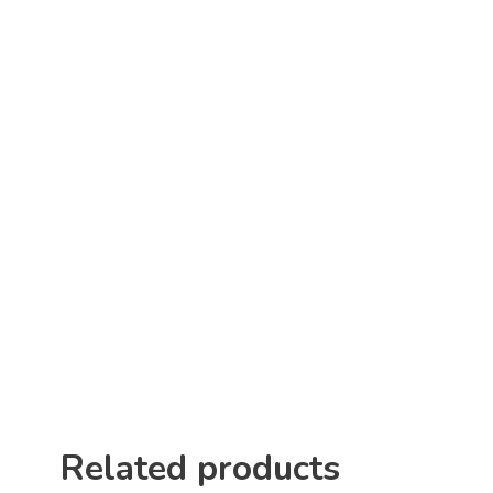
Related products