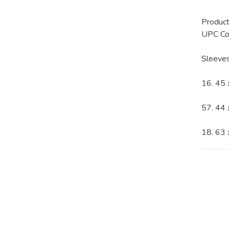
Produc
UPC C
Sleeves
16. 45
57. 44
18. 63