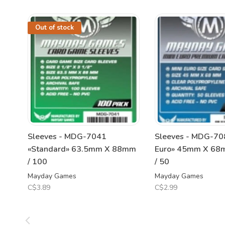
Out of stock
Sleeves - MDG-7041
Sleeves - MDG-708
«Standard» 63.5mm X 88mm
Euro» 45mm X 68
/ 100
/ 50
Mayday Games
Mayday Games
C$3.89
C$2.99