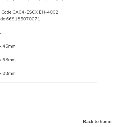
t Code:CA04-ESCX EN-4002
ode:669185070071
:
 x 45mm
 x 68mm
 x 88mm
Back to home