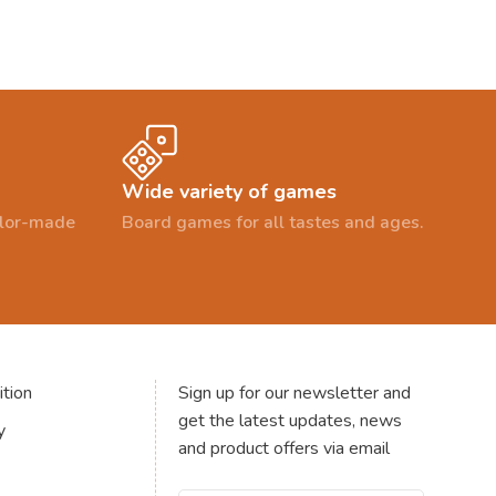
Wide variety of games
ailor-made
Board games for all tastes and ages.
tion
Sign up for our newsletter and
get the latest updates, news
y
and product offers via email