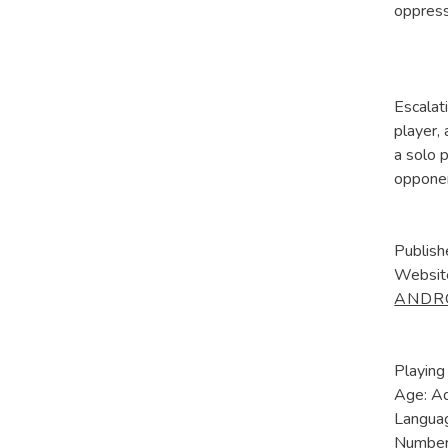
oppress
Escalat
player,
a solo 
oppone
Publish
Websit
ANDR
Playing
Age: A
Languag
Number 