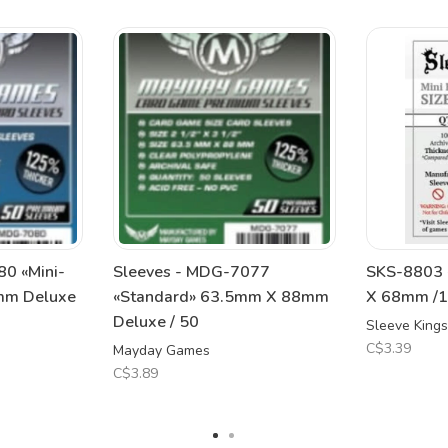
0 «Mini-
Sleeves - MDG-7077
SKS-8803 
mm Deluxe
«Standard» 63.5mm X 88mm
X 68mm /11
Deluxe / 50
Sleeve Kings
C$3.39
Mayday Games
C$3.89