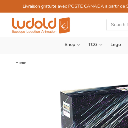
Livraison gratuite avec POSTE CANADA à partir de 
Shop
TCG
Lego
Home