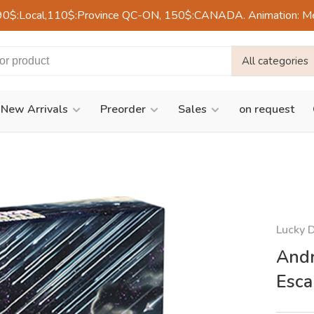
90$:Local,110$:Province QC-ON, 150$:CANADA. Animation: Mercre
All categories
New Arrivals
Preorder
Sales
on request
Lucky 
Andr
Esca