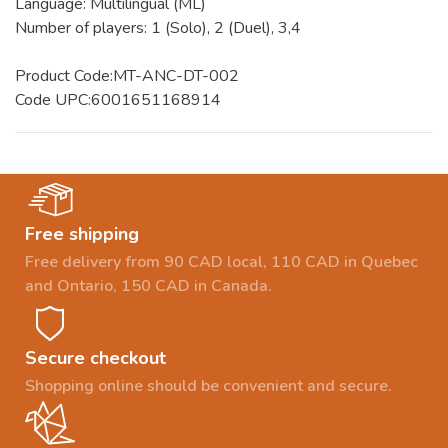
Language: Multilingual (ML)
Number of players: 1 (Solo), 2 (Duel), 3,4
Product Code:MT-ANC-DT-002
Code UPC:6001651168914
Free shipping
Free delivery from 90 CAD local, 110 CAD in Quebec
and Ontario, 150 CAD in Canada.
Secure checkout
Shopping online should be convenient and secure.