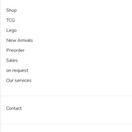
Shop
TCG
Lego
New Arrivals
Preorder
Sales
on request
Our services
Contact