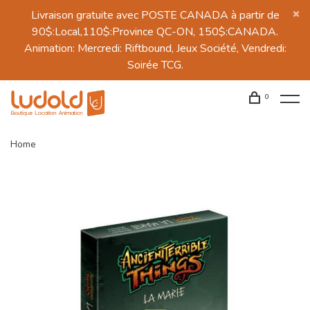
Livraison gratuite avec POSTE CANADA à partir de
90$:Local,110$:Province QC-ON, 150$:CANADA.
Animation: Mercredi: Riftbound, Jeux Société, Vendredi:
Soirée TCG.
0
Home