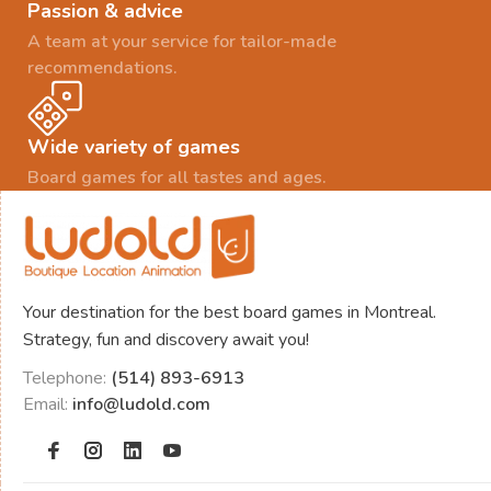
Passion & advice
A team at your service for tailor-made
recommendations.
Wide variety of games
Board games for all tastes and ages.
Your destination for the best board games in Montreal.
Strategy, fun and discovery await you!
Telephone:
(514) 893-6913
Email:
info@ludold.com