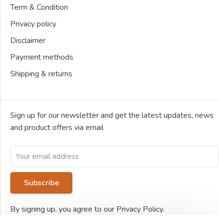
Term & Condition
Privacy policy
Disclaimer
Payment methods
Shipping & returns
Sign up for our newsletter and get the latest updates, news
and product offers via email
Subscribe
By signing up, you agree to our Privacy Policy.