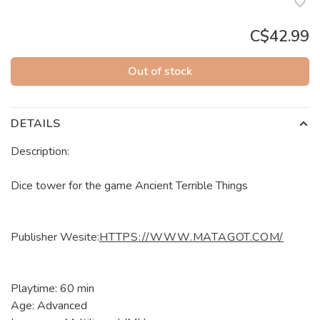
C$42.99
Out of stock
DETAILS
Description:
Dice tower for the game Ancient Terrible Things
Publisher Wesite:
HTTPS://WWW.MATAGOT.COM/
Playtime: 60 min
Age: Advanced