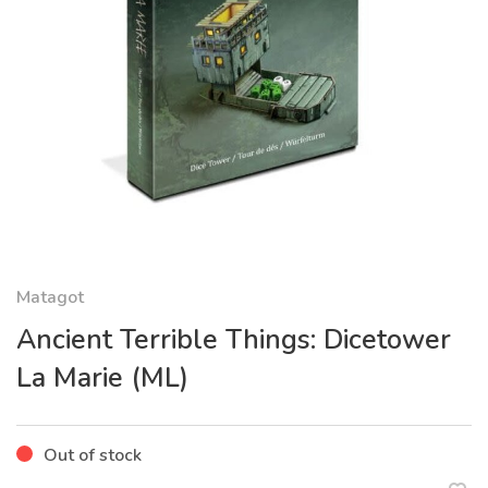
Matagot
Ancient Terrible Things: Dicetower
La Marie (ML)
Out of stock